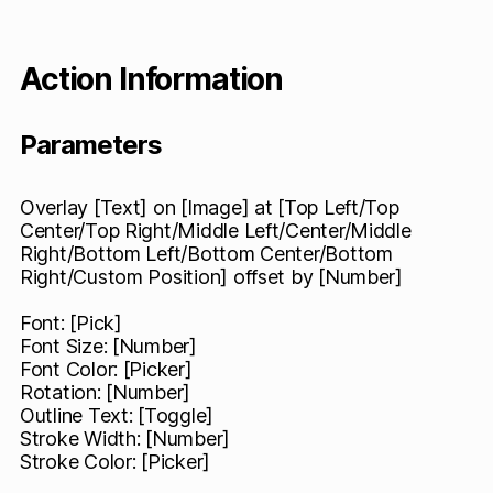
Action Information
Parameters
Overlay [Text] on [Image] at [Top Left/Top
Center/Top Right/Middle Left/Center/Middle
Right/Bottom Left/Bottom Center/Bottom
Right/Custom Position] offset by [Number]
Font: [Pick]
Font Size: [Number]
Font Color: [Picker]
Rotation: [Number]
Outline Text: [Toggle]
Stroke Width: [Number]
Stroke Color: [Picker]