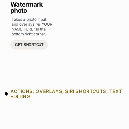
Watermark
photo
Takes a photo input
and overlays “© YOUR
NAME HERE” in the
bottom right corner.
GET SHORTCUT
ACTIONS
,
OVERLAYS
,
SIRI SHORTCUTS
,
TEXT
EDITING