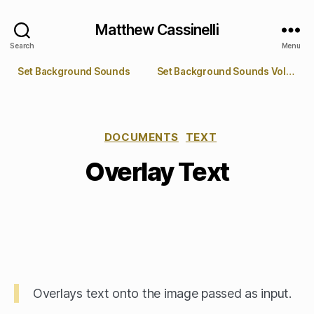
Matthew Cassinelli
Search
Menu
Set Background Sounds
Set Background Sounds Volume
DOCUMENTS
TEXT
Overlay Text
Overlays text onto the image passed as input.