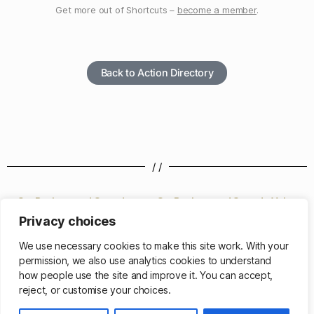
Get more out of Shortcuts –
become a member
.
Back to Action Directory
/ /
Set Background Sounds
Set Background Sounds Volume
Privacy choices
/ /
We use necessary cookies to make this site work. With your
permission, we also use analytics cookies to understand
how people use the site and improve it. You can accept,
reject, or customise your choices.