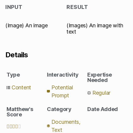
INPUT
RESULT
(Image) An image
(Images) An image with
text
Details
Type
Interactivity
Expertise
Needed
Content
Potential
Regular
Prompt
Matthew's
Category
Date Added
Score
Documents
,





Text