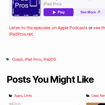
Listen to the episodes on Apple Podcasts
or
see t
iPadPros.net
.
Guest
,
iPad Pros
,
iPadOS
Posts You Might Like
Apps
,
Links
Gear
,
Ne