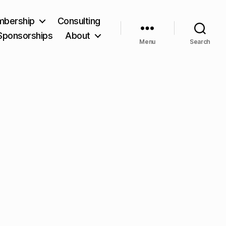
bership
Consulting
Sponsorships
About
Menu
Search