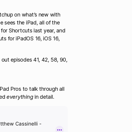
atchup on what’s new with
e sees the iPad, all of the
s for Shortcuts last year, and
ts for iPadOS 16, iOS 16,
 out episodes 41, 42, 58, 90,
ad Pros to talk through all
red
everything
in detail.