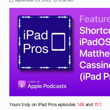
September 23, 2022
8:00 am
Yours truly on iPad Pros episodes
149
and
151
: