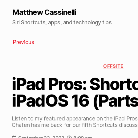
Matthew Cassinelli
Siri Shortcuts, apps, and technology tips
Previous
OFFSITE
iPad Pros: Short
iPadOS 16 (Parts
Listen to my featured appearance on the iPad Pro
Chaten has me back for our fifth Shortcuts discuss