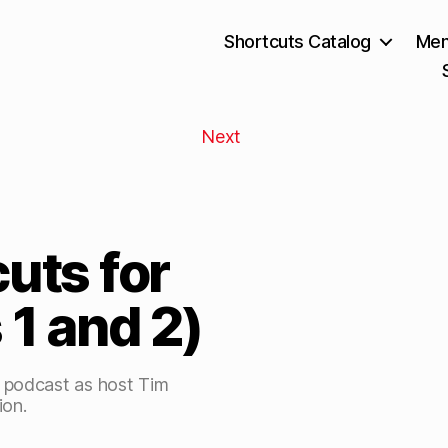
Shortcuts Catalog
Mem
Next
cuts for
 1 and 2)
s podcast as host Tim
ion.