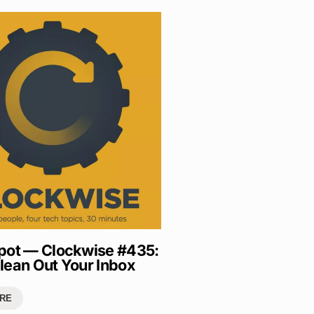
pot — Clockwise #435:
lean Out Your Inbox
RE