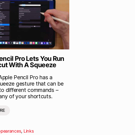
encil Pro Lets You Run
cut With A Squeeze
pple Pencil Pro has a
ueeze gesture that can be
to different commands –
any of your shortcuts.
RE
ppearances
,
Links