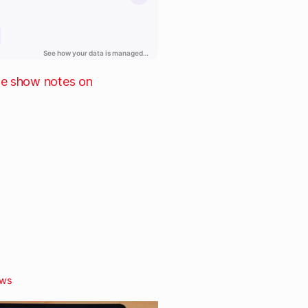
he show notes on
ws