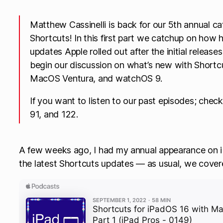
Matthew Cassinelli is back for our 5th annual c
Shortcuts! In this first part we catchup on how h
updates Apple rolled out after the initial release
begin our discussion on what’s new with Shortcu
MacOS Ventura, and watchOS 9.
If you want to listen to our past episodes; check
91, and 122.
A few weeks ago, I had my annual appearance on iP
the latest Shortcuts updates — as usual, we cove