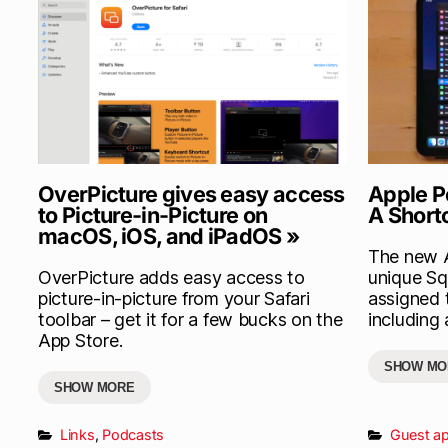
OverPicture gives easy access
Apple P
to Picture-in-Picture on
A Short
macOS, iOS, and iPadOS »
The new A
OverPicture adds easy access to
unique Sq
picture-in-picture from your Safari
assigned 
toolbar – get it for a few bucks on the
including 
App Store.
SHOW MO
SHOW MORE
Links
,
Podcasts
Guest a