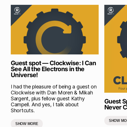
Guest spot — Clockwise: I Can
See All the Electrons in the
Universe!
I had the pleasure of being a guest on
Clockwise with Dan Moren & Mikah
Sargent, plus fellow guest Kathy
Guest S
Campell. And yes, I talk about
Never C
Shortcuts.
SHOW MO
SHOW MORE