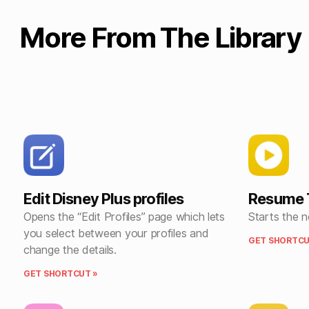
More From The Library
Edit Disney Plus profiles
Resume 
Opens the “Edit Profiles” page which lets
Starts the 
you select between your profiles and
GET SHORTCU
change the details.
GET SHORTCUT »