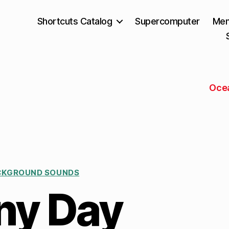
Shortcuts Catalog
Supercomputer
Mem
Oce
CKGROUND SOUNDS
ny Day