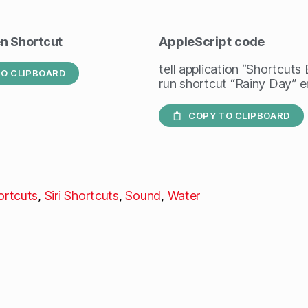
en Shortcut
AppleScript
code
tell application “Shortcuts
O CLIPBOARD
run shortcut “Rainy Day” en
COPY TO CLIPBOARD
ortcuts
,
Siri Shortcuts
,
Sound
,
Water