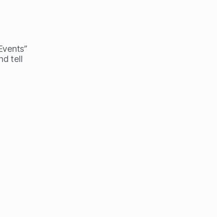
 Events”
d tell