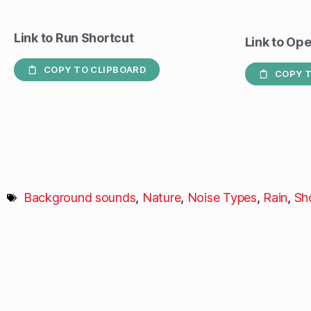
Link to Run Shortcut
Link to Op
COPY TO CLIPBOARD
COPY T
Background sounds
,
Nature
,
Noise Types
,
Rain
,
Sh