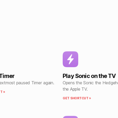
Timer
Play Sonic on the TV
nextmost paused Timer again.
Opens the Sonic the Hedge
the Apple TV.
T »
GET SHORTCUT »