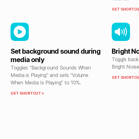
GET SHORTCU
Set background sound during
Bright N
media only
Toggls back
Bright Noise
Toggles “Background Sounds When
Media is Playing” and sets “Volume
GET SHORTCU
When Media Is Playing” to 10%.
GET SHORTCUT »