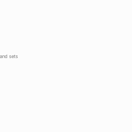
and sets