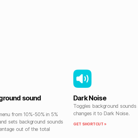
kground sound
Dark Noise
Toggles background sounds
changes it to Dark Noise.
 menu from 10%-50% in 5%
and sets background sounds
GET SHORTCUT »
entage out of the total