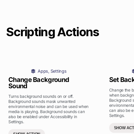
Scripting Actions
Apps
,
Settings
Change Background
Set Bac
Sound
Change the ba
when backgro
Turns background sounds on or off.
Background 
Background sounds mask unwanted
environmenta
environmental noise and can be used when
can also be e
media is playing. Background sounds can
Settings.
also be enabled under Accessibility in
Settings.
SHOW ACT