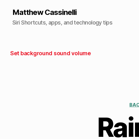
Matthew Cassinelli
Siri Shortcuts, apps, and technology tips
Set background sound volume
BA
Rai