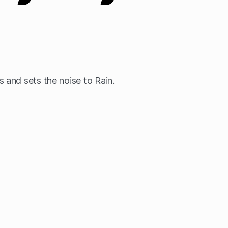
and sets the noise to Rain.