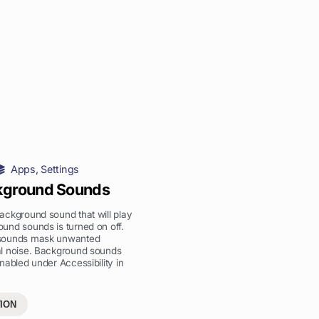
Apps
,
Settings
kground Sounds
ckground sound that will play
und sounds is turned on off.
sounds mask unwanted
l noise. Background sounds
nabled under Accessibility in
ION