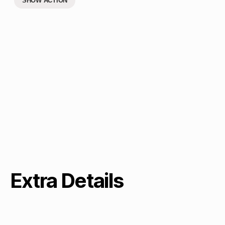
SHOW ACTION
Extra Details