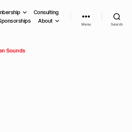
bership
Consulting
Sponsorships
About
Menu
Search
an Sounds