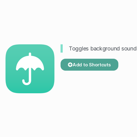
Toggles background sounds 
Add to Shortcuts