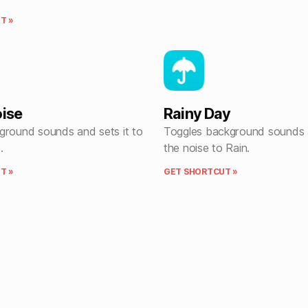
T »
oise
Rainy Day
ground sounds and sets it to
Toggles background sounds 
.
the noise to Rain.
T »
GET SHORTCUT »