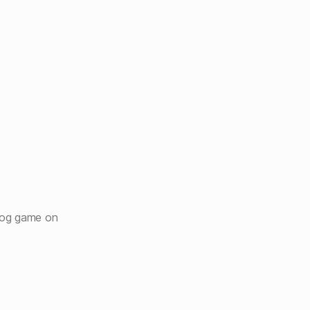
hog game on