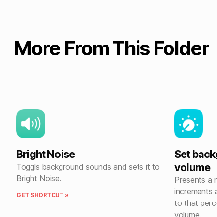
More From This Folder
Bright Noise
Set bac
volume
Toggls background sounds and sets it to
Bright Noise.
Presents a
increments 
GET SHORTCUT »
to that perc
volume.