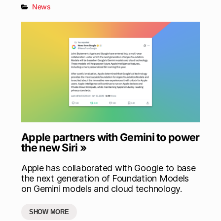
News
Apple partners with Gemini to power
the new Siri »
Apple has collaborated with Google to base
the next generation of Foundation Models
on Gemini models and cloud technology.
SHOW MORE