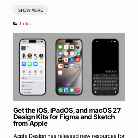
SHOW MORE
Links
Get the iOS, iPadOS, and macOS 27
Design Kits for Figma and Sketch
from Apple
Apple Design has released new resources for