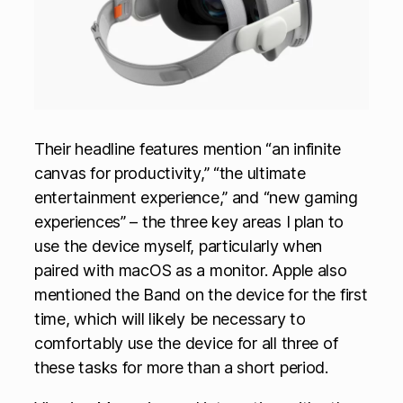
Their headline features mention “an infinite
canvas for productivity,” “the ultimate
entertainment experience,” and “new gaming
experiences” – the three key areas I plan to
use the device myself, particularly when
paired with macOS as a monitor. Apple also
mentioned the Band on the device for the first
time, which will likely be necessary to
comfortably use the device for all three of
these tasks for more than a short period.