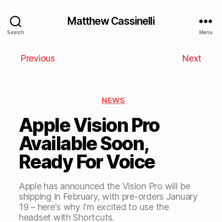
Matthew Cassinelli
Search
Menu
Previous
Next
NEWS
Apple Vision Pro
Available Soon,
Ready For Voice
Apple has announced the Vision Pro will be
shipping in February, with pre-orders January
19 – here's why I'm excited to use the
headset with Shortcuts.