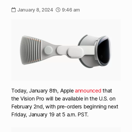
January 8, 2024
9:46 am
Today, January 8th, Apple
announced
that
the Vision Pro will be available in the U.S. on
February 2nd, with pre-orders beginning next
Friday, January 19 at 5 a.m. PST.