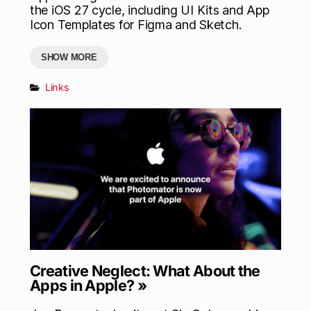
the iOS 27 cycle, including UI Kits and App
Icon Templates for Figma and Sketch.
SHOW MORE
Links
Creative Neglect: What About the
Apps in Apple? »