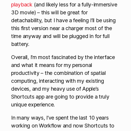
playback
(and likely less for a fully-immersive
3D movie) – this will be great for
detachability, but I have a feeling I’ll be using
this first version near a charger most of the
time anyway and will be plugged in for full
battery.
Overall, I’m most fascinated by the interface
and what it means for my personal
productivity – the combination of spatial
computing, interacting with my existing
devices, and my heavy use of Apple’s
Shortcuts app are going to provide a truly
unique experience.
In many ways, I’ve spent the last 10 years
working on Workflow and now Shortcuts to