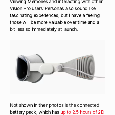
Viewing Memories and interacting with other
Vision Pro users’ Personas also sound like
fascinating experiences, but I have a feeling
those will be more valuable over time and a
bit less so immediately at launch.
Not shown in their photos is the connected
battery pack, which has
up to 2.5 hours of 2D