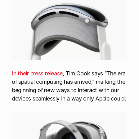
In their press release
, Tim Cook says “The era
of spatial computing has arrived,” marking the
beginning of new ways to interact with our
devices seamlessly in a way only Apple could.