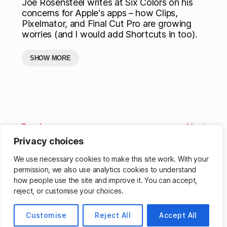
Joe Rosensteel writes at Six Colors on his
concerns for Apple's apps – how Clips,
Pixelmator, and Final Cut Pro are growing
worries (and I would add Shortcuts in too).
SHOW MORE
Previous
Next
Privacy choices
We use necessary cookies to make this site work. With your
permission, we also use analytics cookies to understand
how people use the site and improve it. You can accept,
reject, or customise your choices.
© 2026
Matthew Cassinelli
Up
↑
Customise
Reject All
Accept All