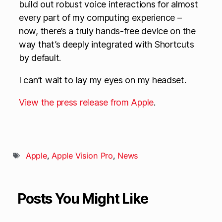
build out robust voice interactions for almost
every part of my computing experience –
now, there’s a truly hands-free device on the
way that’s deeply integrated with Shortcuts
by default.
I can’t wait to lay my eyes on my headset.
View the press release from Apple
.
Apple
,
Apple Vision Pro
,
News
Posts You Might Like