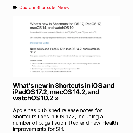
Custom Shortcuts
,
News
What’s new in Shortcuts in iOS and
iPadOS 17.2, macOS 14.2, and
watchOS 10.2 »
Apple has published release notes for
Shortcuts fixes in iOS 17.2, including a
number of bugs I submitted and new Health
improvements for Siri.