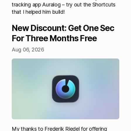
tracking app Auralog – try out the Shortcuts
that I helped him build!
New Discount: Get One Sec
For Three Months Free
Aug 06, 2026
My thanks to Frederik Riedel for offering