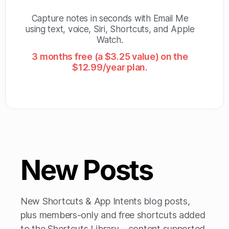
Capture notes in seconds with Email Me
using text, voice, Siri, Shortcuts, and Apple
Watch.
3 months free (a $3.25 value) on the
$12.99/year plan.
New Posts
New Shortcuts & App Intents blog posts,
plus members-only and free shortcuts added
to the Shortcuts Library – content supported