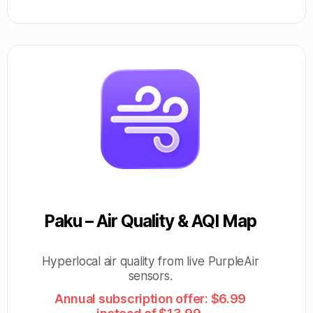
Paku – Air Quality & AQI Map
Hyperlocal air quality from live PurpleAir
sensors.
Annual subscription offer: $6.99