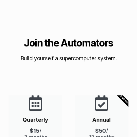
Join the Automators
Build yourself a supercomputer system.
SAVE 17%
Quarterly
Annual
$15
/
$50
/