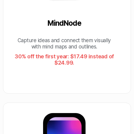
MindNode
Capture ideas and connect them visually
with mind maps and outlines.
30% off the first year: $17.49 instead of
$24.99.