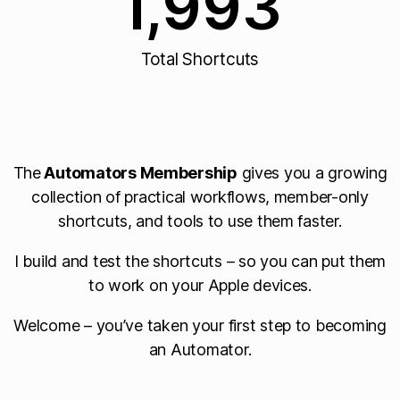
1,993
Total Shortcuts
The
Automators Membership
gives you a growing
collection of practical workflows, member-only
shortcuts, and tools to use them faster.
I build and test the shortcuts – so you can put them
to work on your Apple devices.
Welcome – you’ve taken your first step to becoming
an Automator.