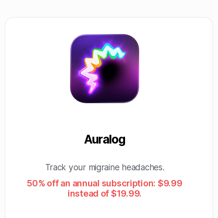
Auralog
Track your migraine headaches.
50% off an annual subscription: $9.99
instead of $19.99.