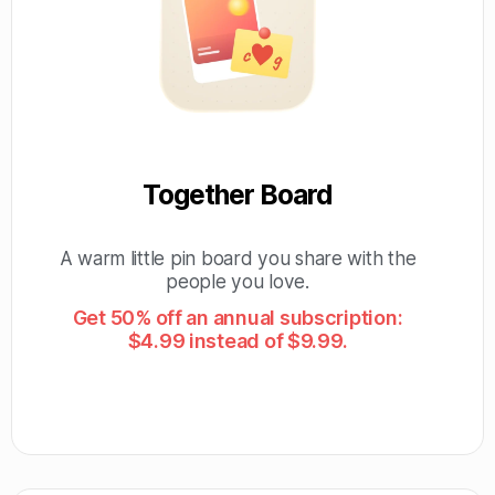
Together Board
A warm little pin board you share with the
people you love.
Get 50% off an annual subscription:
$4.99 instead of $9.99.