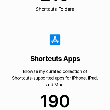
Shortcuts Folders
Shortcuts Apps
Browse my curated collection of
Shortcuts-supported apps for iPhone, iPad,
and Mac.
190