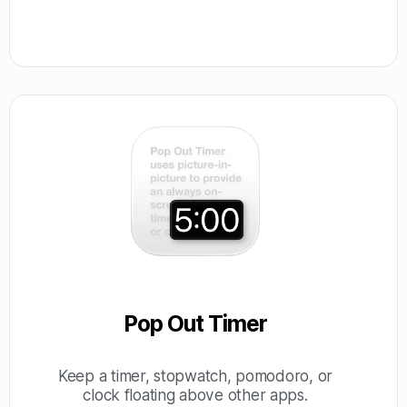
Pop Out Timer
Keep a timer, stopwatch, pomodoro, or
clock floating above other apps.