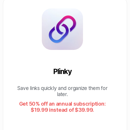
Plinky
Save links quickly and organize them for
later.
Get 50% off an annual subscription:
$19.99 instead of $39.99.