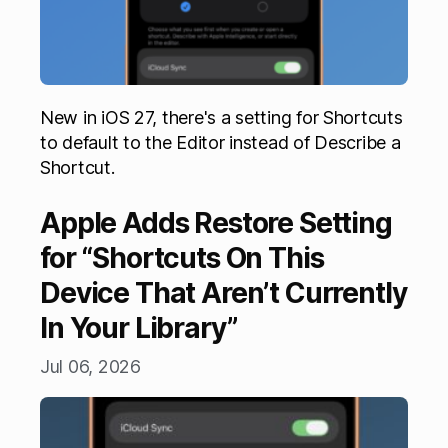
New in iOS 27, there's a setting for Shortcuts
to default to the Editor instead of Describe a
Shortcut.
Apple Adds Restore Setting
for “Shortcuts On This
Device That Aren’t Currently
In Your Library”
Jul 06, 2026