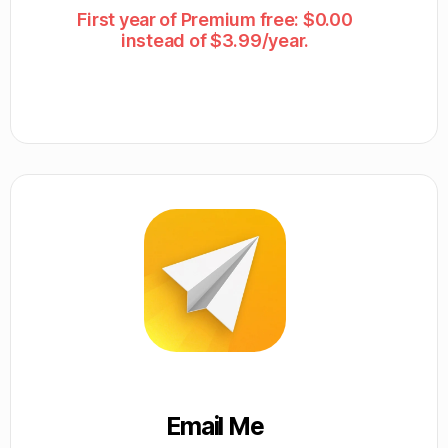
First year of Premium free: $0.00
instead of $3.99/year.
Email Me