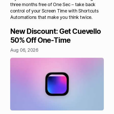
three months free of One Sec – take back
control of your Screen Time with Shortcuts
Automations that make you think twice.
New Discount: Get Cuevello
50% Off One-Time
Aug 06, 2026