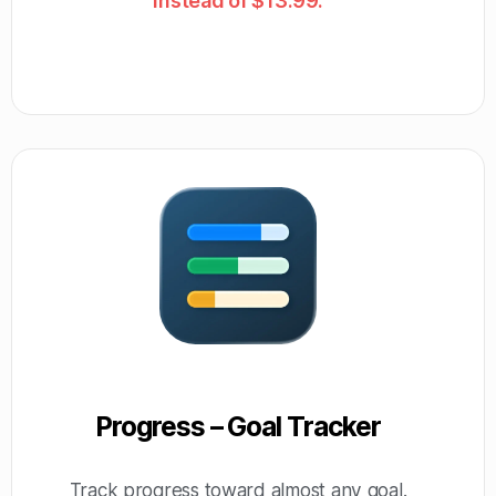
instead of $13.99.
Progress – Goal Tracker
Track progress toward almost any goal.