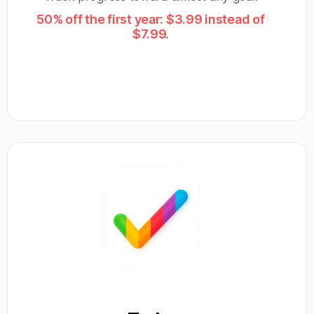
50% off the first year: $3.99 instead of
$7.99.