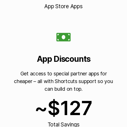
App Store Apps
App Discounts
Get access to special partner apps for
cheaper – all with Shortcuts support so you
can build on top.
~$
127
Total Savings