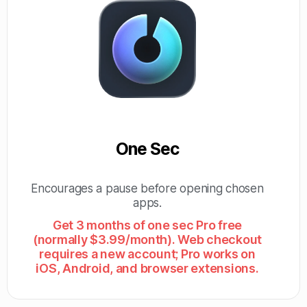
One Sec
Encourages a pause before opening chosen
apps.
Get 3 months of one sec Pro free
(normally $3.99/month). Web checkout
requires a new account; Pro works on
iOS, Android, and browser extensions.