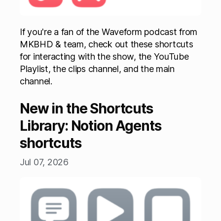
If you're a fan of the Waveform podcast from
MKBHD & team, check out these shortcuts
for interacting with the show, the YouTube
Playlist, the clips channel, and the main
channel.
New in the Shortcuts
Library: Notion Agents
shortcuts
Jul 07, 2026