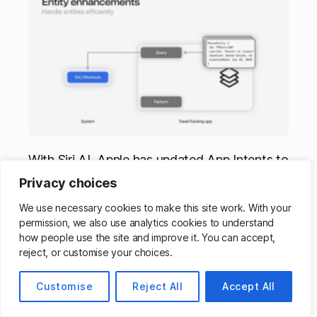
With Siri AI, Apple has updated App Intents to
better understand data from your apps – with
Privacy choices
IntentValueRepresentation, RelevantEntities,
We use necessary cookies to make this site work. With your
EntityCollection, and SyncableEntity.
permission, we also use analytics cookies to understand
how people use the site and improve it. You can accept,
Siri AI Continues Across
reject, or customise your choices.
Devices, Apps Can Stay In
Customise
Reject All
Accept All
Sync With Stable IDs