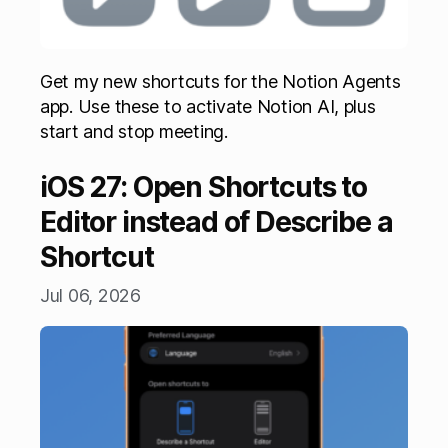
Get my new shortcuts for the Notion Agents
app. Use these to activate Notion AI, plus
start and stop meeting.
iOS 27: Open Shortcuts to
Editor instead of Describe a
Shortcut
Jul 06, 2026