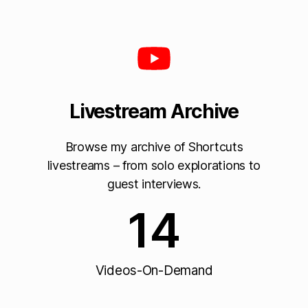
Livestream Archive
Browse my archive of Shortcuts
livestreams – from solo explorations to
guest interviews.
14
Videos-On-Demand