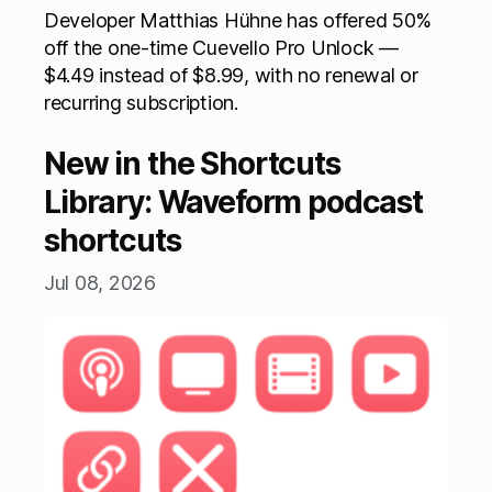
Developer Matthias Hühne has offered 50%
off the one-time Cuevello Pro Unlock —
$4.49 instead of $8.99, with no renewal or
recurring subscription.
New in the Shortcuts
Library: Waveform podcast
shortcuts
Jul 08, 2026