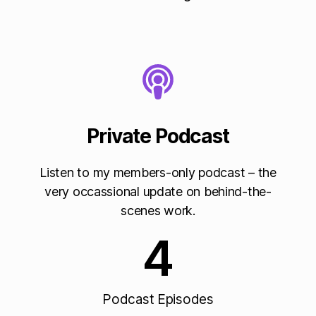
Private Podcast
Listen to my members-only podcast – the
very occassional update on behind-the-
scenes work.
4
Podcast Episodes