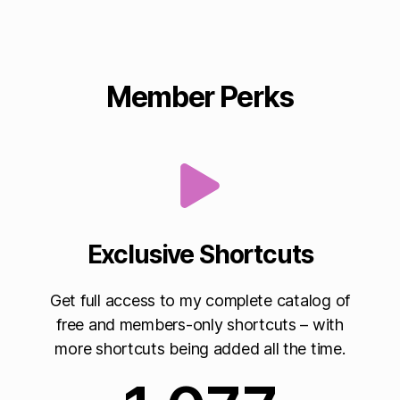
Member Perks
Exclusive Shortcuts
Get full access to my complete catalog of
free and members-only shortcuts – with
more shortcuts being added all the time.