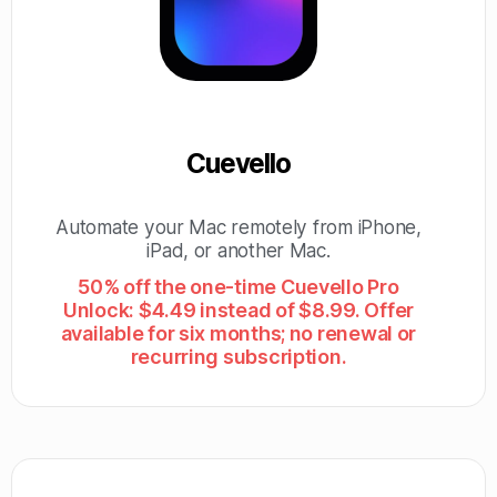
Cuevello
Automate your Mac remotely from iPhone,
iPad, or another Mac.
50% off the one-time Cuevello Pro
Unlock: $4.49 instead of $8.99. Offer
available for six months; no renewal or
recurring subscription.