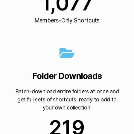
1,077
Members-Only Shortcuts
Folder Downloads
Batch-download entire folders at once and
get full sets of shortcuts, ready to add to
your own collection.
219