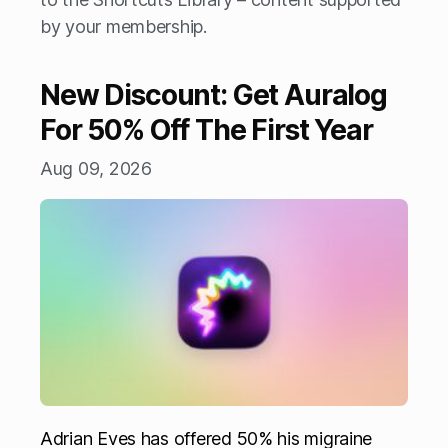
by your membership.
New Discount: Get Auralog
For 50% Off The First Year
Aug 09, 2026
Adrian Eves has offered 50% his migraine