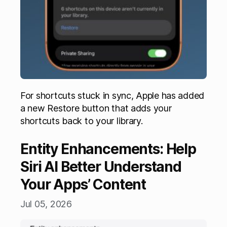
For shortcuts stuck in sync, Apple has added
a new Restore button that adds your
shortcuts back to your library.
Entity Enhancements: Help
Siri AI Better Understand
Your Apps’ Content
Jul 05, 2026