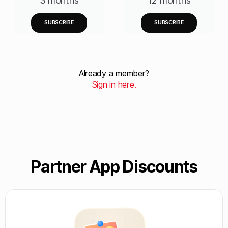
3 months
12 months
SUBSCRIBE
SUBSCRIBE
Already a member?
Sign in here.
Partner App Discounts