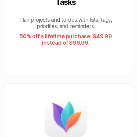
Tasks
Plan projects and to-dos with lists, tags,
priorities, and reminders.
50% off a lifetime purchase: $49.99
instead of $99.99.