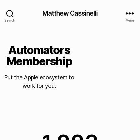
Matthew Cassinelli
Search
Menu
Automators
Membership
Put the Apple ecosystem to
work for you.