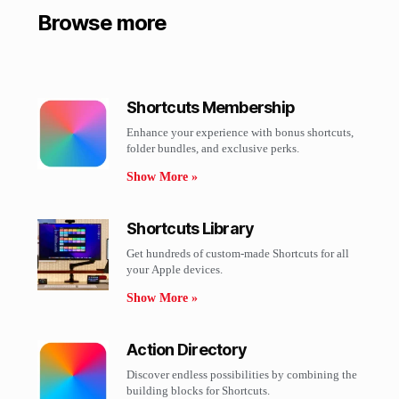
Browse more
Shortcuts Membership
Enhance your experience with bonus shortcuts,
folder bundles, and exclusive perks.​
Show More »
Shortcuts Library
Get hundreds of custom-made Shortcuts for all
your Apple devices.
Show More »
Action Directory
Discover endless possibilities by combining the
building blocks for Shortcuts.