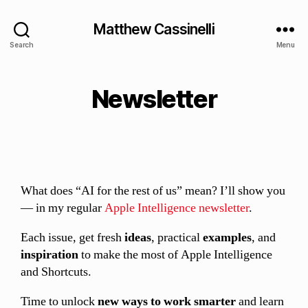
Matthew Cassinelli
Search
Menu
Newsletter
What does “AI for the rest of us” mean? I’ll show you
— in my regular
Apple Intelligence newsletter
.
Each issue, get fresh
ideas
, practical
examples
, and
inspiration
to make the most of Apple Intelligence
and Shortcuts.
Time to unlock
new ways to work smarter
and learn