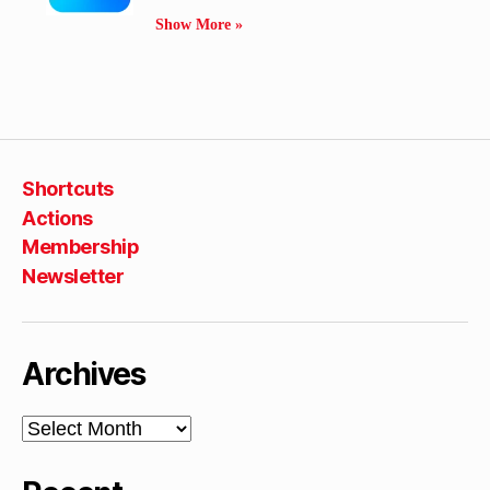
Show More »
Shortcuts
Actions
Membership
Newsletter
Archives