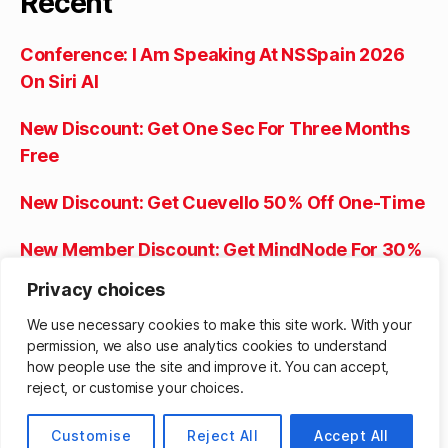
Recent
Conference: I Am Speaking At NSSpain 2026
On Siri AI
New Discount: Get One Sec For Three Months
Free
New Discount: Get Cuevello 50% Off One-Time
New Member Discount: Get MindNode For 30%
Off The First Year
Privacy choices
New Member Discount: Get Tasks For 50% Off
We use necessary cookies to make this site work. With your
permission, we also use analytics cookies to understand
The Lifetime Purchase
how people use the site and improve it. You can accept,
reject, or customise your choices.
© 2026
Matthew Cassinelli
Up
↑
Customise
Reject All
Accept All