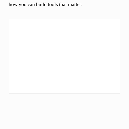
how you can build tools that matter: