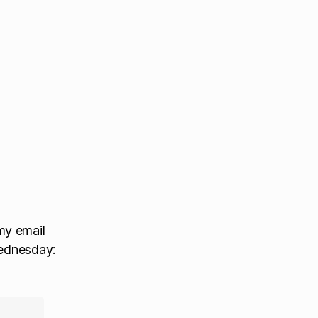
my email
Wednesday: