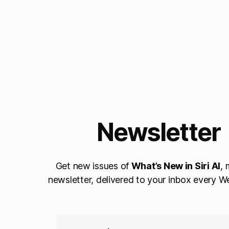
Newsletter
Get new issues of
What’s New in Siri AI
, 
newsletter, delivered to your inbox every 