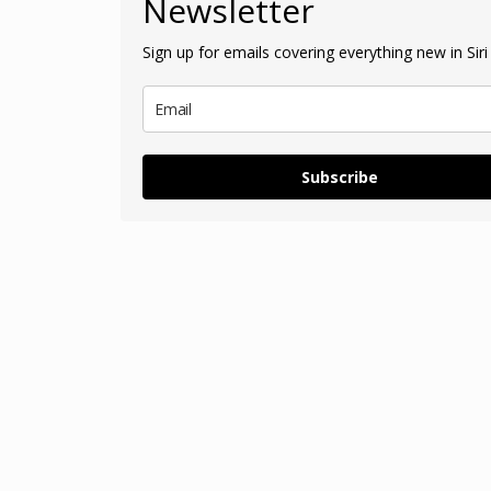
Newsletter
Sign up for emails covering everything new in Siri 
Subscribe