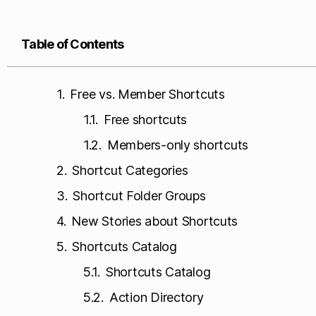
Table of Contents
Free vs. Member Shortcuts
Free shortcuts
Members-only shortcuts
Shortcut Categories
Shortcut Folder Groups
New Stories about Shortcuts
Shortcuts Catalog
Shortcuts Catalog
Action Directory