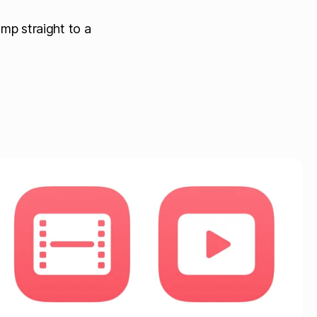
mp straight to a