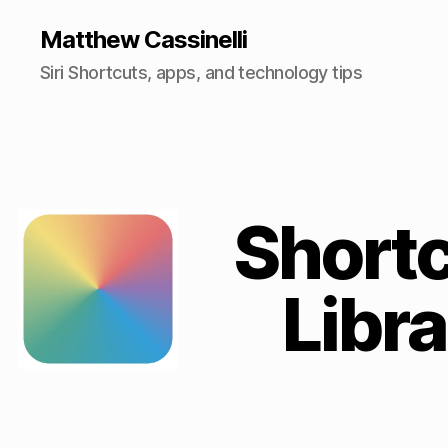
Matthew Cassinelli
Siri Shortcuts, apps, and technology tips
Short
Libra