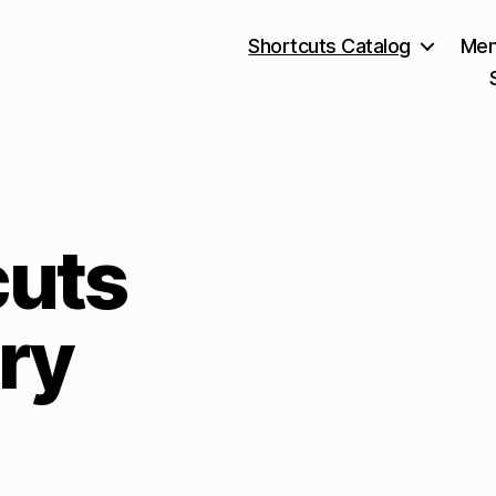
Shortcuts Catalog
Mem
cuts
ry