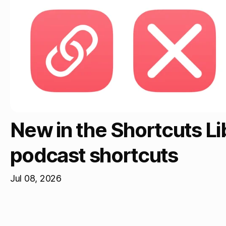
New in the Shortcuts L
podcast shortcuts
Jul 08, 2026