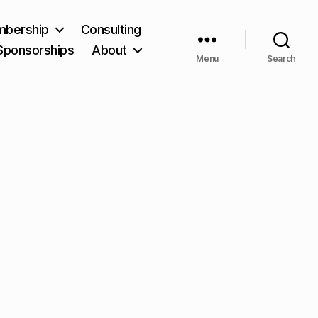
bership
Consulting
Sponsorships
About
Menu
Search