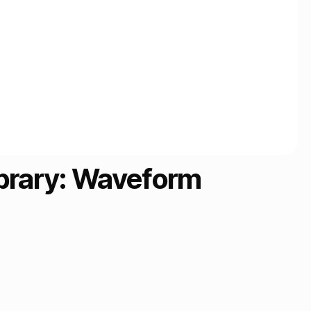
ibrary: Waveform