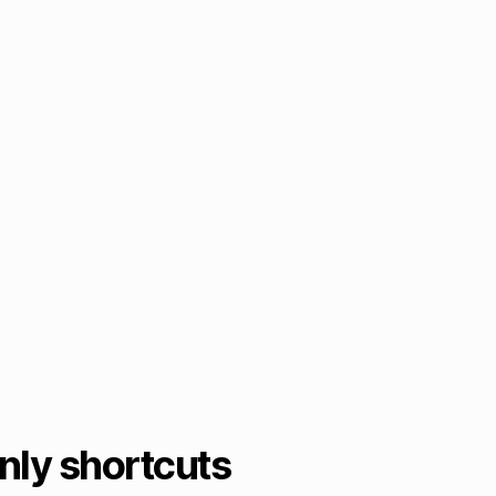
ly shortcuts