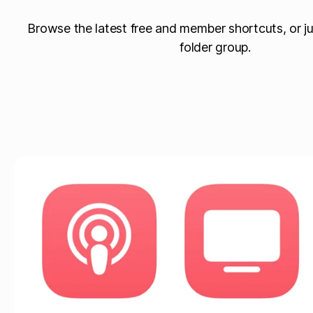
Browse the latest free and member shortcuts, or ju
folder group.