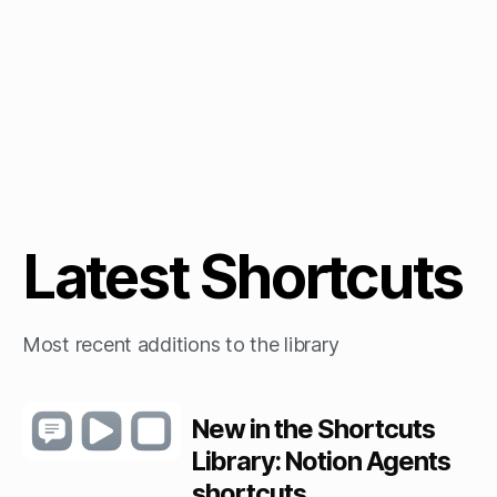
Latest Shortcuts
Most recent additions to the library
New in the Shortcuts
Library: Notion Agents
shortcuts