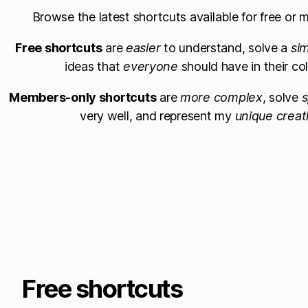
Browse the latest shortcuts available for free or
Free shortcuts
are
easier
to understand, solve a
si
ideas that
everyone
should have in their col
Members-only shortcuts
are
more complex
, solve
s
very well, and represent my
unique creat
Free shortcuts