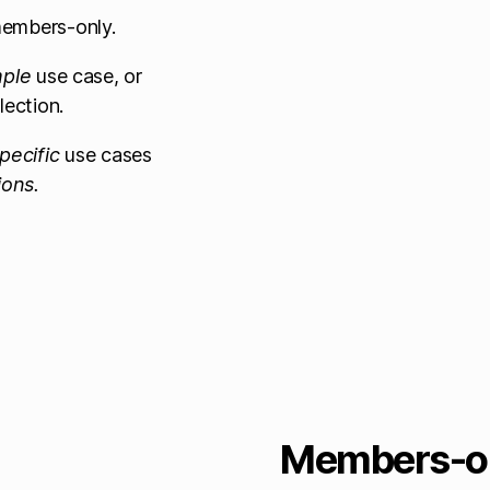
 members-only.
mple
use case, or
lection.
pecific
use cases
ions.
Members-on