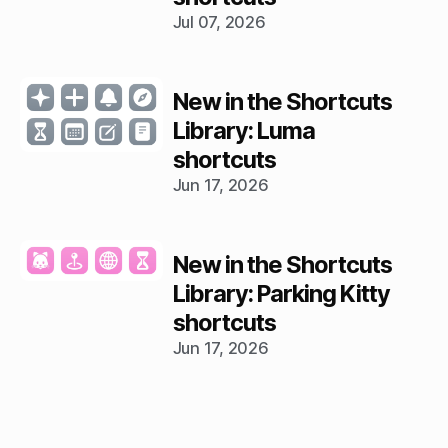
Jul 07, 2026
New in the Shortcuts
Library: Luma
shortcuts
Jun 17, 2026
New in the Shortcuts
Library: Parking Kitty
shortcuts
Jun 17, 2026