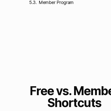
Member Program
Free vs. Memb
Shortcuts