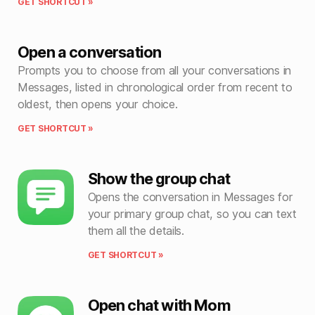
GET SHORTCUT »
Open a conversation
Prompts you to choose from all your conversations in
Messages, listed in chronological order from recent to
oldest, then opens your choice.
GET SHORTCUT »
Show the group chat
Opens the conversation in Messages for
your primary group chat, so you can text
them all the details.
GET SHORTCUT »
Open chat with Mom