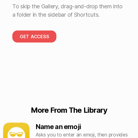
To skip the Gallery, drag-and-drop them into
a folder in the sidebar of Shortcuts.
GET ACCESS
More From The Library
Name an emoji
Asks you to enter an emoji, then provides