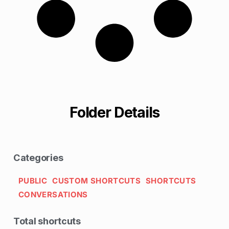
Folder Details
Categories
PUBLIC
CUSTOM SHORTCUTS
SHORTCUTS
CONVERSATIONS
Total shortcuts