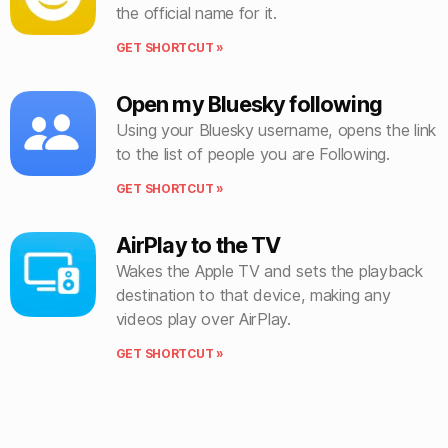
the official name for it.
GET SHORTCUT »
Open my Bluesky following
Using your Bluesky username, opens the link
to the list of people you are Following.
GET SHORTCUT »
AirPlay to the TV
Wakes the Apple TV and sets the playback
destination to that device, making any
videos play over AirPlay.
GET SHORTCUT »