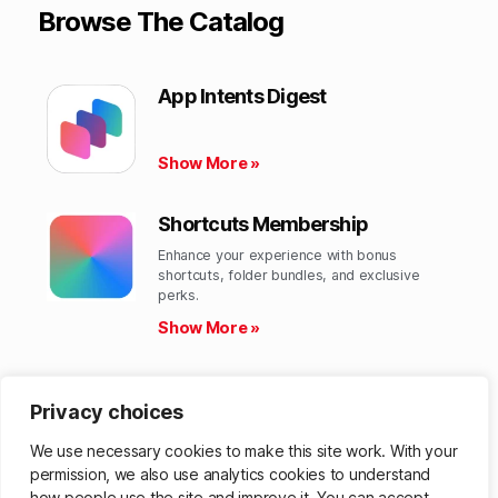
Browse The Catalog
App Intents Digest
Show More »
Shortcuts Membership
Enhance your experience with bonus
shortcuts, folder bundles, and exclusive
perks.​
Show More »
Shortcuts Library
Privacy choices
Get hundreds of custom-made Shortcuts for
all your Apple devices.
We use necessary cookies to make this site work. With your
Show More »
permission, we also use analytics cookies to understand
how people use the site and improve it. You can accept,