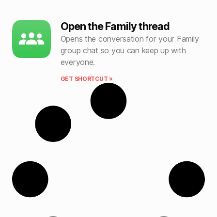
Open the Family thread
Opens the conversation for your Family
group chat so you can keep up with
everyone.
GET SHORTCUT »