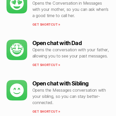
Opens the Conversation in Messages
with your mother, so you can ask when’s
a good time to call her.
GET SHORTCUT »
Open chat with Dad
Opens the conversation with your father,
allowing you to see your past messages.
GET SHORTCUT »
Open chat with Sibling
Opens the Messages conversation with
your sibling, so you can stay better-
connected.
GET SHORTCUT »