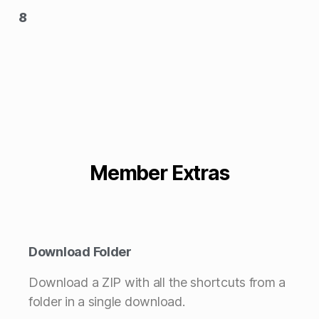
8
Member Extras
Download Folder
Download a ZIP with all the shortcuts from a
folder in a single download.