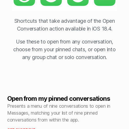
Shortcuts that take advantage of the Open
Conversation action available in iOS 18.4.
Use these to open from any conversation,
choose from your pinned chats, or open into
any group chat or solo conversation.
Open from my pinned conversations
Presents a menu of nine conversations to open in
Messages, matching your list of nine pinned
conversations from within the app.