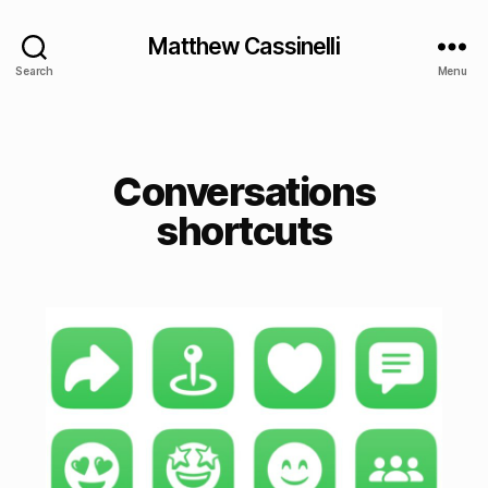
Matthew Cassinelli
Search
Menu
Conversations
shortcuts