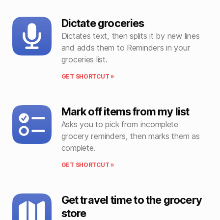
Dictate groceries
Dictates text, then splits it by new lines
and adds them to Reminders in your
groceries list.
GET SHORTCUT »
Mark off items from my list
Asks you to pick from incomplete
grocery reminders, then marks them as
complete.
GET SHORTCUT »
Get travel time to the grocery
store