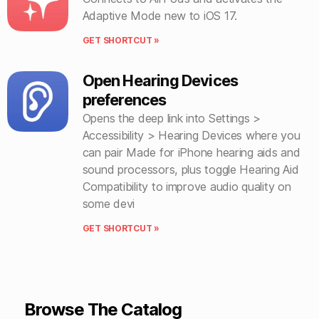
Adaptive Mode new to iOS 17.
GET SHORTCUT »
Open Hearing Devices
preferences
Opens the deep link into Settings >
Accessibility > Hearing Devices where you
can pair Made for iPhone hearing aids and
sound processors, plus toggle Hearing Aid
Compatibility to improve audio quality on
some devi
GET SHORTCUT »
Browse The Catalog