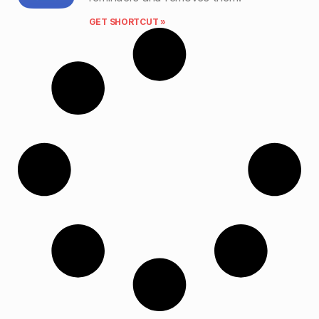
GET SHORTCUT »