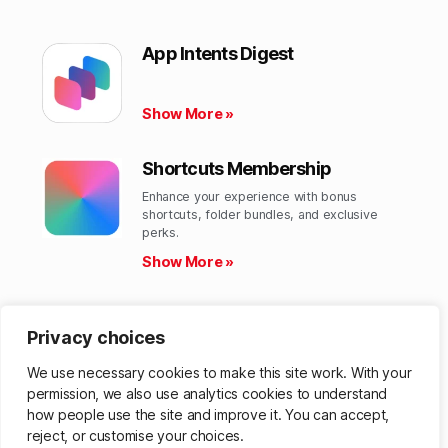
App Intents Digest
Show More »
Shortcuts Membership
Enhance your experience with bonus
shortcuts, folder bundles, and exclusive
perks.​
Show More »
Shortcuts Library
Privacy choices
Get hundreds of custom-made Shortcuts for
all your Apple devices.
We use necessary cookies to make this site work. With your
Show More »
permission, we also use analytics cookies to understand
how people use the site and improve it. You can accept,
reject, or customise your choices.