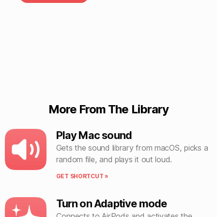
More From The Library
Play Mac sound
Gets the sound library from macOS, picks a
random file, and plays it out loud.
GET SHORTCUT »
Turn on Adaptive mode
Connects to AirPods and activates the