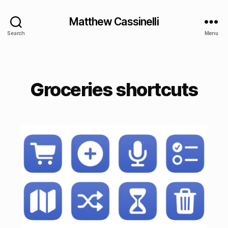
Matthew Cassinelli
Search
Menu
Groceries shortcuts