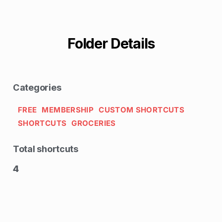
Folder Details
Categories
FREE
MEMBERSHIP
CUSTOM SHORTCUTS
SHORTCUTS
GROCERIES
Total shortcuts
4