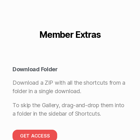
Member Extras
Download Folder
Download a ZIP with all the shortcuts from a
folder in a single download.
To skip the Gallery, drag-and-drop them into
a folder in the sidebar of Shortcuts.
GET ACCESS