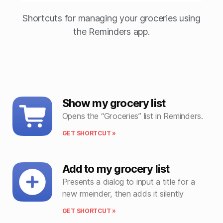
Shortcuts for managing your groceries using
the Reminders app.
Show my grocery list
Opens the “Groceries” list in Reminders.
GET SHORTCUT »
Add to my grocery list
Presents a dialog to input a title for a
new rmeinder, then adds it silently
GET SHORTCUT »