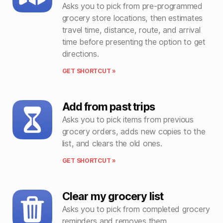
Asks you to pick from pre-programmed
grocery store locations, then estimates
travel time, distance, route, and arrival
time before presenting the option to get
directions.
GET SHORTCUT »
Add from past trips
Asks you to pick items from previous
grocery orders, adds new copies to the
list, and clears the old ones.
GET SHORTCUT »
Clear my grocery list
Asks you to pick from completed grocery
reminders and removes them.