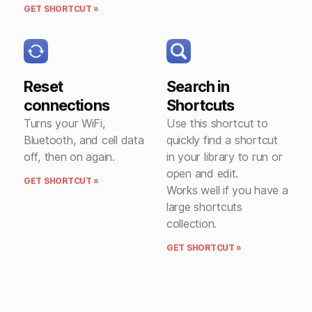
GET SHORTCUT »
Reset
Search in
connections
Shortcuts
Turns your WiFi,
Use this shortcut to
Bluetooth, and cell data
quickly find a shortcut
off, then on again.
in your library to run or
open and edit.
GET SHORTCUT »
Works well if you have a
large shortcuts
collection.
GET SHORTCUT »