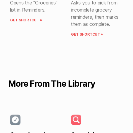
Opens the “Groceries”
Asks you to pick from
list in Reminders.
incomplete grocery
reminders, then marks
GET SHORTCUT »
them as complete.
GET SHORTCUT »
More From The Library