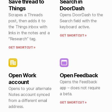
Save thread to
Search in
Things
DoorDash
Scrapes a Threads
Opens DoorDash to the
post, then adds it to
Search field with the
the Things inbox with
keyboard active.
links in the notes and a
GET SHORTCUT »
“Research” tag.
GET SHORTCUT »
Open Work
Open Feedback
account
Opens the Feedback
app – does not require
Opens to your alternate
a beta.
Notes account synced
from a different email
GET SHORTCUT »
address.