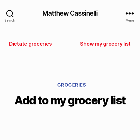
Matthew Cassinelli
Search
Menu
Dictate groceries
Show my grocery list
GROCERIES
Add to my grocery list