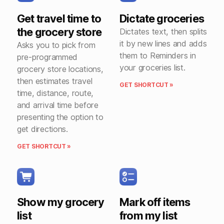
Get travel time to
Dictate groceries
the grocery store
Dictates text, then splits
it by new lines and adds
Asks you to pick from
them to Reminders in
pre-programmed
your groceries list.
grocery store locations,
then estimates travel
GET SHORTCUT »
time, distance, route,
and arrival time before
presenting the option to
get directions.
GET SHORTCUT »
Show my grocery
Mark off items
list
from my list