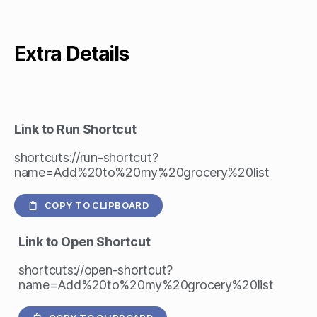
Extra Details
Link to Run Shortcut
shortcuts://run-shortcut?
name=Add%20to%20my%20grocery%20list
COPY TO CLIPBOARD
Link to Open Shortcut
shortcuts://open-shortcut?
name=Add%20to%20my%20grocery%20list