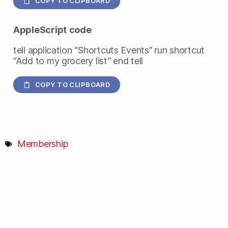
COPY TO CLIPBOARD
AppleScript
code
tell application “Shortcuts Events” run shortcut
“Add to my grocery list” end tell
COPY TO CLIPBOARD
Membership