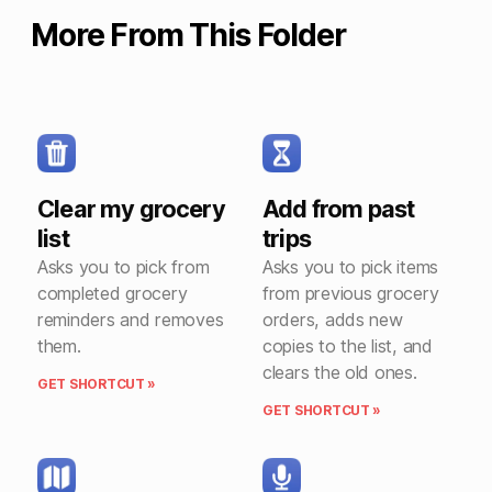
More From This Folder
Clear my grocery
Add from past
list
trips
Asks you to pick from
Asks you to pick items
completed grocery
from previous grocery
reminders and removes
orders, adds new
them.
copies to the list, and
clears the old ones.
GET SHORTCUT »
GET SHORTCUT »