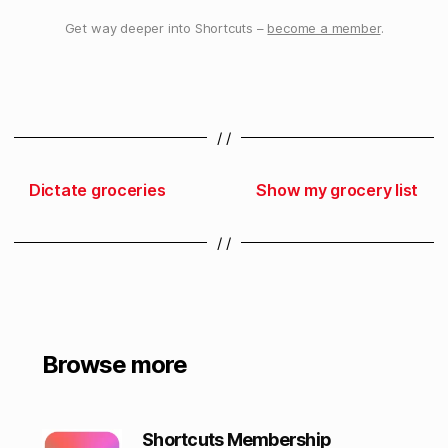
Get way deeper into Shortcuts –
become a member
.
/ /
Dictate groceries
Show my grocery list
/ /
Browse more
Shortcuts Membership