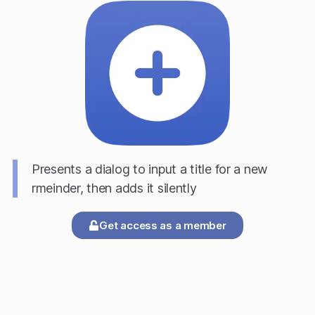
Presents a dialog to input a title for a new
rmeinder, then adds it silently
Get access as a member