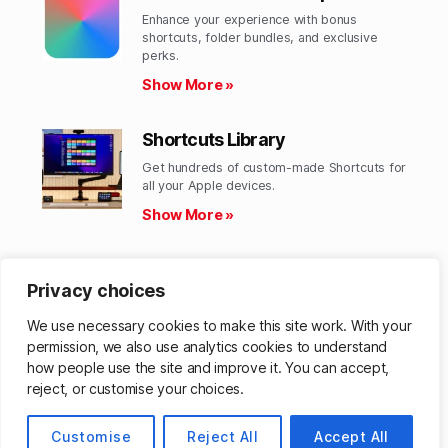
Enhance your experience with bonus
shortcuts, folder bundles, and exclusive
perks.​
Show More »
Shortcuts Library
Get hundreds of custom-made Shortcuts for
all your Apple devices.
Show More »
Action Directory
Privacy choices
Discover endless possibilities by combining
the building blocks for Shortcuts.
We use necessary cookies to make this site work. With your
Show More »
permission, we also use analytics cookies to understand
how people use the site and improve it. You can accept,
reject, or customise your choices.
© 2026
Customise
Matthew Cassinelli
Reject All
Accept All
Up
↑