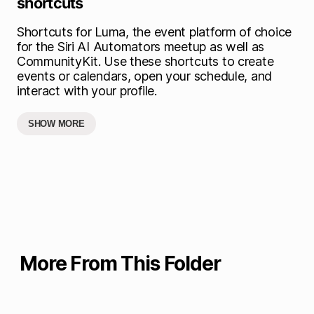
shortcuts
Shortcuts for Luma, the event platform of choice
for the Siri AI Automators meetup as well as
CommunityKit. Use these shortcuts to create
events or calendars, open your schedule, and
interact with your profile.
SHOW MORE
More From This Folder