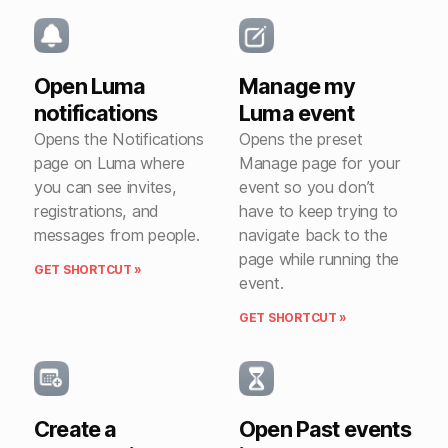
Open Luma
Manage my
notifications
Luma event
Opens the Notifications
Opens the preset
page on Luma where
Manage page for your
you can see invites,
event so you don’t
registrations, and
have to keep trying to
messages from people.
navigate back to the
page while running the
GET SHORTCUT »
event.
GET SHORTCUT »
Create a
Open Past events