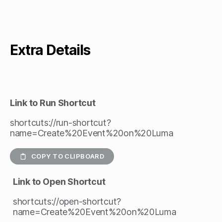
Extra Details
Link to Run Shortcut
shortcuts://run-shortcut?
name=Create%20Event%20on%20Luma
COPY TO CLIPBOARD
Link to Open Shortcut
shortcuts://open-shortcut?
name=Create%20Event%20on%20Luma