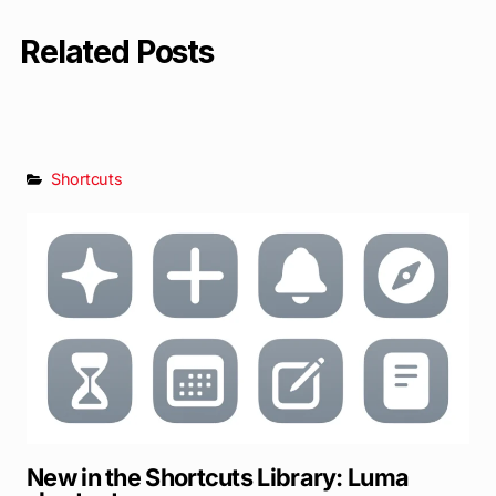
Related Posts
Shortcuts
New in the Shortcuts Library: Luma