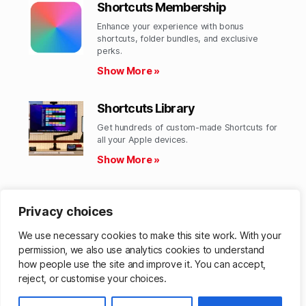
Shortcuts Membership
Enhance your experience with bonus
shortcuts, folder bundles, and exclusive
perks.​
Show More »
Shortcuts Library
Get hundreds of custom-made Shortcuts for
all your Apple devices.
Show More »
Action Directory
Privacy choices
Discover endless possibilities by combining
the building blocks for Shortcuts.
We use necessary cookies to make this site work. With your
Show More »
permission, we also use analytics cookies to understand
how people use the site and improve it. You can accept,
reject, or customise your choices.