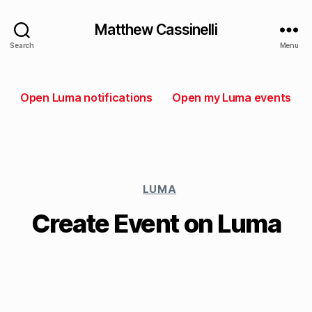
Matthew Cassinelli
Search
Menu
Open Luma notifications
Open my Luma events
LUMA
Create Event on Luma