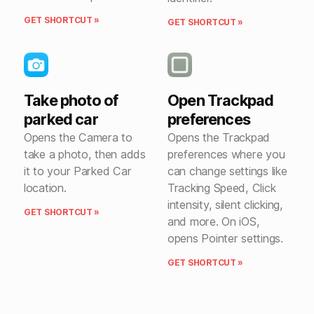
GET SHORTCUT »
GET SHORTCUT »
Take photo of
Open Trackpad
parked car
preferences
Opens the Camera to
Opens the Trackpad
take a photo, then adds
preferences where you
it to your Parked Car
can change settings like
location.
Tracking Speed, Click
intensity, silent clicking,
GET SHORTCUT »
and more. On iOS,
opens Pointer settings.
GET SHORTCUT »