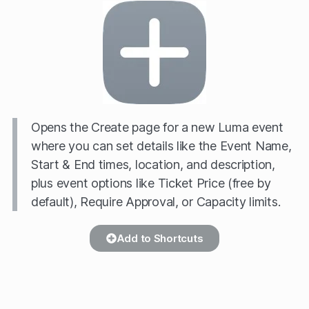
Opens the Create page for a new Luma event
where you can set details like the Event Name,
Start & End times, location, and description,
plus event options like Ticket Price (free by
default), Require Approval, or Capacity limits.
Add to Shortcuts