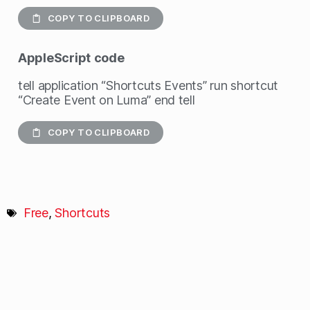
COPY TO CLIPBOARD
AppleScript
code
tell application “Shortcuts Events” run shortcut
“Create Event on Luma” end tell
COPY TO CLIPBOARD
Free
,
Shortcuts