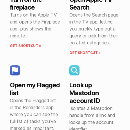
fireplace
Search
Turns on the Apple TV
Opens the Search page
and opens the Fireplace
in the TV app, letting
app, plus shows the
you quickly type out a
remote.
query or pick from their
curated categories.
GET SHORTCUT »
GET SHORTCUT »
Open my Flagged
Look up
list
Mastodon
account ID
Opens the Flagged list
in the Reminders app
Isolates a Mastodon
where you can see the
handle from a link and
full list of tasks you’ve
looks up the account
marked as important.
identifier.