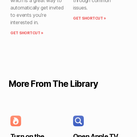
which is a great way to
through common
automatically get invited
issues.
to events you’re
GET SHORTCUT »
interested in.
GET SHORTCUT »
More From The Library
Turn on the
Open Apple TV