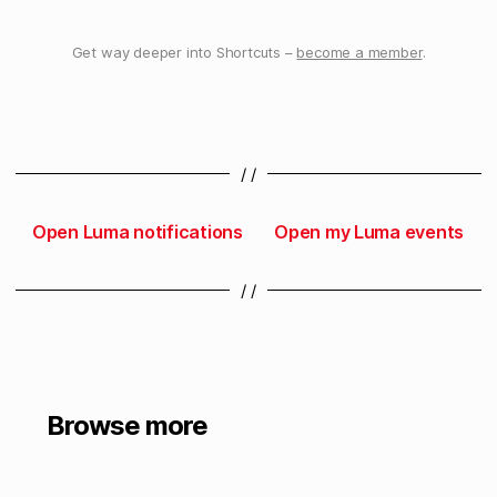
Get way deeper into Shortcuts –
become a member
.
/ /
Open Luma notifications
Open my Luma events
/ /
Browse more