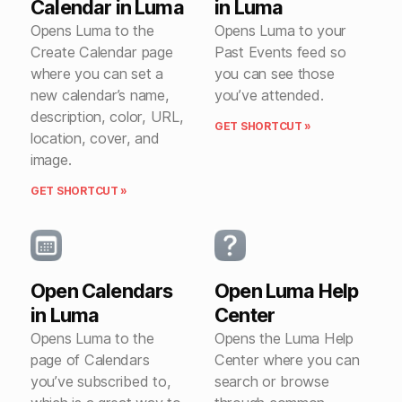
Calendar in Luma
in Luma
Opens Luma to the
Opens Luma to your
Create Calendar page
Past Events feed so
where you can set a
you can see those
new calendar’s name,
you’ve attended.
description, color, URL,
GET SHORTCUT »
location, cover, and
image.
GET SHORTCUT »
Open Calendars
Open Luma Help
in Luma
Center
Opens Luma to the
Opens the Luma Help
page of Calendars
Center where you can
you’ve subscribed to,
search or browse