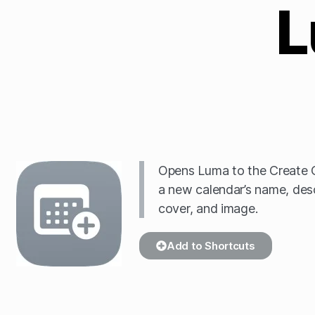
L
Opens Luma to the Create 
a new calendar’s name, descr
cover, and image.
Add to Shortcuts