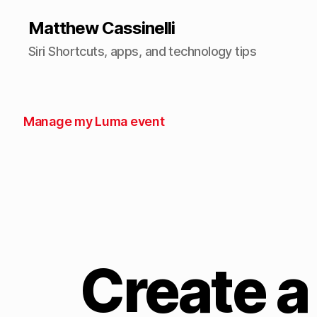
Matthew Cassinelli
Siri Shortcuts, apps, and technology tips
Manage my Luma event
Create a