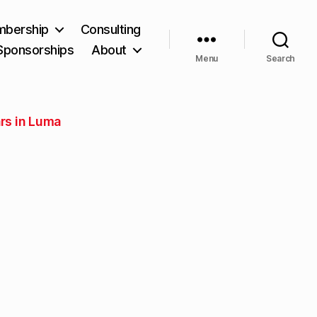
bership
Consulting
Sponsorships
About
Menu
Search
rs in Luma