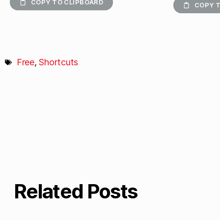
COPY TO CLIPBOARD
COPY T
Free
,
Shortcuts
Related Posts