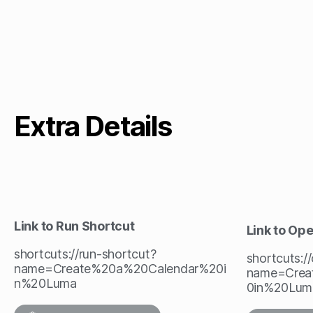
Extra Details
Link to Run Shortcut
Link to Op
shortcuts://run-shortcut?
shortcuts:/
name=Create%20a%20Calendar%20i
name=Crea
n%20Luma
0in%20Lum