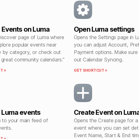
 Events on Luma
Open Luma settings
iscover page of Luma where
Opens the Settings page in 
plore popular events near
you can adjust Account, Pre
 by category, or check out
Payment options. Make sure
 great community calendars.”
out Calendar Syncing.
T »
GET SHORTCUT »
 Luma events
Create Event on Lum
to your main feed of
Opens the Create page for 
ents.
event where you can set detai
Event Name, Start & End tim
T »