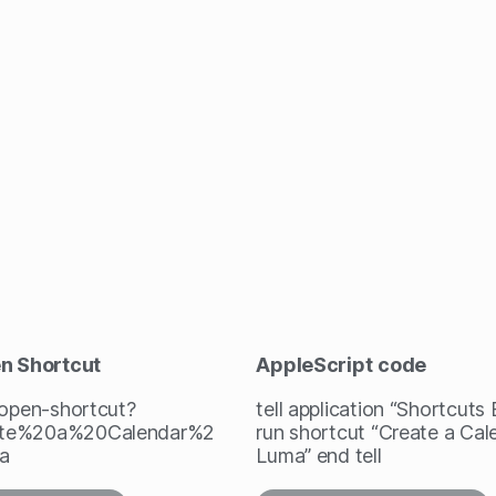
en Shortcut
AppleScript
code
/open-shortcut?
tell application “Shortcuts
te%20a%20Calendar%2
run shortcut “Create a Cal
a
Luma” end tell