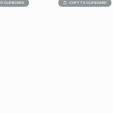
O CLIPBOARD
COPY TO CLIPBOARD