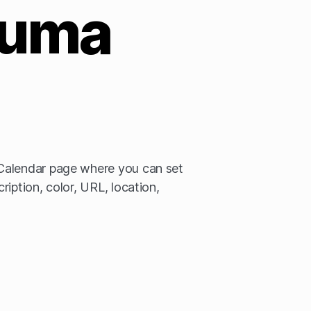
uma
Calendar page where you can set
iption, color, URL, location,