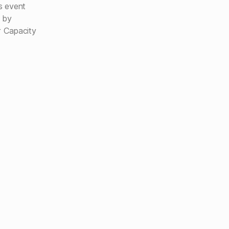
us event
e by
r Capacity