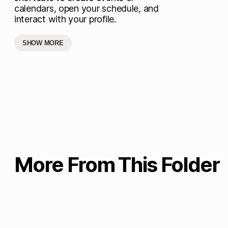
calendars, open your schedule, and
interact with your profile.
SHOW MORE
More From This Folder