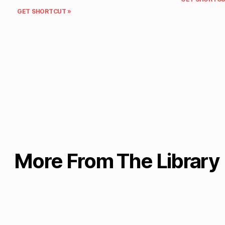
GET SHORTCUT »
More From The Library