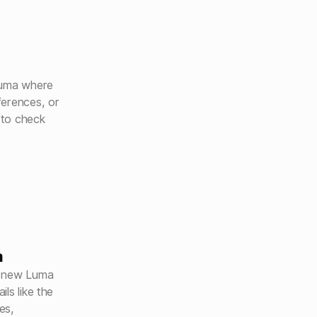
Luma where
ferences, or
 to check
a
a new Luma
ls like the
es,