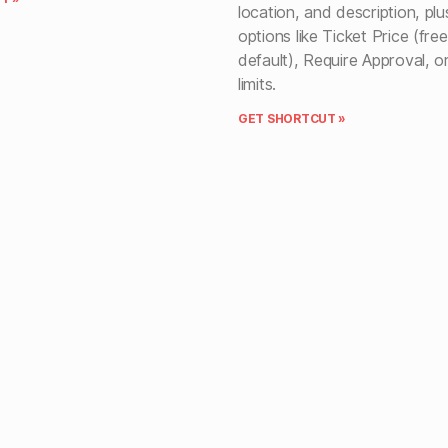
location, and description, pl
options like Ticket Price (fre
default), Require Approval, o
limits.
GET SHORTCUT »