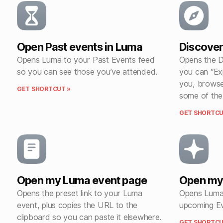
Open Past events in Luma
Discover
Opens Luma to your Past Events feed
Opens the D
so you can see those you’ve attended.
you can “Ex
you, browse
GET SHORTCUT »
some of the
GET SHORTCU
Open my Luma event page
Open my
Opens the preset link to your Luma
Opens Luma 
event, plus copies the URL to the
upcoming Ev
clipboard so you can paste it elsewhere.
GET SHORTCU