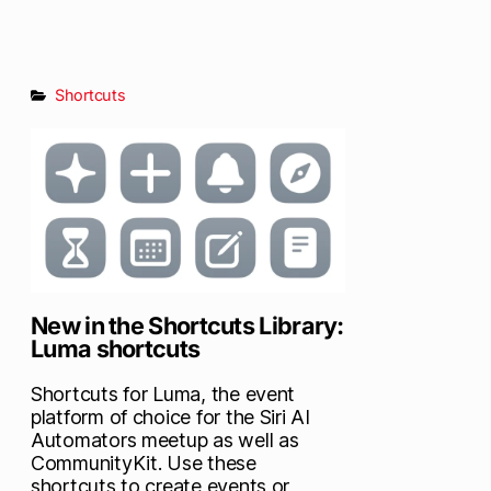
Shortcuts
New in the Shortcuts Library:
Luma shortcuts
Shortcuts for Luma, the event
platform of choice for the Siri AI
Automators meetup as well as
CommunityKit. Use these
shortcuts to create events or