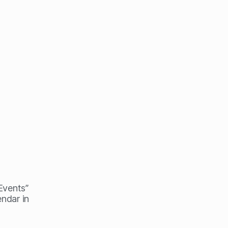
 Events”
endar in