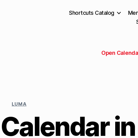
Shortcuts Catalog
Mem
Open Calenda
LUMA
 Calendar in