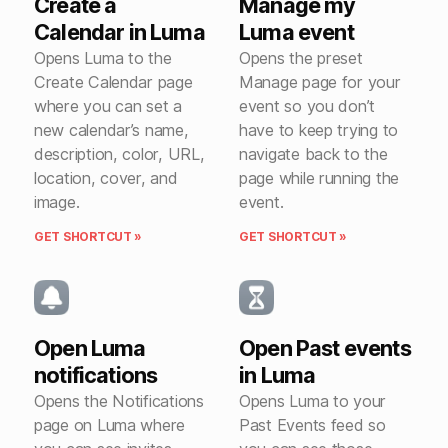
Create a
Manage my
Calendar in Luma
Luma event
Opens Luma to the
Opens the preset
Create Calendar page
Manage page for your
where you can set a
event so you don’t
new calendar’s name,
have to keep trying to
description, color, URL,
navigate back to the
location, cover, and
page while running the
image.
event.
GET SHORTCUT »
GET SHORTCUT »
Open Luma
Open Past events
notifications
in Luma
Opens the Notifications
Opens Luma to your
page on Luma where
Past Events feed so