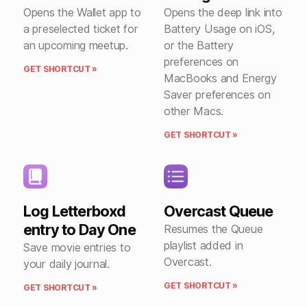
Opens the Wallet app to
Opens the deep link into
a preselected ticket for
Battery Usage on iOS,
an upcoming meetup.
or the Battery
preferences on
GET SHORTCUT »
MacBooks and Energy
Saver preferences on
other Macs.
GET SHORTCUT »
Log Letterboxd
Overcast Queue
entry to Day One
Resumes the Queue
playlist added in
Save movie entries to
Overcast.
your daily journal.
GET SHORTCUT »
GET SHORTCUT »