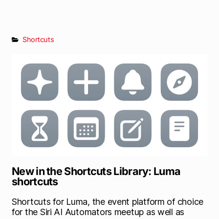
Shortcuts
New in the Shortcuts Library: Luma
shortcuts
Shortcuts for Luma, the event platform of choice
for the Siri AI Automators meetup as well as