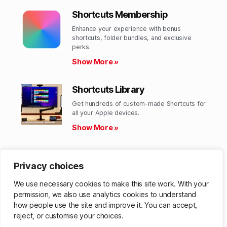
Shortcuts Membership
Enhance your experience with bonus
shortcuts, folder bundles, and exclusive
perks.​
Show More »
Shortcuts Library
Get hundreds of custom-made Shortcuts for
all your Apple devices.
Show More »
Action Directory
Privacy choices
Discover endless possibilities by combining
the building blocks for Shortcuts.
We use necessary cookies to make this site work. With your
Show More »
permission, we also use analytics cookies to understand
how people use the site and improve it. You can accept,
reject, or customise your choices.