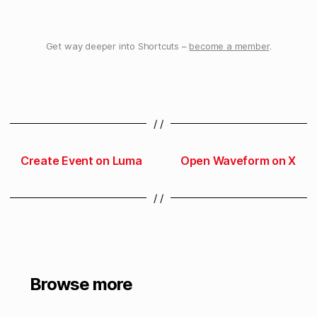
Get way deeper into Shortcuts –
become a member
.
/ /
Create Event on Luma
Open Waveform on X
/ /
Browse more