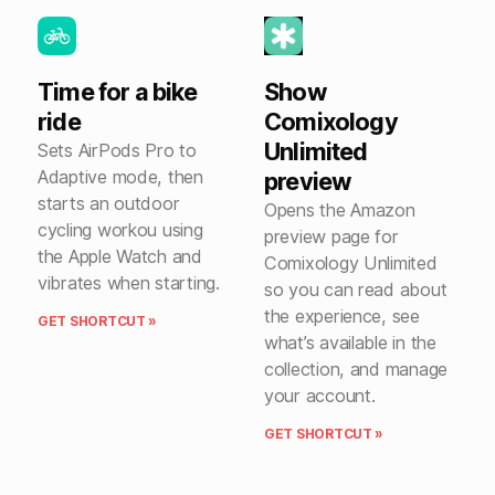
Time for a bike
Show
ride
Comixology
Unlimited
Sets AirPods Pro to
Adaptive mode, then
preview
starts an outdoor
Opens the Amazon
cycling workou using
preview page for
the Apple Watch and
Comixology Unlimited
vibrates when starting.
so you can read about
the experience, see
GET SHORTCUT »
what’s available in the
collection, and manage
your account.
GET SHORTCUT »