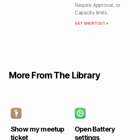
Require Approval, or
Capacity limits.
GET SHORTCUT »
More From The Library
Show my meetup
Open Battery
ticket
settings