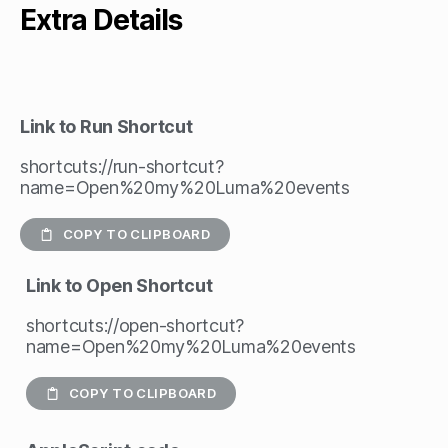
Extra Details
Link to Run Shortcut
shortcuts://run-shortcut?
name=Open%20my%20Luma%20events
COPY TO CLIPBOARD
Link to Open Shortcut
shortcuts://open-shortcut?
name=Open%20my%20Luma%20events
COPY TO CLIPBOARD