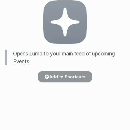
Opens Luma to your main feed of upcoming
Events.
Add to Shortcuts