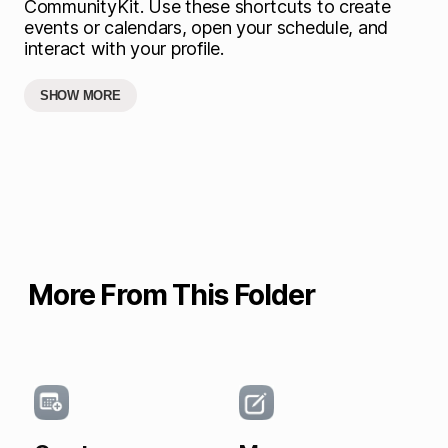
CommunityKit. Use these shortcuts to create
events or calendars, open your schedule, and
interact with your profile.
SHOW MORE
More From This Folder