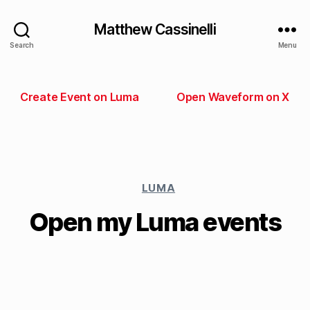
Matthew Cassinelli
Search
Menu
Create Event on Luma
Open Waveform on X
LUMA
Open my Luma events