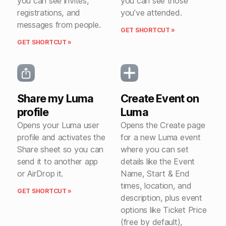
you can see invites,
you can see those
registrations, and
you’ve attended.
messages from people.
GET SHORTCUT »
GET SHORTCUT »
Share my Luma
Create Event on
profile
Luma
Opens your Luma user
Opens the Create page
profile and activates the
for a new Luma event
Share sheet so you can
where you can set
send it to another app
details like the Event
or AirDrop it.
Name, Start & End
times, location, and
GET SHORTCUT »
description, plus event
options like Ticket Price
(free by default),