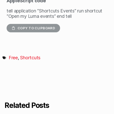
AppleScript
code
tell application “Shortcuts Events” run shortcut
“Open my Luma events” end tell
COPY TO CLIPBOARD
Free
,
Shortcuts
Related Posts