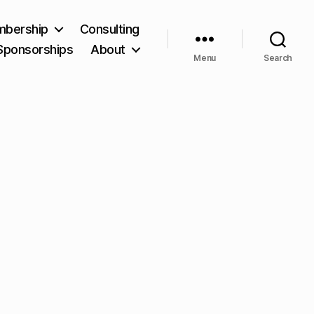
bership
Consulting
Sponsorships
About
Menu
Search