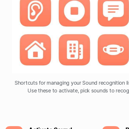
Shortcuts for managing your Sound recognition li
Use these to activate, pick sounds to recogn