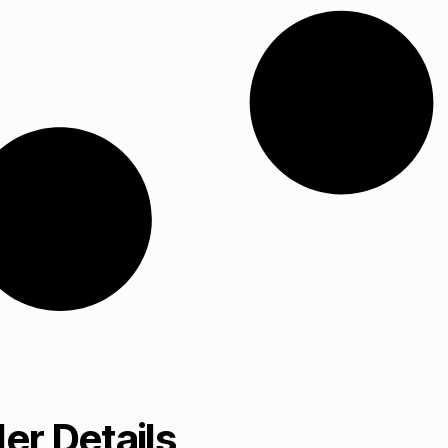
er Details