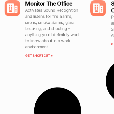
Monitor The Office
S
O
Activates Sound Recognition
and listens for fire alarms,
P
sirens, smoke alarms, glass
a
breaking, and shouting –
S
anything you’d definitely want
A
to know about in a work
G
environment.
GET SHORTCUT »