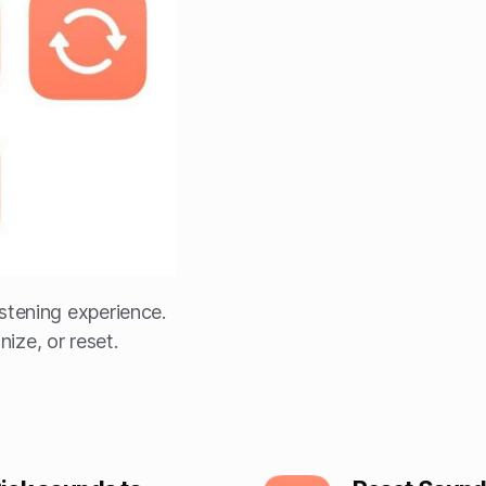
stening experience.
ize, or reset.