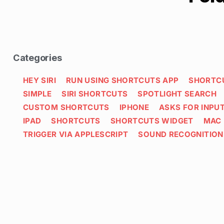
Categories
HEY SIRI
RUN USING SHORTCUTS APP
SHORTC
SIMPLE
SIRI SHORTCUTS
SPOTLIGHT SEARCH
CUSTOM SHORTCUTS
IPHONE
ASKS FOR INPU
IPAD
SHORTCUTS
SHORTCUTS WIDGET
MAC
TRIGGER VIA APPLESCRIPT
SOUND RECOGNITION