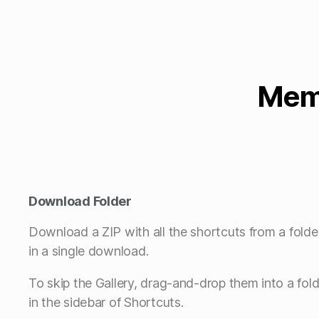
Memb
Download Folder
Download a ZIP with all the shortcuts from a folde
in a single download.
To skip the Gallery, drag-and-drop them into a fold
in the sidebar of Shortcuts.