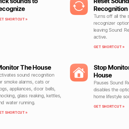
ick sounds to
Reset Soun
ecognize
Recognition
Turns off all the
ET SHORTCUT »
recognizer option
leaving Sound Re
active.
GET SHORTCUT »
onitor The House
Stop Monito
House
ctivates sound recognition
or smoke alarms, cats or
Pauses Sound R
ogs, appliances, door bells,
disables the optio
nocking, glass reaking, kettles,
home lifestyle so
nd water running.
GET SHORTCUT »
ET SHORTCUT »