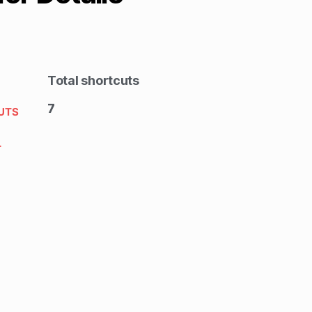
Total shortcuts
7
UTS
T