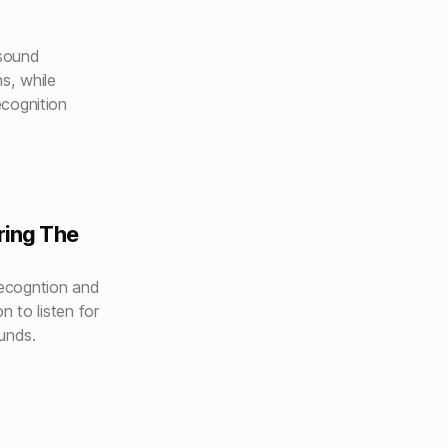
d
 sound
s, while
cognition
ring The
ecogntion and
n to listen for
unds.