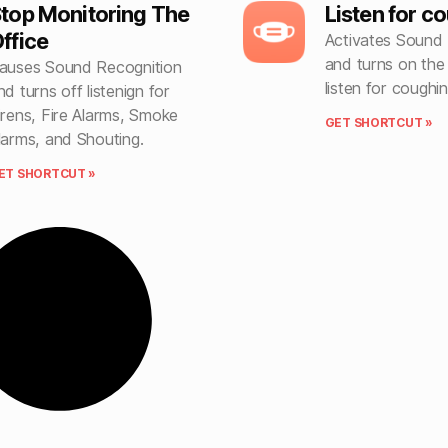
top Monitoring The
Listen for c
ffice
Activates Sound 
and turns on the
auses Sound Recognition
listen for coughin
nd turns off listenign for
irens, Fire Alarms, Smoke
GET SHORTCUT »
larms, and Shouting.
ET SHORTCUT »