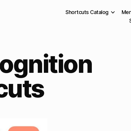
Shortcuts Catalog
Mem
ognition
cuts