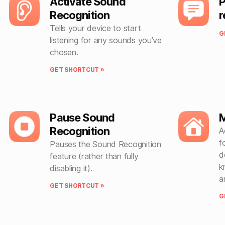
Activate Sound
P
Recognition
r
Tells your device to start
G
listening for any sounds you’ve
chosen.
GET SHORTCUT »
Pause Sound
M
Recognition
A
f
Pauses the Sound Recognition
d
feature (rather than fully
k
disabling it).
a
GET SHORTCUT »
G