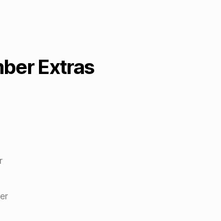
er Extras
r
er