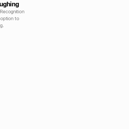
oughing
Recognition
 option to
g.