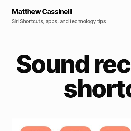
Matthew Cassinelli
Siri Shortcuts, apps, and technology tips
Sound rec
short