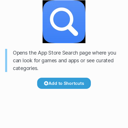
Opens the App Store Search page where you
can look for games and apps or see curated
categories.
Add to Shortcuts