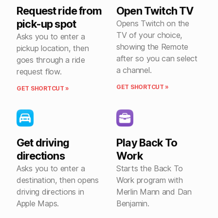
Request ride from
Open Twitch TV
pick-up spot
Opens Twitch on the
TV of your choice,
Asks you to enter a
showing the Remote
pickup location, then
after so you can select
goes through a ride
a channel.
request flow.
GET SHORTCUT »
GET SHORTCUT »
Get driving
Play Back To
directions
Work
Asks you to enter a
Starts the Back To
destination, then opens
Work program with
driving directions in
Merlin Mann and Dan
Apple Maps.
Benjamin.