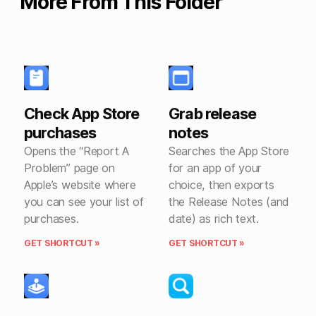
More From This Folder
Check App Store
Grab release
purchases
notes
Opens the “Report A
Searches the App Store
Problem” page on
for an app of your
Apple’s website where
choice, then exports
you can see your list of
the Release Notes (and
purchases.
date) as rich text.
GET SHORTCUT »
GET SHORTCUT »