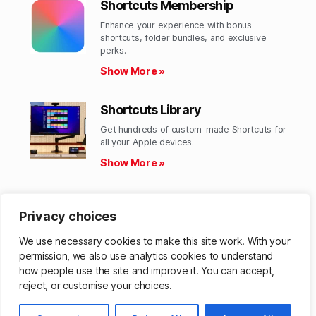
Shortcuts Membership
Enhance your experience with bonus
shortcuts, folder bundles, and exclusive
perks.​
Show More »
Shortcuts Library
Get hundreds of custom-made Shortcuts for
all your Apple devices.
Show More »
Action Directory
Privacy choices
Discover endless possibilities by combining
the building blocks for Shortcuts.
We use necessary cookies to make this site work. With your
Show More »
permission, we also use analytics cookies to understand
how people use the site and improve it. You can accept,
reject, or customise your choices.