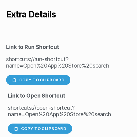
Extra Details
Link to Run Shortcut
shortcuts://run-shortcut?
name=Open%20App%20Store%20search
COPY TO CLIPBOARD
Link to Open Shortcut
shortcuts://open-shortcut?
name=Open%20App%20Store%20search
COPY TO CLIPBOARD