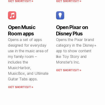
GET SHORTCUT »
GET SHORTCUT »
Open Music
Open Pixar on
Room apps
Disney Plus
Opens a set of apps
Opens the Pixar brand
designed for everyday
category in the Disney+
use in the music area of
app to show content
my family room –
like Toy Story and
includes the
Monster’s Inc.
MusicHarbor,
GET SHORTCUT »
MusicBox, and Ultimate
Guitar Tabs apps.
GET SHORTCUT »