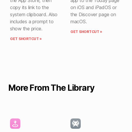
the App Store, then
app to the Today page
copy its link to the
on iOS and iPadOS or
system clipboard. Also
the Discover page on
includes a prompt to
macOS.
show the price.
GET SHORTCUT »
GET SHORTCUT »
More From The Library