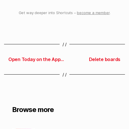
Get way deeper into Shortcuts –
become a member
.
/ /
Open Today on the App Store
Delete boards
/ /
Browse more