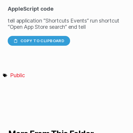
AppleScript
code
tell application “Shortcuts Events” run shortcut
“Open App Store search” end tell
COPY TO CLIPBOARD
Public