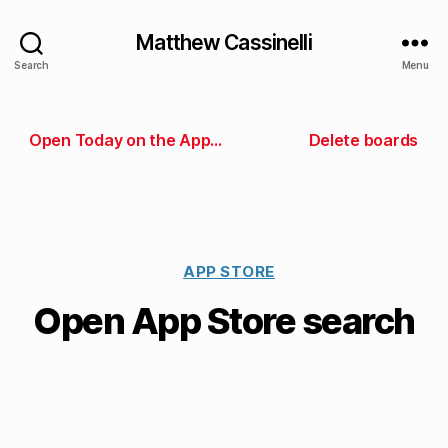
Matthew Cassinelli
Search
Menu
Open Today on the App Store
Delete boards
APP STORE
Open App Store search