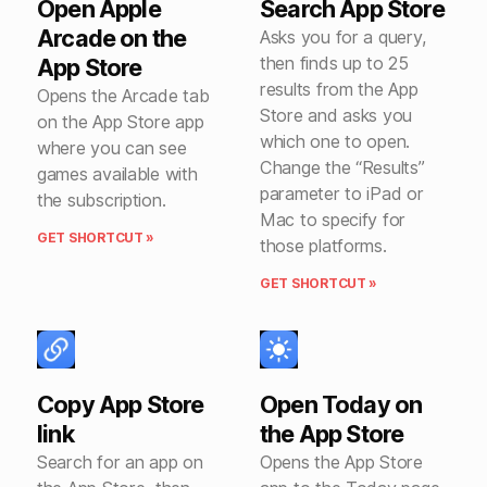
Open Apple
Search App Store
Arcade on the
Asks you for a query,
then finds up to 25
App Store
results from the App
Opens the Arcade tab
Store and asks you
on the App Store app
which one to open.
where you can see
Change the “Results”
games available with
parameter to iPad or
the subscription.
Mac to specify for
GET SHORTCUT »
those platforms.
GET SHORTCUT »
Copy App Store
Open Today on
link
the App Store
Search for an app on
Opens the App Store