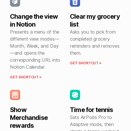
Change the view
Clear my grocery
in Notion
list
Presents a menu of the
Asks you to pick from
different view modes—
completed grocery
Month, Week, and Day
reminders and removes
—and opens the
them.
corresponding URL into
GET SHORTCUT »
Notion Calendar.
GET SHORTCUT »
Show
Time for tennis
Merchandise
Sets AirPods Pro to
Adaptive mode, then
rewards