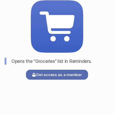
Opens the “Groceries” list in Reminders.
Get access as a member