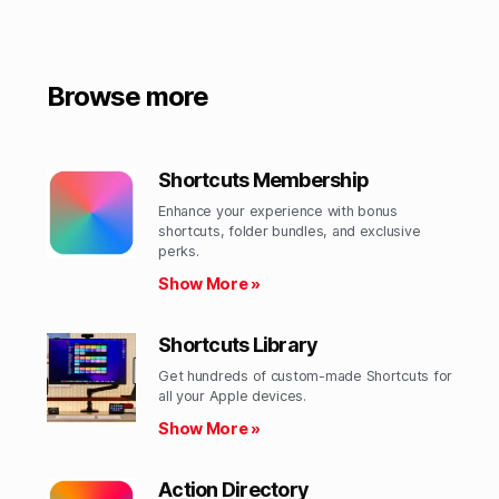
Browse more
Shortcuts Membership
Enhance your experience with bonus
shortcuts, folder bundles, and exclusive
perks.​
Show More »
Shortcuts Library
Get hundreds of custom-made Shortcuts for
all your Apple devices.
Show More »
Action Directory