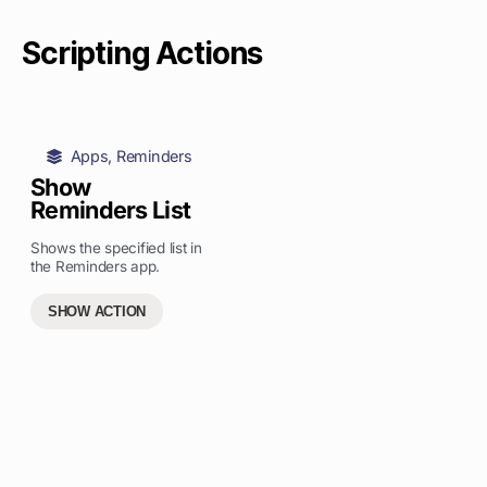
Scripting Actions
Apps
,
Reminders
Show
Reminders List
Shows the specified list in
the Reminders app.
SHOW ACTION