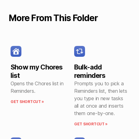
More From This Folder
Show my Chores
Bulk-add
list
reminders
Opens the Chores list in
Prompts you to pick a
Reminders.
Reminders list, then lets
you type in new tasks
GET SHORTCUT »
all at once and inserts
them one-by-one.
GET SHORTCUT »