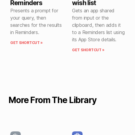
Reminders
wish list
Presents a prompt for
Gets an app shared
your query, then
from input or the
searches for the results
clipboard, then adds it
in Reminders.
to a Reminders list using
its App Store details.
GET SHORTCUT »
GET SHORTCUT »
More From The Library