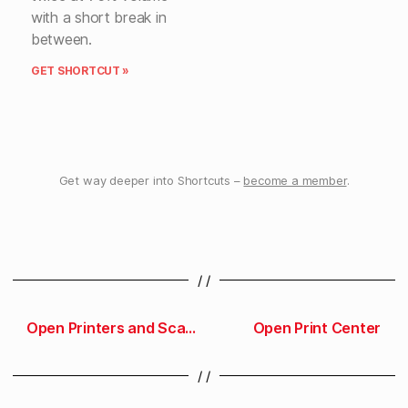
with a short break in
between.
GET SHORTCUT »
Get way deeper into Shortcuts –
become a member
.
/ /
Open Printers and Scanners preferences
Open Print Center
/ /