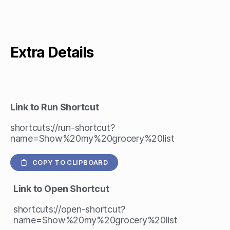
Extra Details
Link to Run Shortcut
shortcuts://run-shortcut?
name=Show%20my%20grocery%20list
COPY TO CLIPBOARD
Link to Open Shortcut
shortcuts://open-shortcut?
name=Show%20my%20grocery%20list