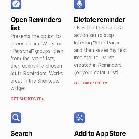
Open Reminders
Dictate reminder
list
Uses the Dictate Text
action set to stop
Presents the option to
listening “After Pause”
choose from “Work” or
and then saves my text
“Personal” groups, then
into the To Do list
from the set of lists,
created in Reminders
then opens the chosen
(or your default list).
list in Reminders. Works
great in the Shortcuts
GET SHORTCUT »
widget.
GET SHORTCUT »
Search
Add to App Store