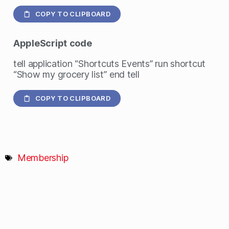
COPY TO CLIPBOARD
AppleScript
code
tell application “Shortcuts Events” run shortcut
“Show my grocery list” end tell
COPY TO CLIPBOARD
Membership