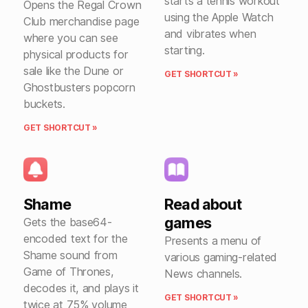
starts a tennis workout
Opens the Regal Crown
using the Apple Watch
Club merchandise page
and vibrates when
where you can see
starting.
physical products for
sale like the Dune or
GET SHORTCUT »
Ghostbusters popcorn
buckets.
GET SHORTCUT »
Shame
Read about
games
Gets the base64-
encoded text for the
Presents a menu of
Shame sound from
various gaming-related
Game of Thrones,
News channels.
decodes it, and plays it
GET SHORTCUT »
twice at 75% volume