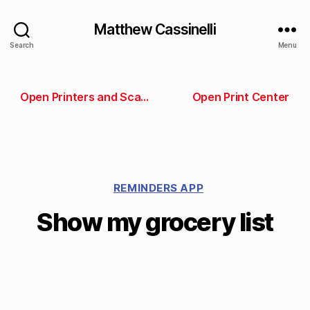
Matthew Cassinelli
Search
Menu
Open Printers and Scanners preferences
Open Print Center
REMINDERS APP
Show my grocery list