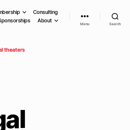
bership
Consulting
Sponsorships
About
Menu
Search
l theaters
gal