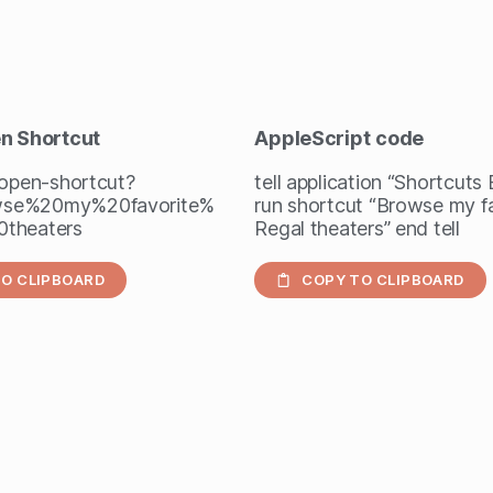
en Shortcut
AppleScript
code
/open-shortcut?
tell application “Shortcuts
se%20my%20favorite%
run shortcut “Browse my f
theaters
Regal theaters” end tell
O CLIPBOARD
COPY TO CLIPBOARD