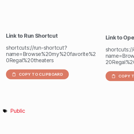
Link to Run Shortcut
Link to Op
shortcuts://run-shortcut?
shortcuts:/
name=Browse%20my%20favorite%2
name=Brow
0Regal%20theaters
20Regal%20
COPY TO CLIPBOARD
COPY T
Public