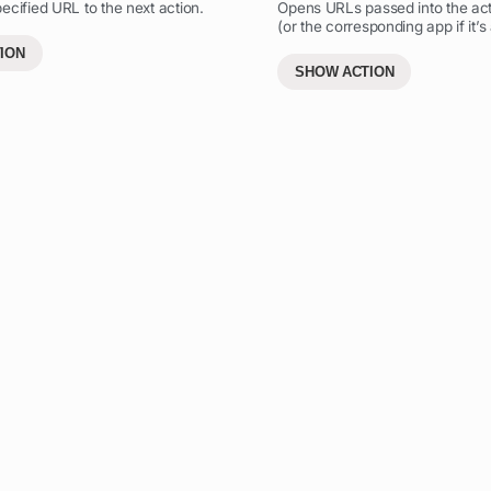
ecified URL to the next action.
Opens URLs passed into the acti
(or the corresponding app if it’s 
ION
SHOW ACTION