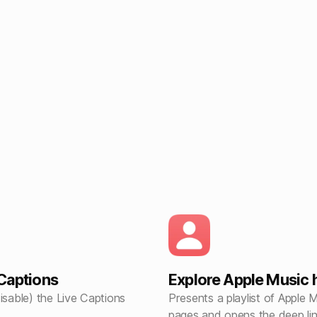
 Captions
Explore Apple Music 
isable) the Live Captions
Presents a playlist of Apple 
pages and opens the deep lin