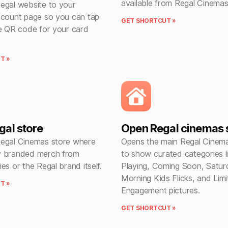
available from Regal Cinemas
egal website to your
ccount page so you can tap
GET SHORTCUT »
he QR code for your card
T »
al store
Open Regal cinemas s
egal Cinemas store where
Opens the main Regal Cinem
y branded merch from
to show curated categories 
es or the Regal brand itself.
Playing, Coming Soon, Satur
Morning Kids Flicks, and Lim
T »
Engagement pictures.
GET SHORTCUT »