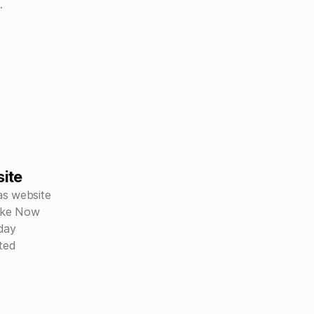
.
ite
as website
like Now
day
ited