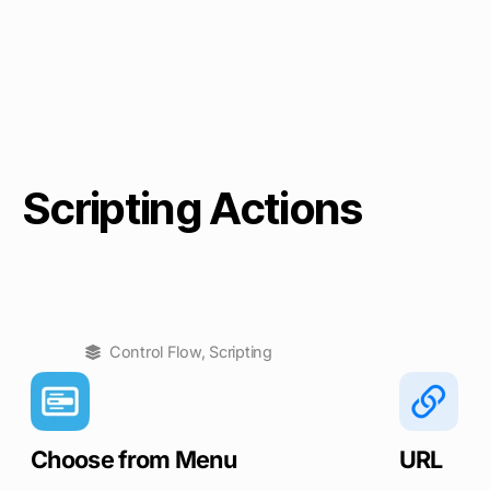
Scripting Actions
Control Flow
,
Scripting
Choose from Menu
URL