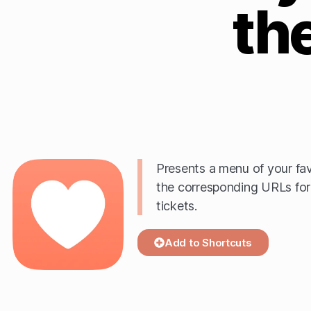
th
Presents a menu of your fav
the corresponding URLs for
tickets.
Add to Shortcuts