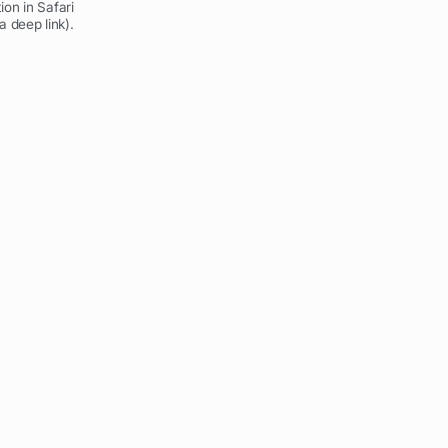
on in Safari
a deep link).