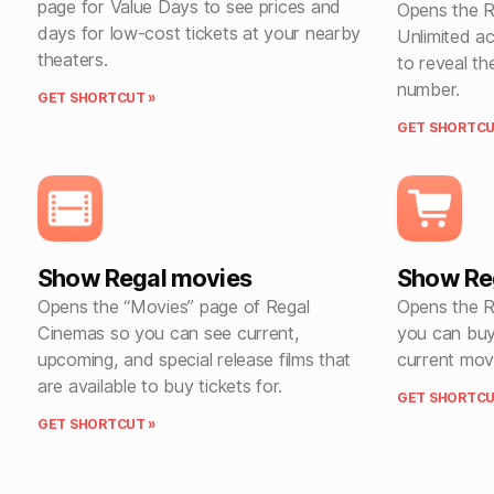
page for Value Days to see prices and
Opens the R
days for low-cost tickets at your nearby
Unlimited a
theaters.
to reveal t
number.
GET SHORTCUT »
GET SHORTCU
Show Regal movies
Show Reg
Opens the “Movies” page of Regal
Opens the R
Cinemas so you can see current,
you can bu
upcoming, and special release films that
current movi
are available to buy tickets for.
GET SHORTCU
GET SHORTCUT »