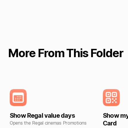
More From This Folder
Show Regal value days
Show my 
Card
Opens the Regal cinemas Promotions