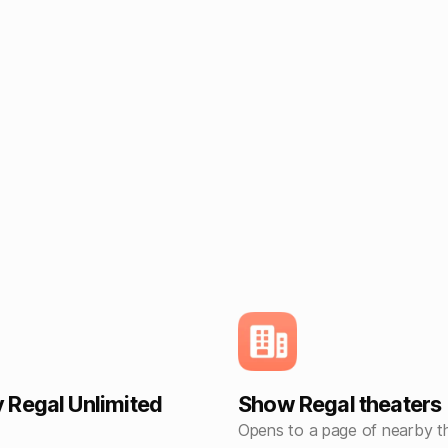
Regal Unlimited
Show Regal theaters
Opens to a page of nearby t