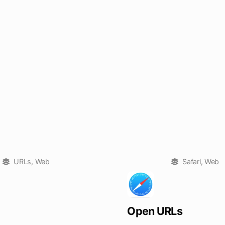
URLs
,
Web
Safari
,
Web
Open URLs