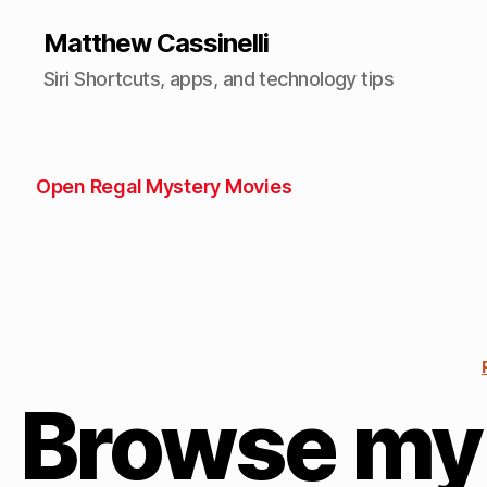
Matthew Cassinelli
Siri Shortcuts, apps, and technology tips
Open Regal Mystery Movies
Browse my 