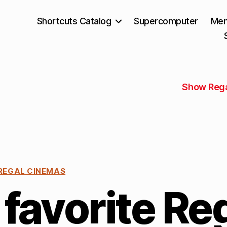
Shortcuts Catalog
Supercomputer
Mem
Show Rega
REGAL CINEMAS
favorite Re