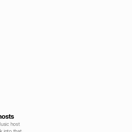
hosts
Music host
k into that