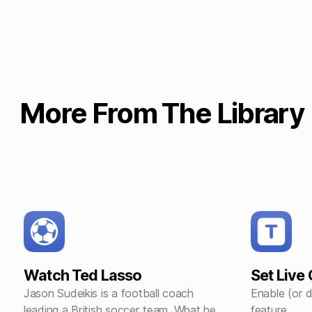
More From The Library
Watch Ted Lasso
Set Live
Jason Sudeikis is a football coach
Enable (or d
leading a British soccer team. What he
feature.