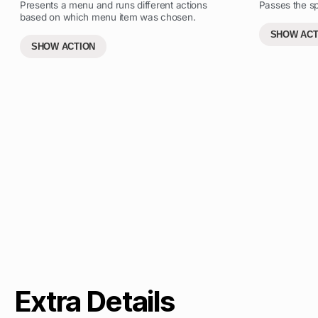
Presents a menu and runs different actions
Passes the sp
based on which menu item was chosen.
SHOW ACT
SHOW ACTION
Extra Details