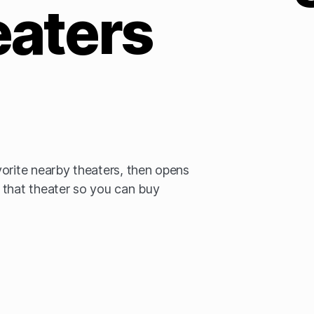
eaters
orite nearby theaters, then opens
 that theater so you can buy