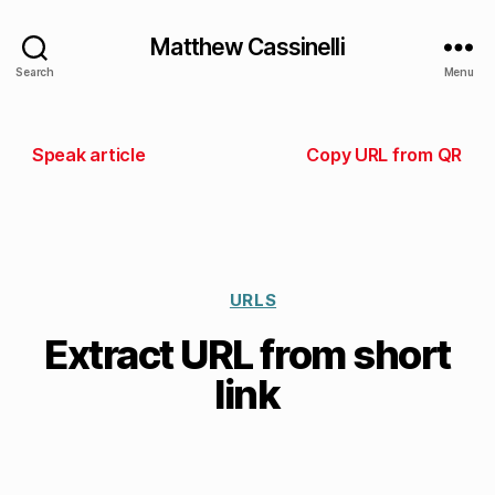
Matthew Cassinelli
Search
Menu
Speak article
Copy URL from QR
URLS
Extract URL from short
link