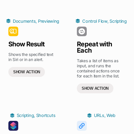
Documents
,
Previewing
Control Flow
,
Scripting
Show Result
Repeat with
Each
Shows the specified text
in Siri or in an alert.
Takes a list of items as
input, and runs the
contained actions once
SHOW ACTION
for each item in the list.
SHOW ACTION
Scripting
,
Shortcuts
URLs
,
Web