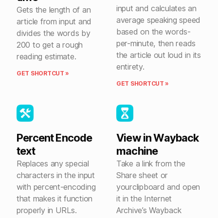
input and calculates an
Gets the length of an
average speaking speed
article from input and
based on the words-
divides the words by
per-minute, then reads
200 to get a rough
the article out loud in its
reading estimate.
entirety.
GET SHORTCUT »
GET SHORTCUT »
Percent Encode
View in Wayback
text
machine
Replaces any special
Take a link from the
characters in the input
Share sheet or
with percent-encoding
yourclipboard and open
that makes it function
it in the Internet
properly in URLs.
Archive’s Wayback