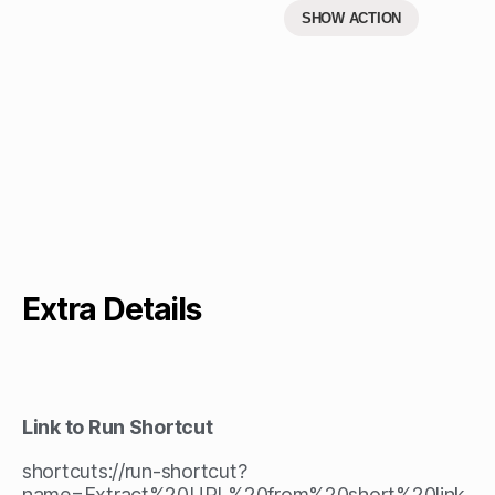
SHOW ACTION
Extra Details
Link to Run Shortcut
shortcuts://run-shortcut?
name=Extract%20URL%20from%20short%20link