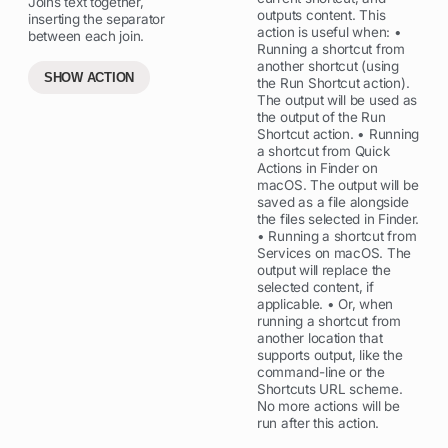
Joins text together,
outputs content. This
inserting the separator
action is useful when: •
between each join.
Running a shortcut from
another shortcut (using
SHOW ACTION
the Run Shortcut action).
The output will be used as
the output of the Run
Shortcut action. • Running
a shortcut from Quick
Actions in Finder on
macOS. The output will be
saved as a file alongside
the files selected in Finder.
• Running a shortcut from
Services on macOS. The
output will replace the
selected content, if
applicable. • Or, when
running a shortcut from
another location that
supports output, like the
command-line or the
Shortcuts URL scheme.
No more actions will be
run after this action.