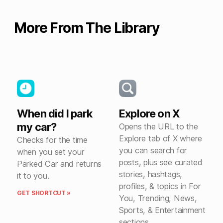
More From The Library
When did I park
Explore on X
my car?
Opens the URL to the
Explore tab of X where
Checks for the time
you can search for
when you set your
posts, plus see curated
Parked Car and returns
stories, hashtags,
it to you.
profiles, & topics in For
GET SHORTCUT »
You, Trending, News,
Sports, & Entertainment
sections.