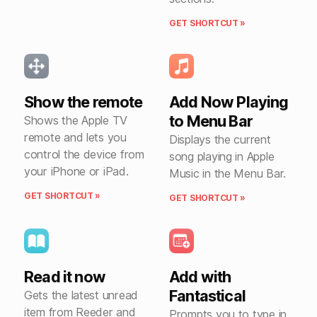
GET SHORTCUT »
Show the remote
Add Now Playing
to Menu Bar
Shows the Apple TV
remote and lets you
Displays the current
control the device from
song playing in Apple
your iPhone or iPad.
Music in the Menu Bar.
GET SHORTCUT »
GET SHORTCUT »
Read it now
Add with
Fantastical
Gets the latest unread
item from Reeder and
Prompts you to type in