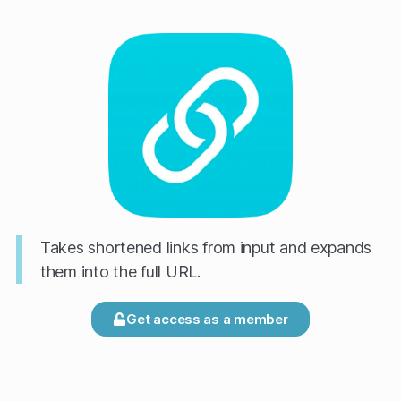
Takes shortened links from input and expands
them into the full URL.
Get access as a member