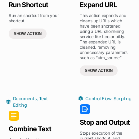
Run Shortcut
Expand URL
Run an shortcut from your
This action expands and
shortcut.
cleans up URLs which
have been shortened
using a URL shortening
SHOW ACTION
service like t.co or bit.ly.
The expanded URL is
cleaned, removing
unnecessary parameters
such as “utm_source”.
SHOW ACTION
Documents
,
Text
Control Flow
,
Scripting
Editing
Stop and Output
Combine Text
Stops execution of the
current shortcut, and