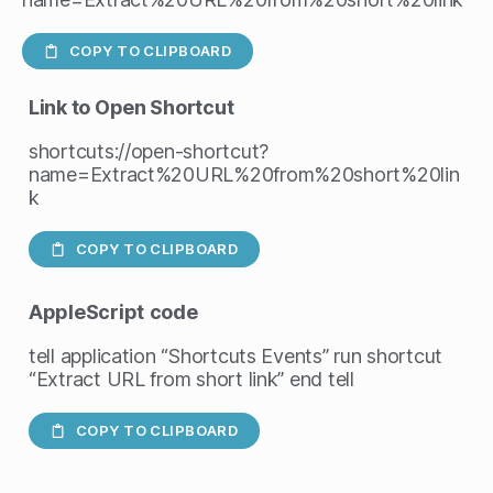
COPY TO CLIPBOARD
Link to Open Shortcut
shortcuts://open-shortcut?
name=Extract%20URL%20from%20short%20lin
k
COPY TO CLIPBOARD
AppleScript
code
tell application “Shortcuts Events” run shortcut
“Extract URL from short link” end tell
COPY TO CLIPBOARD