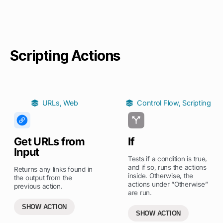
Scripting Actions
URLs
,
Web
Control Flow
,
Scripting
Get URLs from
If
Input
Tests if a condition is true,
and if so, runs the actions
Returns any links found in
inside. Otherwise, the
the output from the
actions under “Otherwise”
previous action.
are run.
SHOW ACTION
SHOW ACTION