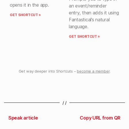
opens it in the app.
an event/reminder
entry, then adds it using
GET SHORTCUT »
Fantastical’s natural
language.
GET SHORTCUT »
Get way deeper into Shortcuts –
become a member
.
/ /
Speak article
Copy URL from QR