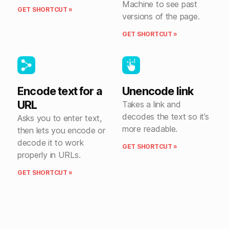
Machine to see past
GET SHORTCUT »
versions of the page.
GET SHORTCUT »
Encode text for a
Unencode link
URL
Takes a link and
decodes the text so it’s
Asks you to enter text,
more readable.
then lets you encode or
decode it to work
GET SHORTCUT »
properly in URLs.
GET SHORTCUT »