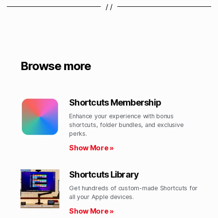
/ /
Browse more
Shortcuts Membership
Enhance your experience with bonus
shortcuts, folder bundles, and exclusive
perks.​
Show More »
Shortcuts Library
Get hundreds of custom-made Shortcuts for
all your Apple devices.
Show More »