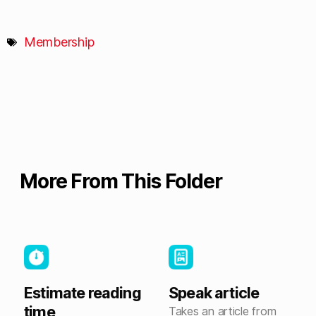
Membership
More From This Folder
Estimate reading
Speak article
time
Takes an article from