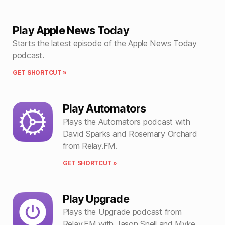
Play Apple News Today
Starts the latest episode of the Apple News Today
podcast.
GET SHORTCUT »
Play Automators
Plays the Automators podcast with
David Sparks and Rosemary Orchard
from Relay.FM.
GET SHORTCUT »
Play Upgrade
Plays the Upgrade podcast from
Relay.FM with Jason Snell and Myke