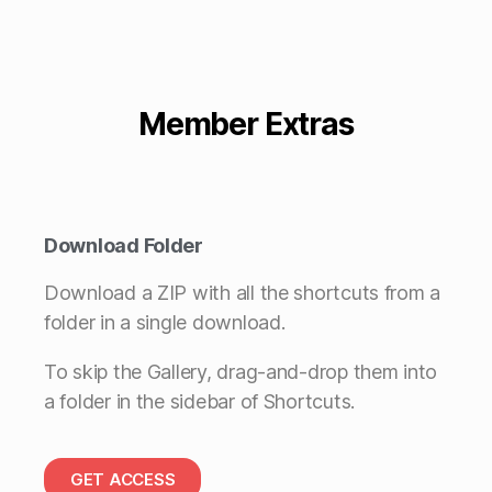
Member Extras
Download Folder
Download a ZIP with all the shortcuts from a
folder in a single download.
To skip the Gallery, drag-and-drop them into
a folder in the sidebar of Shortcuts.
GET ACCESS