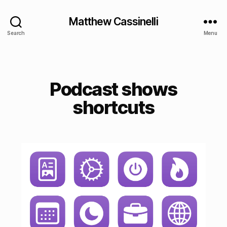
Matthew Cassinelli
Search
Menu
Podcast shows
shortcuts