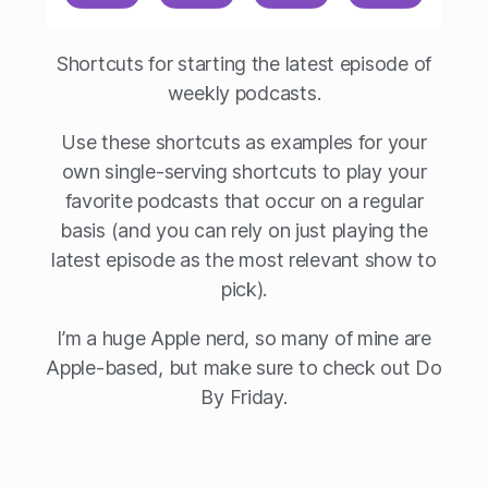
Shortcuts for starting the latest episode of
weekly podcasts.
Use these shortcuts as examples for your
own single-serving shortcuts to play your
favorite podcasts that occur on a regular
basis (and you can rely on just playing the
latest episode as the most relevant show to
pick).
I’m a huge Apple nerd, so many of mine are
Apple-based, but make sure to check out Do
By Friday.