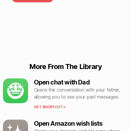
More From The Library
Open chat with Dad
Opens the conversation with your father,
allowing you to see your past messages.
GET SHORTCUT »
Open Amazon wish lists
Opens your Amazon wish list page where