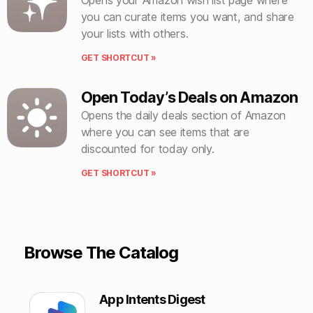
you can curate items you want, and share
your lists with others.
GET SHORTCUT »
Open Today’s Deals on Amazon
Opens the daily deals section of Amazon
where you can see items that are
discounted for today only.
GET SHORTCUT »
Browse The Catalog
App Intents Digest