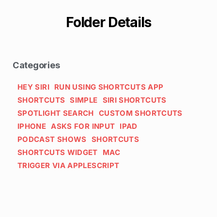
Folder Details
Categories
HEY SIRI
RUN USING SHORTCUTS APP
SHORTCUTS
SIMPLE
SIRI SHORTCUTS
SPOTLIGHT SEARCH
CUSTOM SHORTCUTS
IPHONE
ASKS FOR INPUT
IPAD
PODCAST SHOWS
SHORTCUTS
SHORTCUTS WIDGET
MAC
TRIGGER VIA APPLESCRIPT