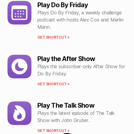
Play Do By Friday
Plays Do By Friday, a weekly challenge
podcast with hosts Alex Cox and Merlin
Mann.
GET SHORTCUT »
Play the After Show
Plays the subscriber-only After Show for
Do By Friday.
GET SHORTCUT »
Play The Talk Show
Plays the latest episode of The Talk
Show with John Gruber.
GET SHORTCUT »