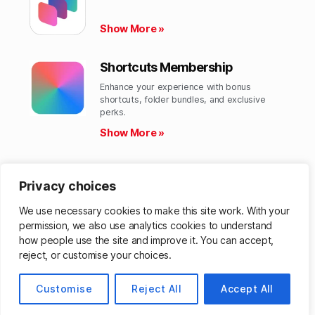
Show More »
Shortcuts Membership
Enhance your experience with bonus
shortcuts, folder bundles, and exclusive
perks.​
Show More »
Shortcuts Library
Privacy choices
Get hundreds of custom-made Shortcuts for
all your Apple devices.
We use necessary cookies to make this site work. With your
Show More »
permission, we also use analytics cookies to understand
how people use the site and improve it. You can accept,
reject, or customise your choices.
© 2026
Matthew Cassinelli
Up
↑
Customise
Reject All
Accept All