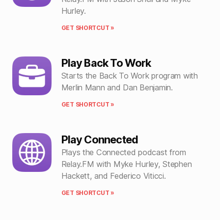
Hurley.
GET SHORTCUT »
Play Back To Work
Starts the Back To Work program with
Merlin Mann and Dan Benjamin.
GET SHORTCUT »
Play Connected
Plays the Connected podcast from
Relay.FM with Myke Hurley, Stephen
Hackett, and Federico Viticci.
GET SHORTCUT »