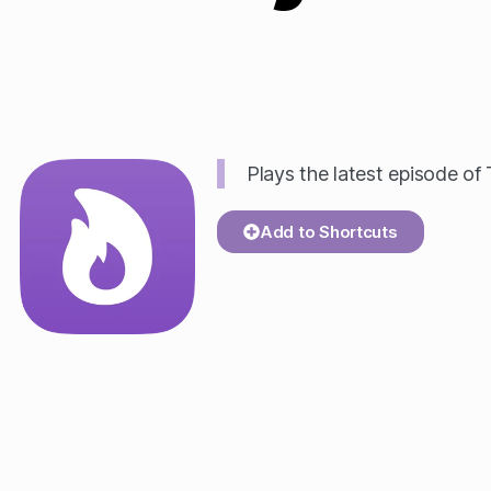
Plays the latest episode of
Add to Shortcuts