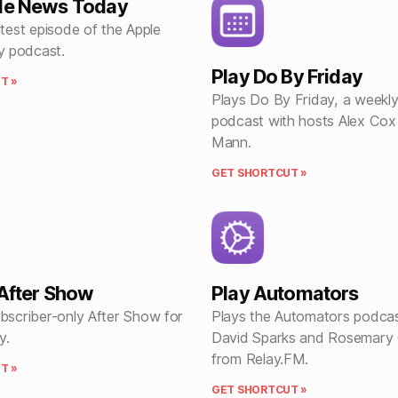
ple News Today
atest episode of the Apple
 podcast.
Play Do By Friday
T »
Plays Do By Friday, a weekly
podcast with hosts Alex Cox
Mann.
GET SHORTCUT »
 After Show
Play Automators
ubscriber-only After Show for
Plays the Automators podcas
y.
David Sparks and Rosemary
from Relay.FM.
T »
GET SHORTCUT »