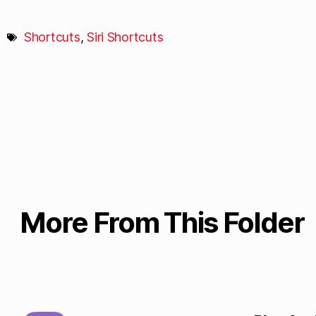
Shortcuts
,
Siri Shortcuts
More From This Folder