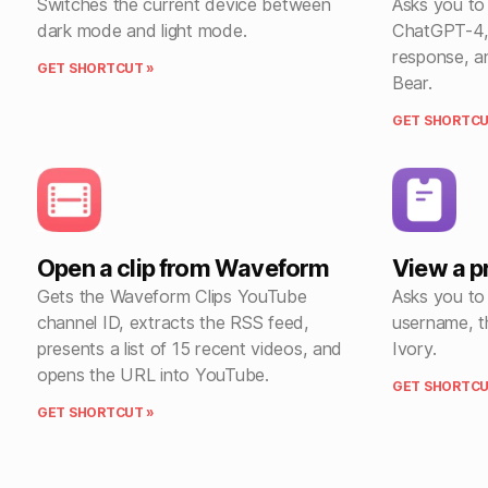
Switches the current device between
Asks you to
dark mode and light mode.
ChatGPT-4, 
response, a
GET SHORTCUT »
Bear.
GET SHORTCU
Open a clip from Waveform
View a pr
Gets the Waveform Clips YouTube
Asks you to
channel ID, extracts the RSS feed,
username, t
presents a list of 15 recent videos, and
Ivory.
opens the URL into YouTube.
GET SHORTCU
GET SHORTCUT »