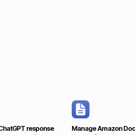
 ChatGPT response
Manage Amazon Do