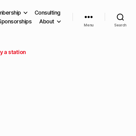
bership
Consulting
Sponsorships
About
Menu
Search
y a station