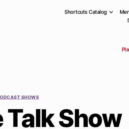
Shortcuts Catalog
Mem
Pla
ODCAST SHOWS
e Talk Show