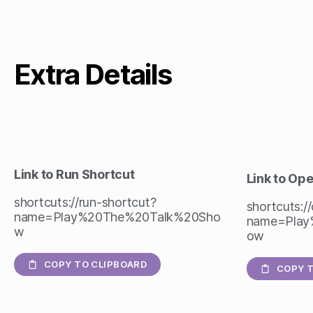
Extra Details
Link to Run Shortcut
Link to Op
shortcuts://run-shortcut?
shortcuts:/
name=Play%20The%20Talk%20Sho
name=Play
w
ow
COPY TO CLIPBOARD
COPY T