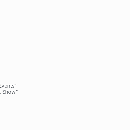
 Events”
lk Show”