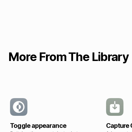
More From The Library
Toggle appearance
Capture