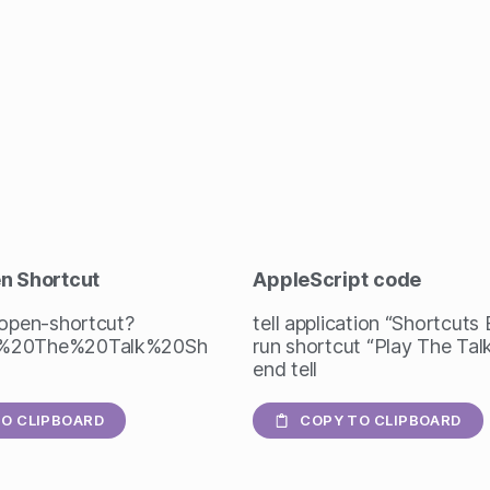
en Shortcut
AppleScript
code
/open-shortcut?
tell application “Shortcuts
%20The%20Talk%20Sh
run shortcut “Play The Ta
end tell
O CLIPBOARD
COPY TO CLIPBOARD