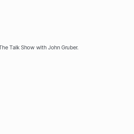
 The Talk Show with John Gruber.