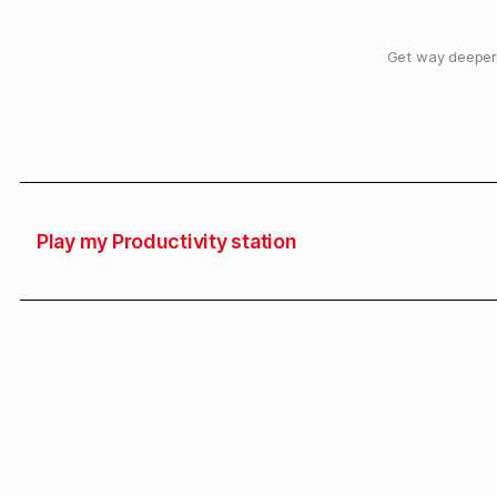
Get way deeper 
Play my Productivity station