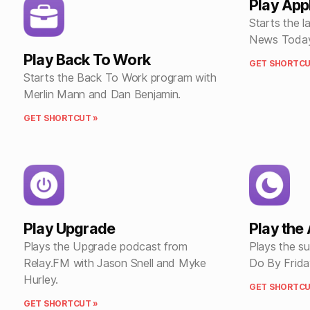
Play Ap
Starts the l
News Today
Play Back To Work
GET SHORTCU
Starts the Back To Work program with
Merlin Mann and Dan Benjamin.
GET SHORTCUT »
Play Upgrade
Play the
Plays the Upgrade podcast from
Plays the s
Relay.FM with Jason Snell and Myke
Do By Frida
Hurley.
GET SHORTCU
GET SHORTCUT »