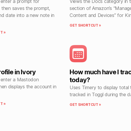
 enter a prompt for
Views the Docs category in 
then saves the prompt,
section of Amazon’s “Manag
nd date into a new note in
Content and Devices” for Kin
GET SHORTCUT »
T »
ofile in Ivory
How much have I tra
today?
 enter a Mastodon
hen displays the account in
Uses Timery to display total 
tracked in Toggl during the d
T »
GET SHORTCUT »