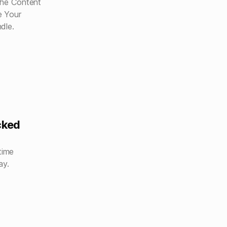
the Content
e Your
dle.
cked
time
ay.