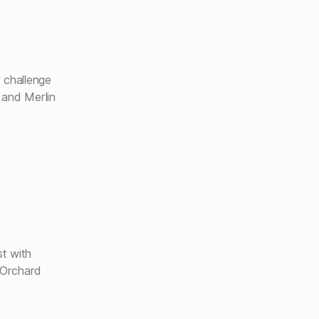
 challenge
 and Merlin
t with
 Orchard