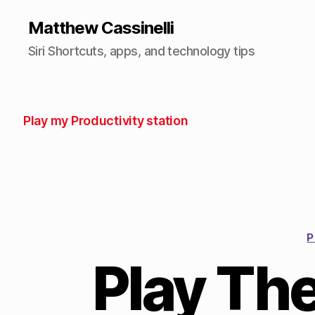
Matthew Cassinelli
Siri Shortcuts, apps, and technology tips
Play my Productivity station
P
Play Th