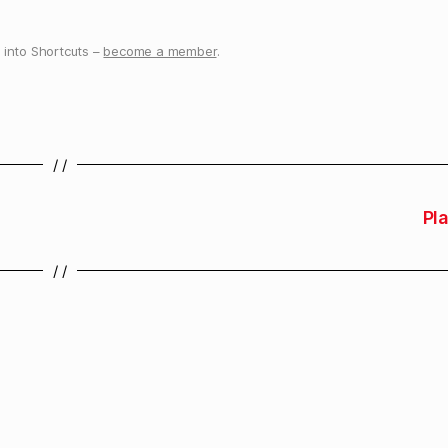
into Shortcuts –
become a member
.
/ /
Pla
/ /