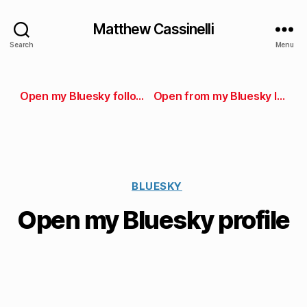
Matthew Cassinelli
Search
Menu
Open my Bluesky followers
Open from my Bluesky lists
BLUESKY
Open my Bluesky profile