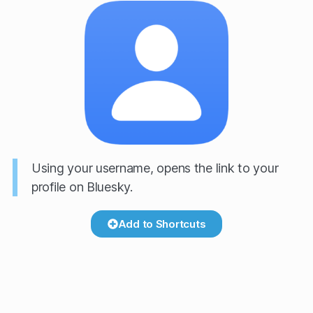
Using your username, opens the link to your
profile on Bluesky.
Add to Shortcuts