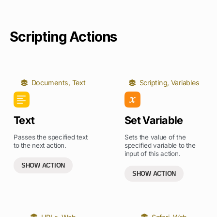
Scripting Actions
Documents
,
Text
Scripting
,
Variables
Text
Set Variable
Passes the specified text
Sets the value of the
to the next action.
specified variable to the
input of this action.
SHOW ACTION
SHOW ACTION