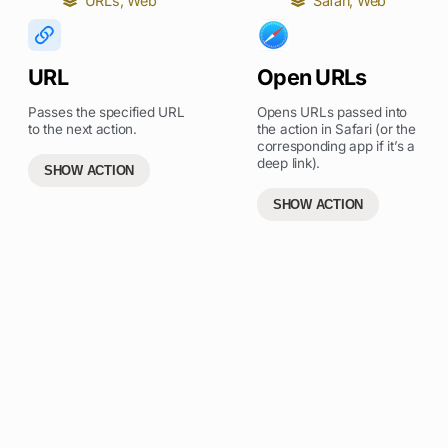
URLs
,
Web
Safari
,
Web
URL
Open URLs
Passes the specified URL
Opens URLs passed into
to the next action.
the action in Safari (or the
corresponding app if it’s a
deep link).
SHOW ACTION
SHOW ACTION