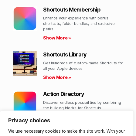
Shortcuts Membership
Enhance your experience with bonus
shortcuts, folder bundles, and exclusive
perks.​
Show More »
Shortcuts Library
Get hundreds of custom-made Shortcuts for
all your Apple devices.
Show More »
Action Directory
Discover endless possibilities by combining
the building blocks for Shortcuts.
Show More »
Privacy choices
We use necessary cookies to make this site work. With your