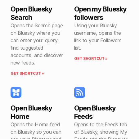
Open Bluesky
Open my Bluesky
Search
followers
Opens the Search page
Using your Bluesky
on Bluesky where you
username, opens the
can enter your query,
link to your Followers
find suggested
list.
accounts, and discover
GET SHORTCUT »
new feeds.
GET SHORTCUT »
Open Bluesky
Open Bluesky
Home
Feeds
Opens the Home feed
Opens to the Feeds tab
on Bluesky so you can
of Bluesky, showing My