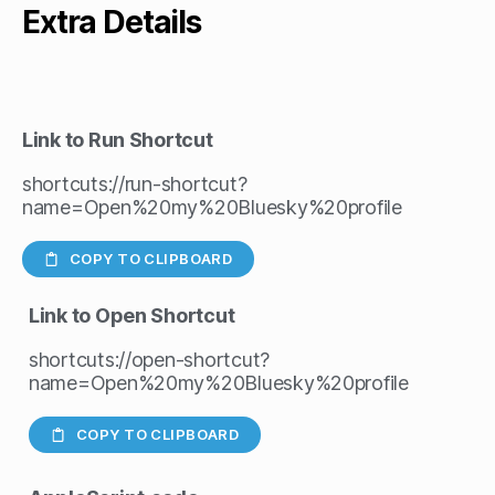
Extra Details
Link to Run Shortcut
shortcuts://run-shortcut?
name=Open%20my%20Bluesky%20profile
COPY TO CLIPBOARD
Link to Open Shortcut
shortcuts://open-shortcut?
name=Open%20my%20Bluesky%20profile
COPY TO CLIPBOARD