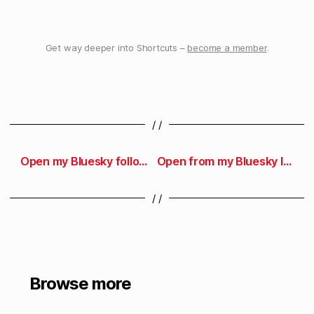
Get way deeper into Shortcuts –
become a member
.
/ /
Open my Bluesky followers
Open from my Bluesky lists
/ /
Browse more