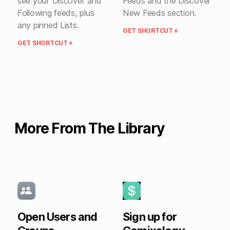
see your Discover and
Feeds and the Discover
Following feeds, plus
New Feeds section.
any pinned Lists.
GET SHORTCUT »
GET SHORTCUT »
More From The Library
Open Users and
Sign up for