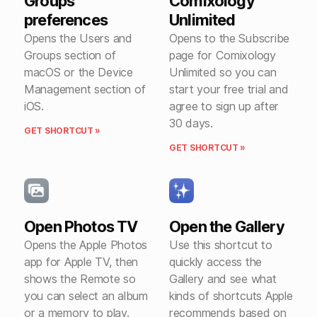
Groups
Comixology
preferences
Unlimited
Opens the Users and
Opens to the Subscribe
Groups section of
page for Comixology
macOS or the Device
Unlimited so you can
Management section of
start your free trial and
iOS.
agree to sign up after
30 days.
GET SHORTCUT »
GET SHORTCUT »
Open Photos TV
Open the Gallery
Opens the Apple Photos
Use this shortcut to
app for Apple TV, then
quickly access the
shows the Remote so
Gallery and see what
you can select an album
kinds of shortcuts Apple
or a memory to play.
recommends based on