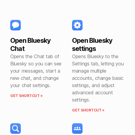
Open Bluesky
Open Bluesky
Chat
settings
Opens the Chat tab of
Opens Bluesky to the
Bluesky so you can see
Settings tab, letting you
your messages, start a
manage multiple
new chat, and change
accounts, change basic
your chat settings.
settings, and adjust
advanced account
GET SHORTCUT »
settings.
GET SHORTCUT »