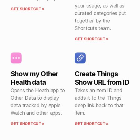
your usage, as well as
GET SHORTCUT »
curated categories put
together by the
Shortcuts team.
GET SHORTCUT »
Show my Other
Create Things
Health data
Show URL from ID
Opens the Heath app to
Takes an item ID and
Other Data to display
adds it to the Things
data tracked by Apple
deep link back to that
Watch and other apps.
item.
GET SHORTCUT »
GET SHORTCUT »