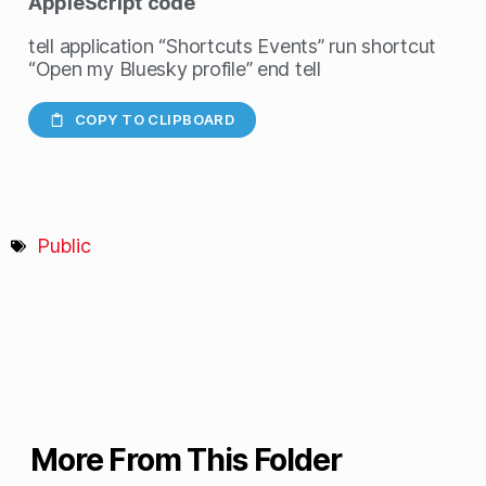
AppleScript
code
tell application “Shortcuts Events” run shortcut
“Open my Bluesky profile” end tell
COPY TO CLIPBOARD
Public
More From This Folder