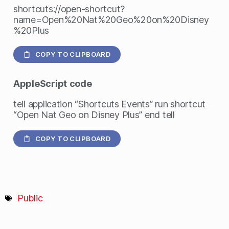
shortcuts://open-shortcut?
name=Open%20Nat%20Geo%20on%20Disney
%20Plus
COPY TO CLIPBOARD
AppleScript
code
tell application “Shortcuts Events” run shortcut
“Open Nat Geo on Disney Plus” end tell
COPY TO CLIPBOARD
Public