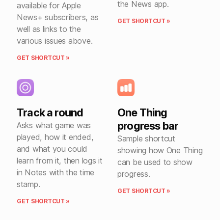
the News app.
available for Apple
News+ subscribers, as
GET SHORTCUT »
well as links to the
various issues above.
GET SHORTCUT »
Track a round
One Thing
progress bar
Asks what game was
played, how it ended,
Sample shortcut
and what you could
showing how One Thing
learn from it, then logs it
can be used to show
in Notes with the time
progress.
stamp.
GET SHORTCUT »
GET SHORTCUT »