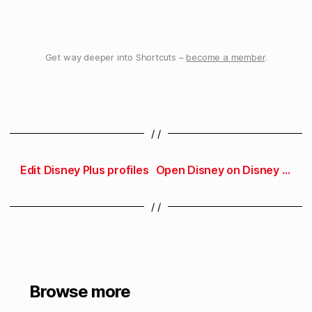
Get way deeper into Shortcuts –
become a member
.
/ /
Edit Disney Plus profiles
Open Disney on Disney Plus
/ /
Browse more