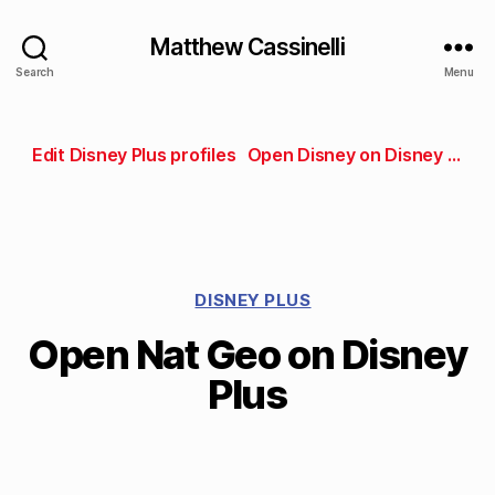
Matthew Cassinelli
Search
Menu
Edit Disney Plus profiles
Open Disney on Disney Plus
DISNEY PLUS
Open Nat Geo on Disney
Plus