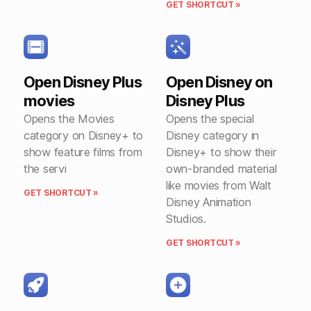
GET SHORTCUT »
Open Disney Plus
Open Disney on
movies
Disney Plus
Opens the Movies
Opens the special
category on Disney+ to
Disney category in
show feature films from
Disney+ to show their
the servi
own-branded material
like movies from Walt
GET SHORTCUT »
Disney Animation
Studios.
GET SHORTCUT »