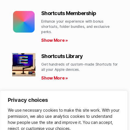
Shortcuts Membership
Enhance your experience with bonus
shortcuts, folder bundles, and exclusive
perks.​
Show More »
Shortcuts Library
Get hundreds of custom-made Shortcuts for
all your Apple devices.
Show More »
Action Directory
Privacy choices
Discover endless possibilities by combining
the building blocks for Shortcuts.
We use necessary cookies to make this site work. With your
Show More »
permission, we also use analytics cookies to understand
how people use the site and improve it. You can accept,
reject, or customise your choices.