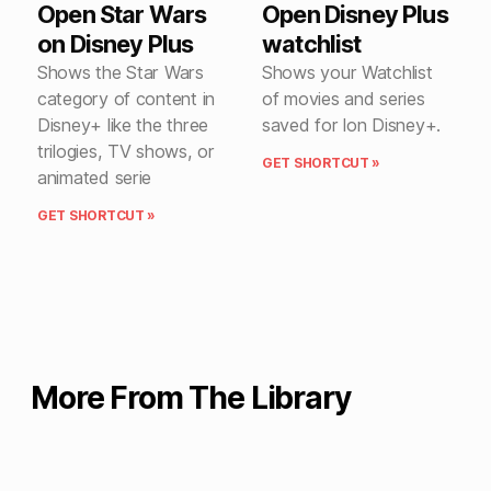
Open Star Wars
Open Disney Plus
on Disney Plus
watchlist
Shows the Star Wars
Shows your Watchlist
category of content in
of movies and series
Disney+ like the three
saved for lon Disney+.
trilogies, TV shows, or
GET SHORTCUT »
animated serie
GET SHORTCUT »
More From The Library