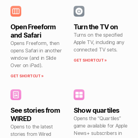
Open Freeform
Turn the TV on
and Safari
Turns on the specified
Apple TV, including any
Opens Freeform, then
connected TV sets.
opens Safari in another
window (and in Slide
GET SHORTCUT »
Over on iPad).
GET SHORTCUT »
See stories from
Show quartiles
WIRED
Opens the “Quartiles”
game available for Apple
Opens to the latest
News+ subscribers in
stories from Wired