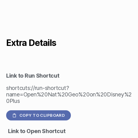
Extra Details
Link to Run Shortcut
shortcuts://run-shortcut?
name=Open%20Nat%20Geo%20on%20Disney%2
0Plus
COPY TO CLIPBOARD
Link to Open Shortcut