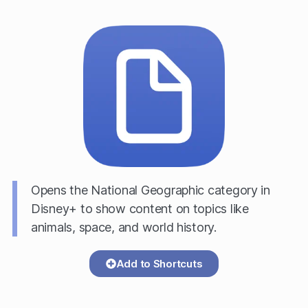
Opens the National Geographic category in
Disney+ to show content on topics like
animals, space, and world history.
Add to Shortcuts