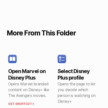
More From This Folder
Open Marvel on
Select Disney
Disney Plus
Plus profile
Opens Marvel-branded
Opens the page to let
content on Disney+ like
you decide which
The Avengers movies.
person is watching on
Disney+
GET SHORTCUT »