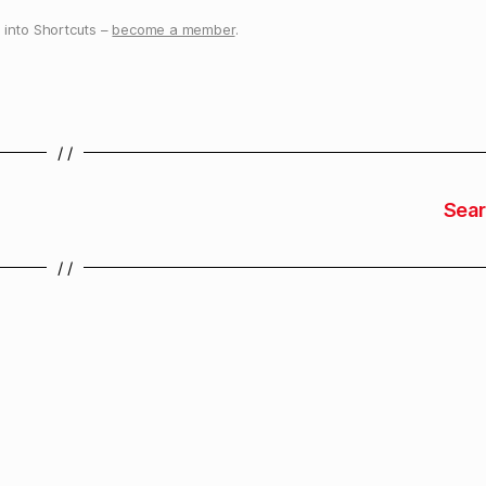
into Shortcuts –
become a member
.
/ /
Sear
/ /