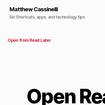
Matthew Cassinelli
Siri Shortcuts, apps, and technology tips
Open from Read Later
Open Rea