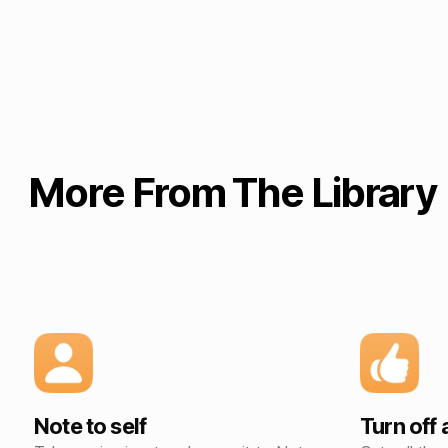
More From The Library
Note to self
Turn off