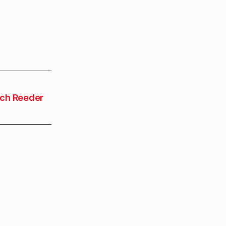
ch Reeder