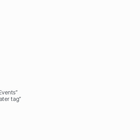
 Events”
ater tag”