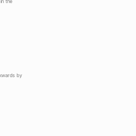
in the
ckwards by