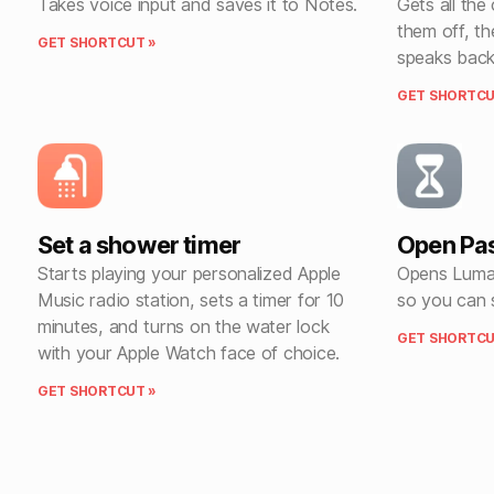
Takes voice input and saves it to Notes.
Gets all the
them off, th
GET SHORTCUT »
speaks back
GET SHORTCU
Set a shower timer
Open Pas
Starts playing your personalized Apple
Opens Luma 
Music radio station, sets a timer for 10
so you can 
minutes, and turns on the water lock
GET SHORTCU
with your Apple Watch face of choice.
GET SHORTCUT »