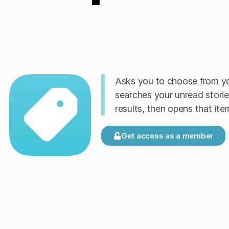
Asks you to choose from yo
searches your unread storie
results, then opens that ite
Get access as a member