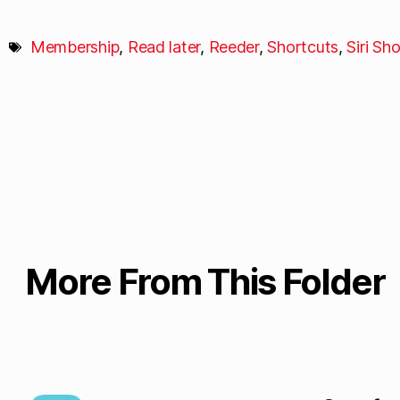
Membership
,
Read later
,
Reeder
,
Shortcuts
,
Siri Sh
More From This Folder