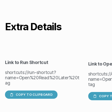
Extra Details
Link to Run Shortcut
Link to Op
shortcuts://run-shortcut?
shortcuts:/
name=Open%20Read%20Later%20t
name=Ope
ag
tag
COPY TO CLIPBOARD
COPY T