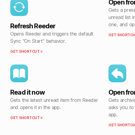
Open fro
Gets a pres
unread list 
one, and ope
Refresh Reeder
Opens Reeder and triggers the default
GET SHORTCU
Sync “On Start” behavior.
GET SHORTCUT »
Read it now
Open fro
Gets the latest unread item from Reeder
Gets archiv
and opens it in the app.
asks you to
app.
GET SHORTCUT »
GET SHORTCU