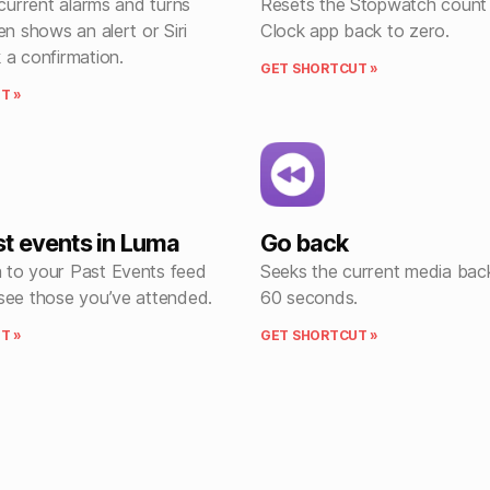
 current alarms and turns
Resets the Stopwatch count 
en shows an alert or Siri
Clock app back to zero.
 a confirmation.
GET SHORTCUT »
T »
t events in Luma
Go back
to your Past Events feed
Seeks the current media ba
see those you’ve attended.
60 seconds.
T »
GET SHORTCUT »