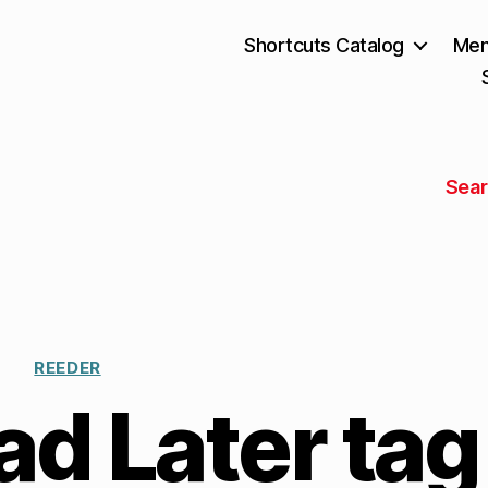
Shortcuts Catalog
Mem
Sear
REEDER
d Later tag