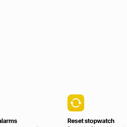
 alarms
Reset stopwatch