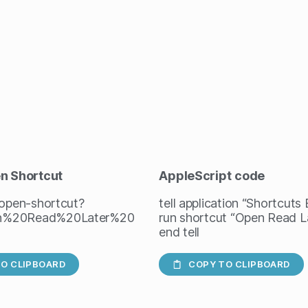
en Shortcut
AppleScript
code
/open-shortcut?
tell application “Shortcuts
n%20Read%20Later%20
run shortcut “Open Read L
end tell
O CLIPBOARD
COPY TO CLIPBOARD