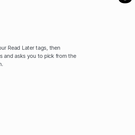
ur Read Later tags, then
s and asks you to pick from the
m.