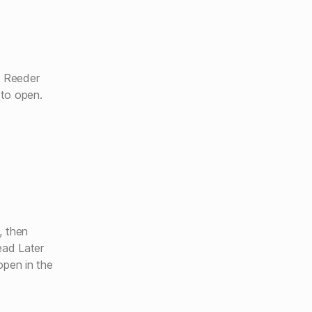
m Reeder
to open.
, then
ead Later
open in the