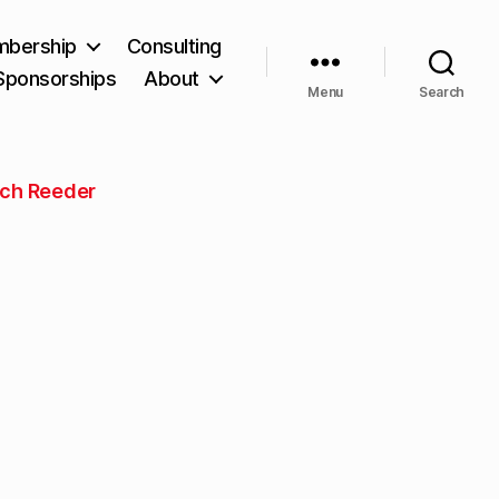
bership
Consulting
Sponsorships
About
Menu
Search
ch Reeder