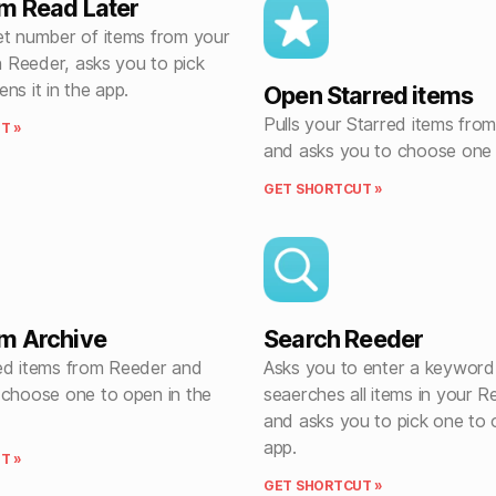
m Read Later
et number of items from your
in Reeder, asks you to pick
ns it in the app.
Open Starred items
Pulls your Starred items fro
T »
and asks you to choose one 
GET SHORTCUT »
m Archive
Search Reeder
ed items from Reeder and
Asks you to enter a keyword
 choose one to open in the
seaerches all items in your R
and asks you to pick one to 
app.
T »
GET SHORTCUT »