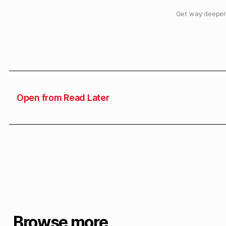
Get way deeper 
Open from Read Later
Browse more