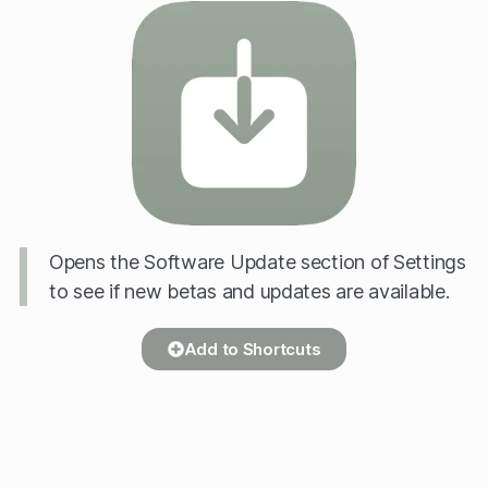
Opens the Software Update section of Settings
to see if new betas and updates are available.
Add to Shortcuts