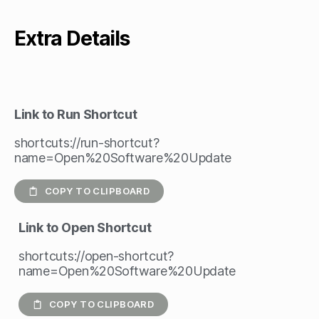
Extra Details
Link to Run Shortcut
shortcuts://run-shortcut?
name=Open%20Software%20Update
COPY TO CLIPBOARD
Link to Open Shortcut
shortcuts://open-shortcut?
name=Open%20Software%20Update
COPY TO CLIPBOARD