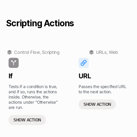
Scripting Actions
Control Flow
,
Scripting
URLs
,
Web
If
URL
Tests if a condition is true,
Passes the specified URL
and if so, runs the actions
to the next action.
inside. Otherwise, the
actions under “Otherwise”
SHOW ACTION
are run.
SHOW ACTION