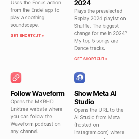
2024
Uses the Focus action
from the Endel app to
Plays the preselected
play a soothing
Replay 2024 playlist on
soundscape.
Shuffle. The biggest
change for me in 2024?
GET SHORTCUT »
My top 5 songs are
Dance tracks.
GET SHORTCUT »
Follow Waveform
Show Meta AI
Studio
Opens the MKBHD
Linktree website where
Opens the URL to the
you can follow the
AI Studio from Meta
Waveform podcast on
(hosted on
any channel.
Instagram.com) where