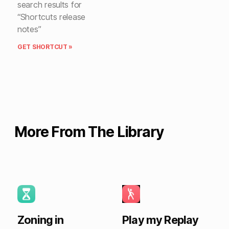
search results for
“Shortcuts release
notes”
GET SHORTCUT »
More From The Library
Zoning in
Play my Replay