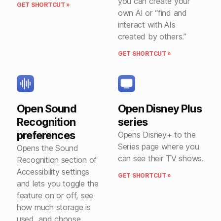
you can create your
GET SHORTCUT »
own AI or “find and
interact with AIs
created by others.”
GET SHORTCUT »
Open Sound
Open Disney Plus
Recognition
series
preferences
Opens Disney+ to the
Series page where you
Opens the Sound
can see their TV shows.
Recognition section of
Accessibility settings
GET SHORTCUT »
and lets you toggle the
feature on or off, see
how much storage is
used, and choose