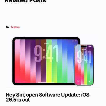
Related Posts
News
Hey Siri, open Software Update: iOS
26.5 is out