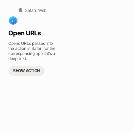
Safari
,
Web
Open URLs
Opens URLs passed into
the action in Safari (or the
corresponding app if it’s a
deep link).
SHOW ACTION