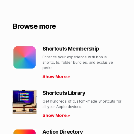
Browse more
Shortcuts Membership
Enhance your experience with bonus
shortcuts, folder bundles, and exclusive
perks.​
Show More »
Shortcuts Library
Get hundreds of custom-made Shortcuts for
all your Apple devices.
Show More »
Action Directory