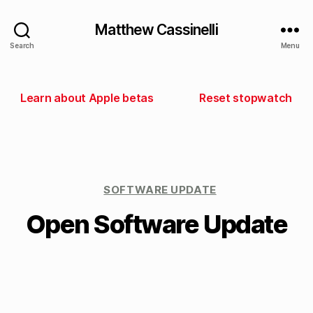
Matthew Cassinelli
Search
Menu
Learn about Apple betas
Reset stopwatch
SOFTWARE UPDATE
Open Software Update