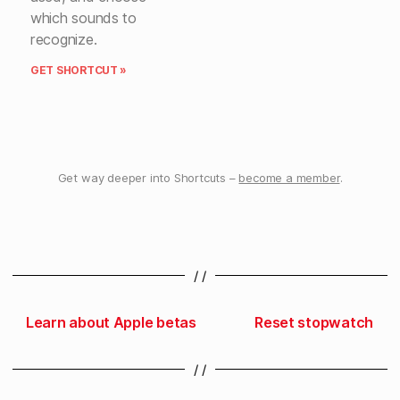
which sounds to
recognize.
GET SHORTCUT »
Get way deeper into Shortcuts –
become a member
.
/ /
Learn about Apple betas
Reset stopwatch
/ /