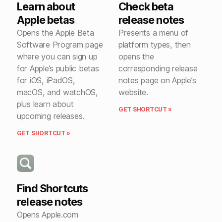
Learn about
Check beta
Apple betas
release notes
Opens the Apple Beta
Presents a menu of
Software Program page
platform types, then
where you can sign up
opens the
for Apple’s public betas
corresponding release
for iOS, iPadOS,
notes page on Apple’s
macOS, and watchOS,
website.
plus learn about
GET SHORTCUT »
upcoming releases.
GET SHORTCUT »
Find Shortcuts
release notes
Opens Apple.com