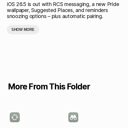
iOS 26.5 is out with RCS messaging, a new Pride
wallpaper, Suggested Places, and reminders
snoozing options – plus automatic pairing.
SHOW MORE
More From This Folder