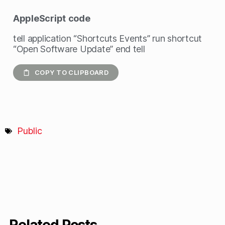
AppleScript
code
tell application “Shortcuts Events” run shortcut
“Open Software Update” end tell
COPY TO CLIPBOARD
Public