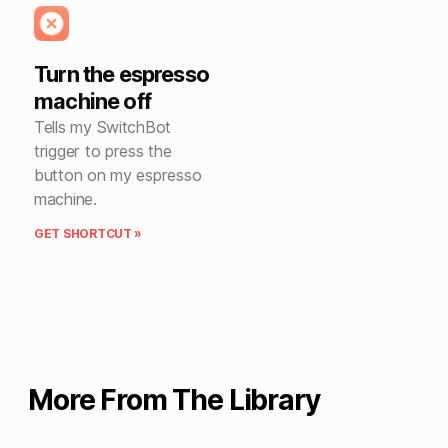
Turn the espresso
machine off
Tells my SwitchBot
trigger to press the
button on my espresso
machine.
GET SHORTCUT »
More From The Library