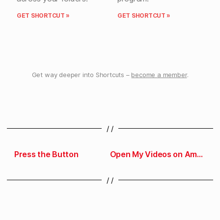
GET SHORTCUT »
GET SHORTCUT »
Get way deeper into Shortcuts –
become a member
.
/ /
Press the Button
Open My Videos on Amazon
/ /