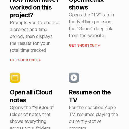
worked on this
shows
project?
Opens the “TV” tab in
the Netflix app using
Prompts you to choose
the “Genre” deep link
a project and time
from the website.
period, then displays
the results for your
GET SHORTCUT »
total time tracked.
GET SHORTCUT »
Open all iCloud
Resume on the
notes
TV
Opens the “All iCloud”
For the specified Apple
folder of notes that
TV, resumes playing the
shows everything
currently-active
across your folders.
program.