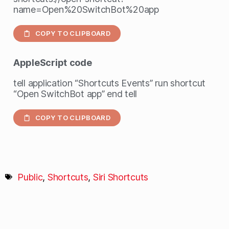
name=Open%20SwitchBot%20app
COPY TO CLIPBOARD
AppleScript
code
tell application “Shortcuts Events” run shortcut
“Open SwitchBot app” end tell
COPY TO CLIPBOARD
Public
,
Shortcuts
,
Siri Shortcuts