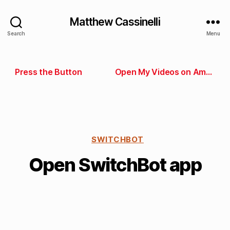
Matthew Cassinelli
Search
Menu
Press the Button
Open My Videos on Amazon
SWITCHBOT
Open SwitchBot app