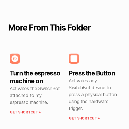
More From This Folder
Turn the espresso
Press the Button
machine on
Activates any
SwitchBot device to
Activates the SwitchBot
press a physical button
attached to my
using the hardware
espresso machine.
trigger.
GET SHORTCUT »
GET SHORTCUT »