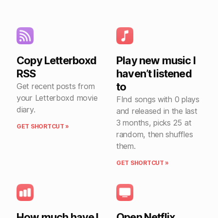
Copy Letterboxd
Play new music I
RSS
haven’t listened
to
Get recent posts from
your Letterboxd movie
FInd songs with 0 plays
diary.
and released in the last
3 months, picks 25 at
GET SHORTCUT »
random, then shuffles
them.
GET SHORTCUT »
How much have I
Open Netflix