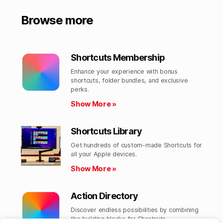
Browse more
Shortcuts Membership
Enhance your experience with bonus
shortcuts, folder bundles, and exclusive
perks.​
Show More »
Shortcuts Library
Get hundreds of custom-made Shortcuts for
all your Apple devices.
Show More »
Action Directory
Discover endless possibilities by combining
the building blocks for Shortcuts.