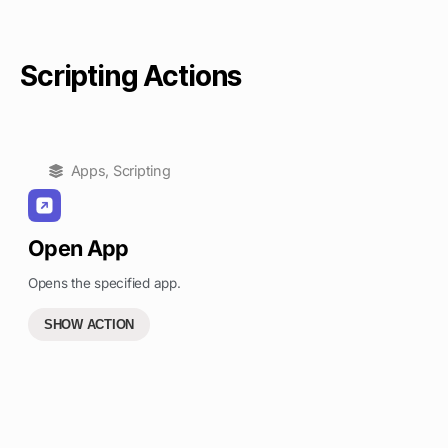
Scripting Actions
Apps
,
Scripting
Open App
Opens the specified app.
SHOW ACTION