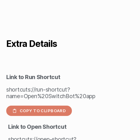
Extra Details
Link to Run Shortcut
shortcuts://run-shortcut?
name=Open%20SwitchBot%20app
COPY TO CLIPBOARD
Link to Open Shortcut
shortcuts://open-shortcut?