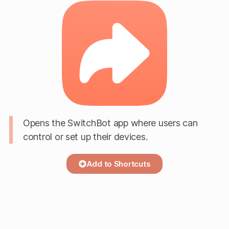
Opens the SwitchBot app where users can
control or set up their devices.
Add to Shortcuts