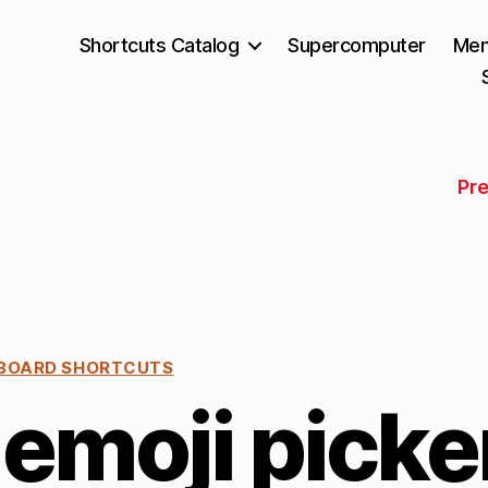
Shortcuts Catalog
Supercomputer
Mem
Pr
BOARD SHORTCUTS
emoji picke