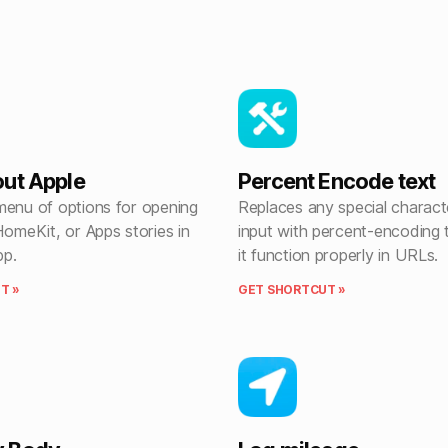
ut Apple
Percent Encode text
menu of options for opening
Replaces any special characte
HomeKit, or Apps stories in
input with percent-encoding
pp.
it function properly in URLs.
T »
GET SHORTCUT »