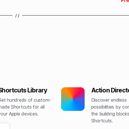
Pr
/ /
Shortcuts Library
Action Direct
Get hundreds of custom-
Discover endless
made Shortcuts for all
possibilities by c
your Apple devices.
the building blocks
Shortcuts.