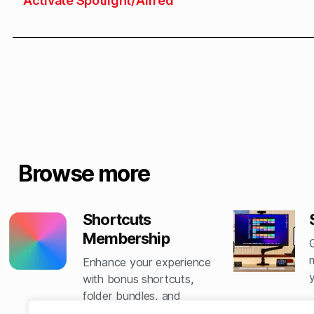
Activate Spotlight/Alfred
Browse more
Shortcuts
Membership
Enhance your experience
with bonus shortcuts,
folder bundles, and
exclusive perks.​