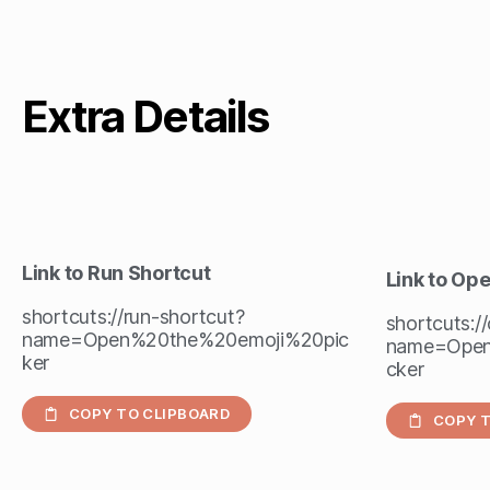
Extra Details
Link to Run Shortcut
Link to Op
shortcuts://run-shortcut?
shortcuts:/
name=Open%20the%20emoji%20pic
name=Open
ker
cker
COPY TO CLIPBOARD
COPY T