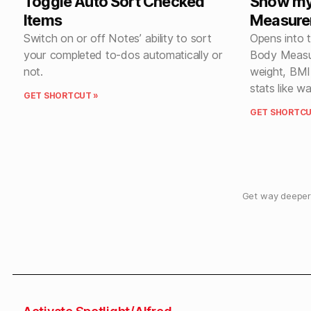
Toggle Auto Sort Checked
Show my
Items
Measure
Switch on or off Notes’ ability to sort
Opens into 
your completed to-dos automatically or
Body Measur
not.
weight, BMI
stats like w
GET SHORTCUT »
GET SHORTCU
Get way deeper 