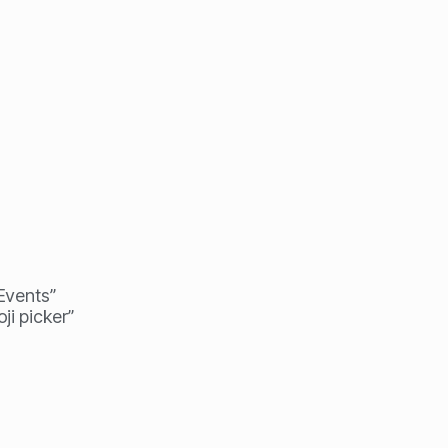
 Events”
ji picker”