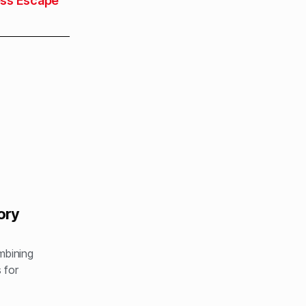
ess Escape
ory
ombining
 for