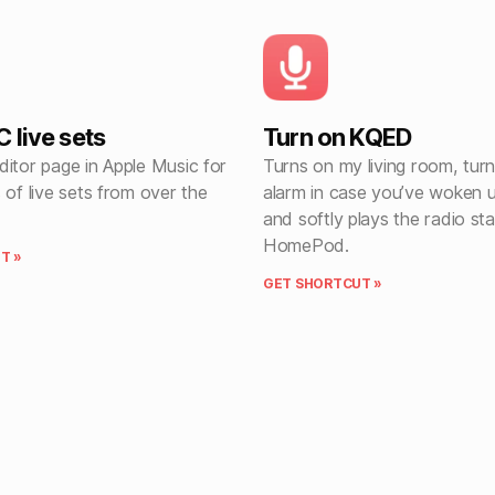
 live sets
Turn on KQED
itor page in Apple Music for
Turns on my living room, turn
 of live sets from over the
alarm in case you’ve woken u
and softly plays the radio st
HomePod.
T »
GET SHORTCUT »