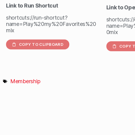
Link to Run Shortcut
Link to Op
shortcuts://run-shortcut?
shortcuts:/
name=Play%20my%20Favorites%20
name=Play
mix
0mix
COPY TO CLIPBOARD
COPY T
Membership