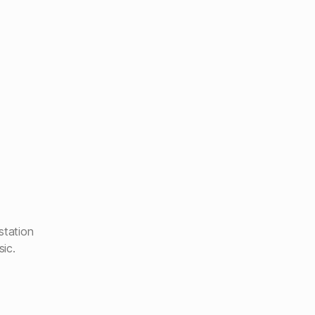
station
ic.