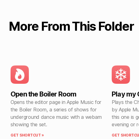
More From This Folder
Open the Boiler Room
Play my C
Opens the editor page in Apple Music for
Plays the Ch
the Boiler Room, a series of shows for
by Apple Mu
underground dance music with a webam
this one is 
showing the set.
evening or 
GET SHORTCUT »
GET SHORTCU