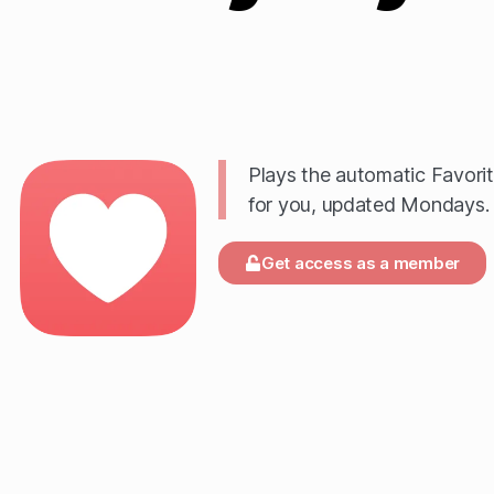
Plays the automatic Favori
for you, updated Mondays.
Get access as a member