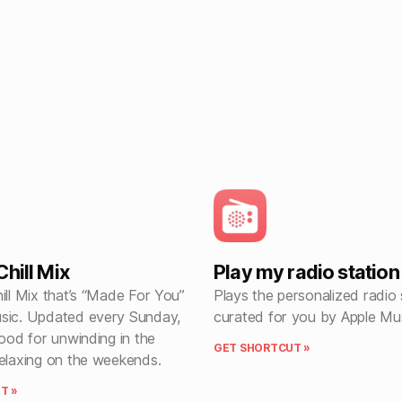
hill Mix
Play my radio station
ill Mix that’s “Made For You”
Plays the personalized radio 
sic. Updated every Sunday,
curated for you by Apple Mus
good for unwinding in the
GET SHORTCUT »
relaxing on the weekends.
T »