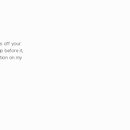
s off your
p before it,
ation on my