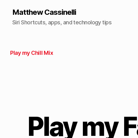
Matthew Cassinelli
Siri Shortcuts, apps, and technology tips
Play my Chill Mix
Play my F