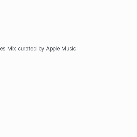
tes Mix curated by Apple Music