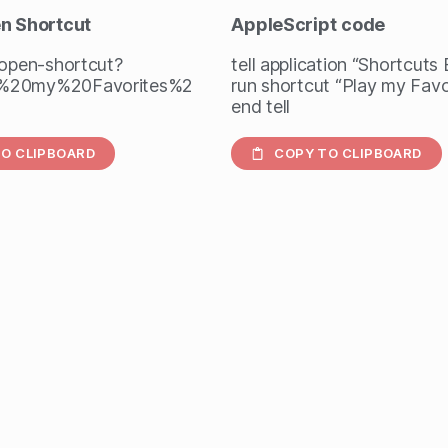
en Shortcut
AppleScript
code
/open-shortcut?
tell application “Shortcuts
%20my%20Favorites%2
run shortcut “Play my Favo
end tell
O CLIPBOARD
COPY TO CLIPBOARD