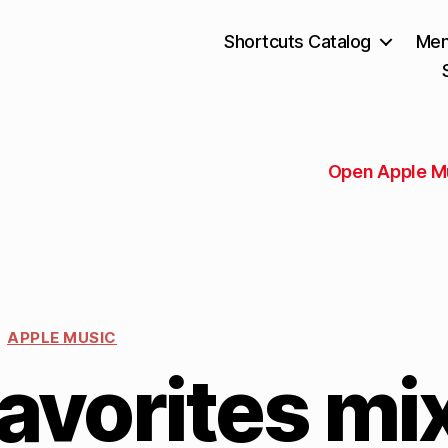
Shortcuts Catalog
Mem
Open Apple M
APPLE MUSIC
avorites mi