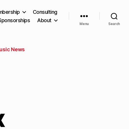
bership
Consulting
Sponsorships
About
Menu
Search
usic News
x