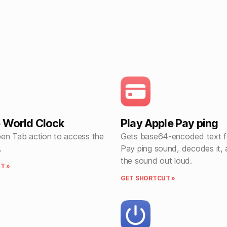
 World Clock
Play Apple Pay ping
en Tab action to access the
Gets base64-encoded text f
.
Pay ping sound, decodes it, 
the sound out loud.
T »
GET SHORTCUT »