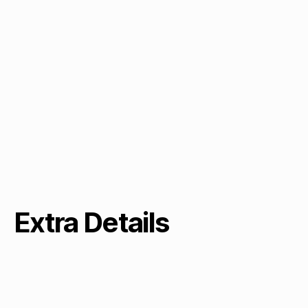
Extra Details