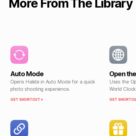
More From The Library
Auto Mode
Open the
Opens Halide in Auto Mode for a quick
Uses the Op
photo shooting experience.
World Clock
GET SHORTCUT »
GET SHORTCU