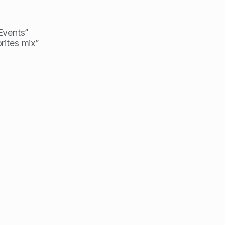
 Events”
rites mix”