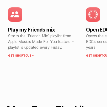
Play my Friends mix
Open EDC
Starts the “Friends Mix” playlist from
Opens the ed
Apple Music’s Made For You feature –
EDC’s series
playlist is updated every Friday.
years.
GET SHORTCUT »
GET SHORTCU