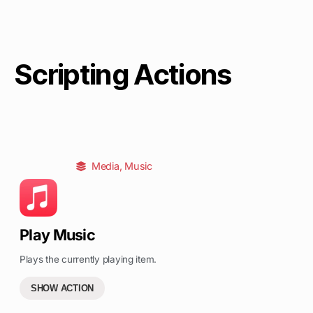
Scripting Actions
Media
,
Music
Play Music
Plays the currently playing item.
SHOW ACTION