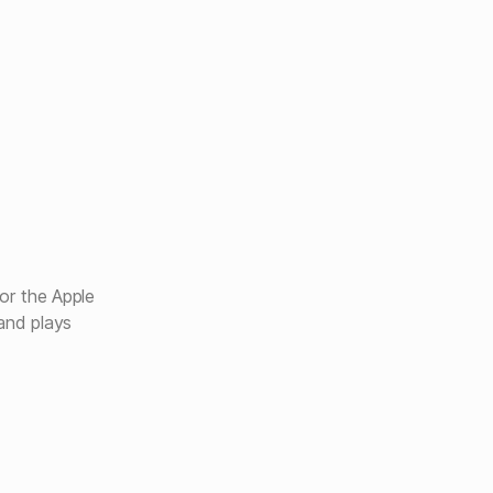
or the Apple
and plays