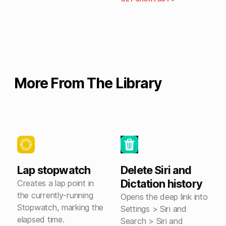
More From The Library
Lap stopwatch
Delete Siri and
Dictation history
Creates a lap point in
the currently-running
Opens the deep link into
Stopwatch, marking the
Settings > Siri and
elapsed time.
Search > Siri and