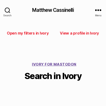
Matthew Cassinelli
Search
Menu
Open my filters in Ivory
View a profile in Ivory
IVORY FOR MASTODON
Search in Ivory