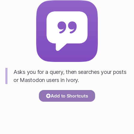
Asks you for a query, then searches your posts
or Mastodon users in Ivory.
Add to Shortcuts