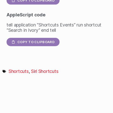
COPY TO CLIPBOARD
AppleScript
code
tell application “Shortcuts Events” run shortcut
“Search in Ivory” end tell
COPY TO CLIPBOARD
Shortcuts
,
Siri Shortcuts