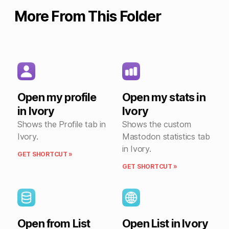
More From This Folder
Open my profile
Open my stats in
in Ivory
Ivory
Shows the Profile tab in
Shows the custom
Ivory.
Mastodon statistics tab
in Ivory.
GET SHORTCUT »
GET SHORTCUT »
Open from List
Open List in Ivory