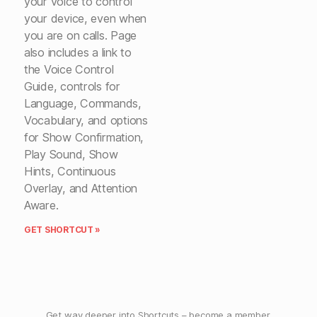
your voice to control
your device, even when
you are on calls. Page
also includes a link to
the Voice Control
Guide, controls for
Language, Commands,
Vocabulary, and options
for Show Confirmation,
Play Sound, Show
Hints, Continuous
Overlay, and Attention
Aware.
GET SHORTCUT »
Get way deeper into Shortcuts –
become a member
.