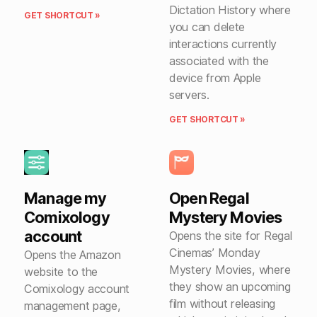
Dictation History where
GET SHORTCUT »
you can delete
interactions currently
associated with the
device from Apple
servers.
GET SHORTCUT »
Manage my
Open Regal
Comixology
Mystery Movies
account
Opens the site for Regal
Cinemas’ Monday
Opens the Amazon
Mystery Movies, where
website to the
they show an upcoming
Comixology account
film without releasing
management page,