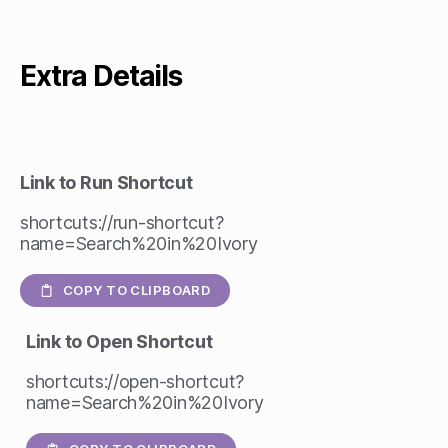
Extra Details
Link to Run Shortcut
shortcuts://run-shortcut?
name=Search%20in%20Ivory
COPY TO CLIPBOARD
Link to Open Shortcut
shortcuts://open-shortcut?
name=Search%20in%20Ivory