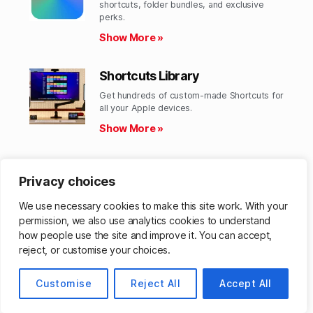
shortcuts, folder bundles, and exclusive
perks.​
Show More »
Shortcuts Library
Get hundreds of custom-made Shortcuts for
all your Apple devices.
Show More »
Action Directory
Privacy choices
Discover endless possibilities by combining
the building blocks for Shortcuts.
We use necessary cookies to make this site work. With your
Show More »
permission, we also use analytics cookies to understand
how people use the site and improve it. You can accept,
reject, or customise your choices.
© 2026
Customise
Matthew Cassinelli
Reject All
Accept All
Up
↑