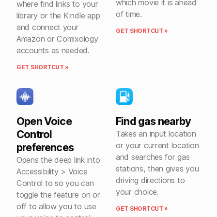
which movie it is ahead
where find links to your
of time.
library or the Kindle app
and connect your
GET SHORTCUT »
Amazon or Comixology
accounts as needed.
GET SHORTCUT »
Open Voice
Find gas nearby
Control
Takes an input location
or your current location
preferences
and searches for gas
Opens the deep link into
stations, then gives you
Accessibility > Voice
driving directions to
Control to so you can
your choice.
toggle the feature on or
off to allow you to use
GET SHORTCUT »