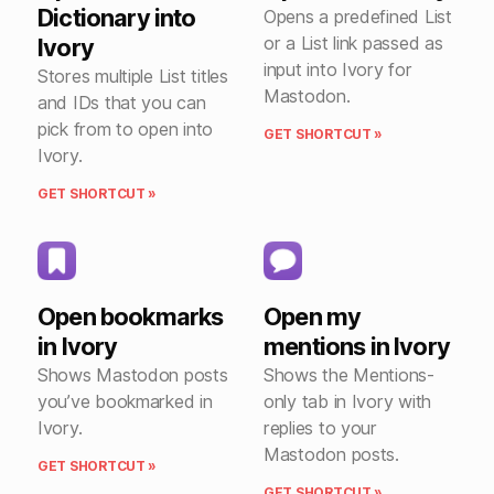
Dictionary into
Opens a predefined List
or a List link passed as
Ivory
input into Ivory for
Stores multiple List titles
Mastodon.
and IDs that you can
pick from to open into
GET SHORTCUT »
Ivory.
GET SHORTCUT »
Open bookmarks
Open my
in Ivory
mentions in Ivory
Shows Mastodon posts
Shows the Mentions-
you’ve bookmarked in
only tab in Ivory with
Ivory.
replies to your
Mastodon posts.
GET SHORTCUT »
GET SHORTCUT »