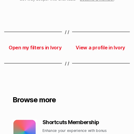
/ /
Open my filters in Ivory
View a profile in Ivory
/ /
Browse more
Shortcuts Membership
Enhance your experience with bonus