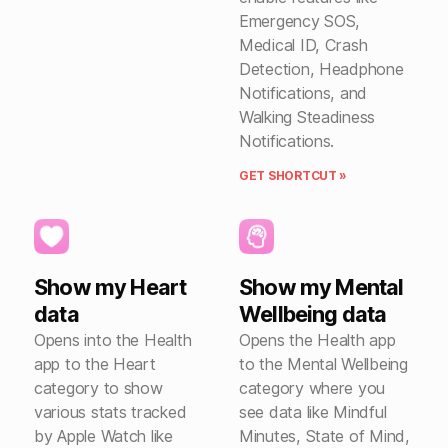
Emergency SOS,
Medical ID, Crash
Detection, Headphone
Notifications, and
Walking Steadiness
Notifications.
GET SHORTCUT »
Show my Heart
Show my Mental
data
Wellbeing data
Opens into the Health
Opens the Health app
app to the Heart
to the Mental Wellbeing
category to show
category where you
various stats tracked
see data like Mindful
by Apple Watch like
Minutes, State of Mind,