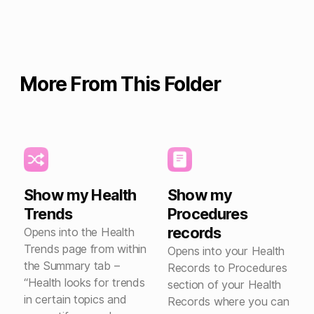
More From This Folder
Show my Health
Show my
Trends
Procedures
records
Opens into the Health
Trends page from within
Opens into your Health
the Summary tab –
Records to Procedures
“Health looks for trends
section of your Health
in certain topics and
Records where you can