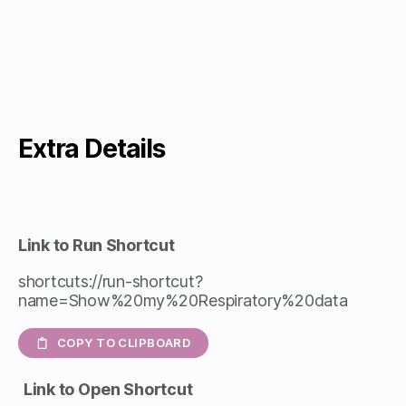
Extra Details
Link to Run Shortcut
shortcuts://run-shortcut?
name=Show%20my%20Respiratory%20data
COPY TO CLIPBOARD
Link to Open Shortcut