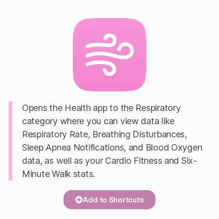
Opens the Health app to the Respiratory
category where you can view data like
Respiratory Rate, Breathing Disturbances,
Sleep Apnea Notifications, and Blood Oxygen
data, as well as your Cardio Fitness and Six-
Minute Walk stats.
Add to Shortcuts