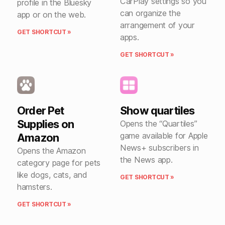
CarPlay settings so you
profile in the Bluesky
can organize the
app or on the web.
arrangement of your
GET SHORTCUT »
apps.
GET SHORTCUT »
Order Pet
Show quartiles
Supplies on
Opens the “Quartiles”
game available for Apple
Amazon
News+ subscribers in
Opens the Amazon
the News app.
category page for pets
like dogs, cats, and
GET SHORTCUT »
hamsters.
GET SHORTCUT »