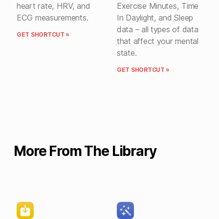
heart rate, HRV, and
Exercise Minutes, Time
ECG measurements.
In Daylight, and Sleep
data – all types of data
GET SHORTCUT »
that affect your mental
state.
GET SHORTCUT »
More From The Library