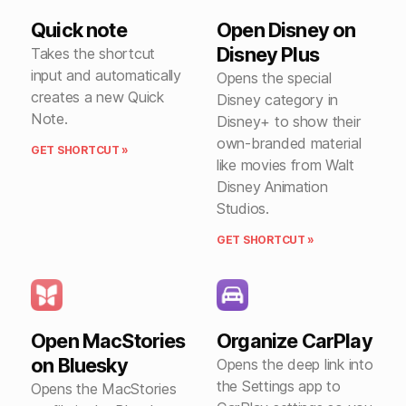
Quick note
Open Disney on
Disney Plus
Takes the shortcut
input and automatically
Opens the special
creates a new Quick
Disney category in
Note.
Disney+ to show their
own-branded material
GET SHORTCUT »
like movies from Walt
Disney Animation
Studios.
GET SHORTCUT »
Open MacStories
Organize CarPlay
on Bluesky
Opens the deep link into
the Settings app to
Opens the MacStories