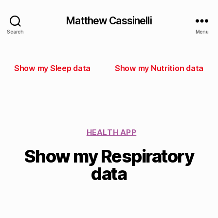
Matthew Cassinelli
Search
Menu
Show my Sleep data
Show my Nutrition data
HEALTH APP
Show my Respiratory
data