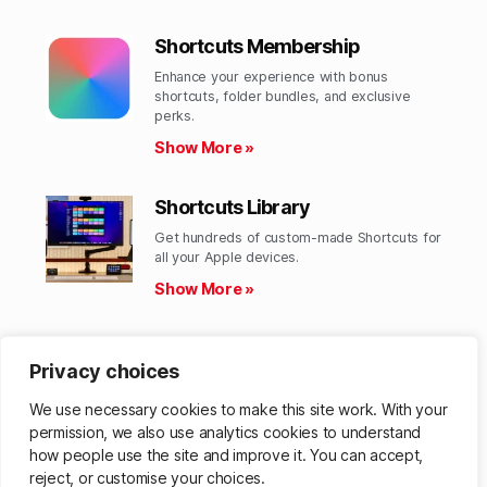
Shortcuts Membership
Enhance your experience with bonus
shortcuts, folder bundles, and exclusive
perks.​
Show More »
Shortcuts Library
Get hundreds of custom-made Shortcuts for
all your Apple devices.
Show More »
Action Directory
Privacy choices
Discover endless possibilities by combining
the building blocks for Shortcuts.
We use necessary cookies to make this site work. With your
Show More »
permission, we also use analytics cookies to understand
how people use the site and improve it. You can accept,
reject, or customise your choices.