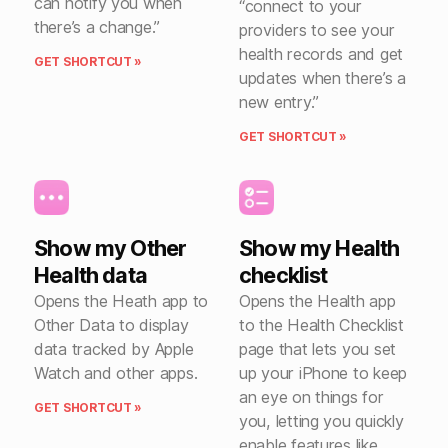
can notify you when
“connect to your
there’s a change.”
providers to see your
health records and get
GET SHORTCUT »
updates when there’s a
new entry.”
GET SHORTCUT »
Show my Other
Show my Health
Health data
checklist
Opens the Heath app to
Opens the Health app
Other Data to display
to the Health Checklist
data tracked by Apple
page that lets you set
Watch and other apps.
up your iPhone to keep
an eye on things for
GET SHORTCUT »
you, letting you quickly
enable features like