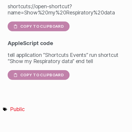
shortcuts://open-shortcut?
name=Show%20my%20Respiratory%20data
COPY TO CLIPBOARD
AppleScript
code
tell application “Shortcuts Events” run shortcut
“Show my Respiratory data” end tell
COPY TO CLIPBOARD
Public