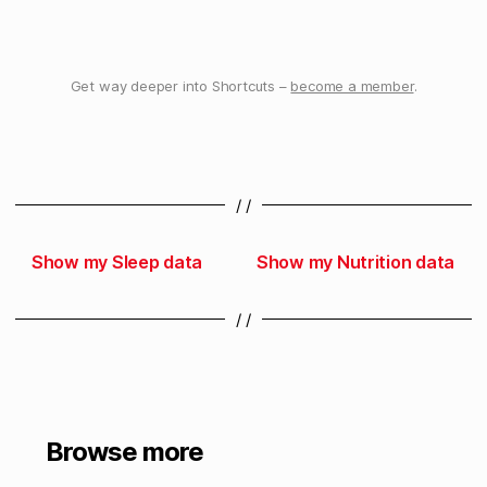
Get way deeper into Shortcuts –
become a member
.
/ /
Show my Sleep data
Show my Nutrition data
/ /
Browse more