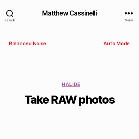
Matthew Cassinelli
Search
Menu
Balanced Noise
Auto Mode
HALIDE
Take RAW photos