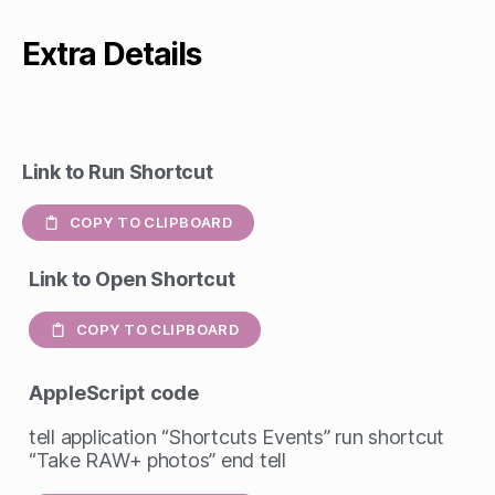
Extra Details
Link to Run Shortcut
COPY TO CLIPBOARD
Link to Open Shortcut
COPY TO CLIPBOARD
AppleScript
code
tell application “Shortcuts Events” run shortcut
“Take RAW+ photos” end tell