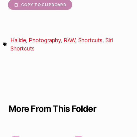
COPY TO CLIPBOARD
Halide
,
Photography
,
RAW
,
Shortcuts
,
Siri
Shortcuts
More From This Folder