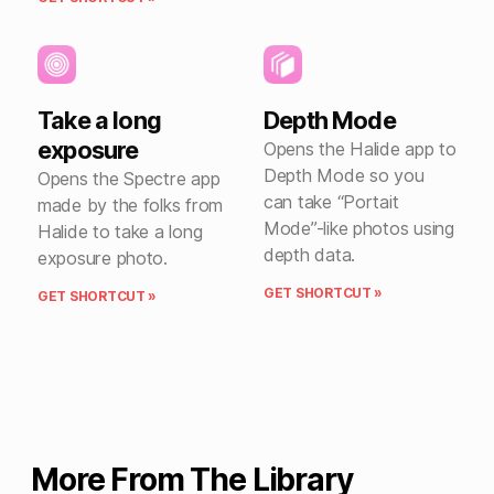
Take a long
Depth Mode
exposure
Opens the Halide app to
Depth Mode so you
Opens the Spectre app
can take “Portait
made by the folks from
Mode”-like photos using
Halide to take a long
depth data.
exposure photo.
GET SHORTCUT »
GET SHORTCUT »
More From The Library