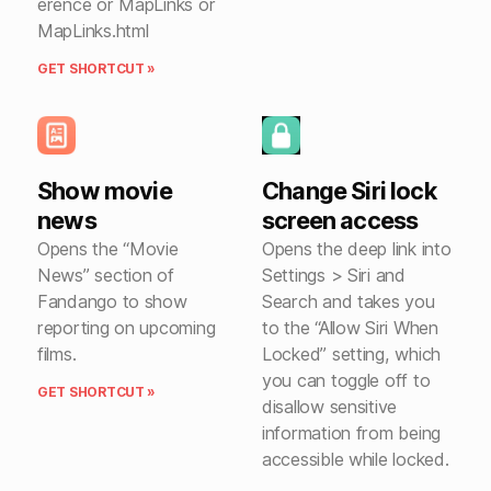
erence or MapLinks or
MapLinks.html
GET SHORTCUT »
Show movie
Change Siri lock
news
screen access
Opens the “Movie
Opens the deep link into
News” section of
Settings > Siri and
Fandango to show
Search and takes you
reporting on upcoming
to the “Allow Siri When
films.
Locked” setting, which
you can toggle off to
GET SHORTCUT »
disallow sensitive
information from being
accessible while locked.