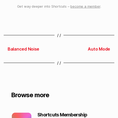
Get way deeper into Shortcuts –
become a member
.
/ /
Balanced Noise
Auto Mode
/ /
Browse more
Shortcuts Membership