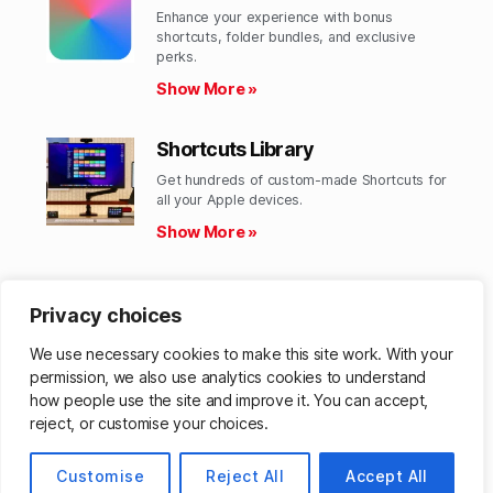
Enhance your experience with bonus
shortcuts, folder bundles, and exclusive
perks.​
Show More »
Shortcuts Library
Get hundreds of custom-made Shortcuts for
all your Apple devices.
Show More »
Action Directory
Privacy choices
Discover endless possibilities by combining
the building blocks for Shortcuts.
We use necessary cookies to make this site work. With your
Show More »
permission, we also use analytics cookies to understand
how people use the site and improve it. You can accept,
reject, or customise your choices.
© 2026
Customise
Matthew Cassinelli
Reject All
Accept All
Up
↑