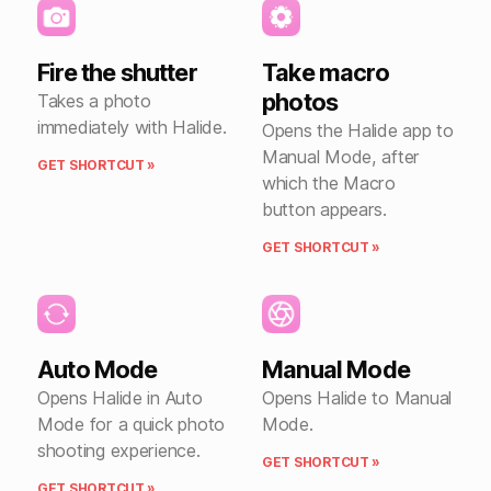
Fire the shutter
Take macro
photos
Takes a photo
immediately with Halide.
Opens the Halide app to
Manual Mode, after
GET SHORTCUT »
which the Macro
button appears.
GET SHORTCUT »
Auto Mode
Manual Mode
Opens Halide in Auto
Opens Halide to Manual
Mode for a quick photo
Mode.
shooting experience.
GET SHORTCUT »
GET SHORTCUT »