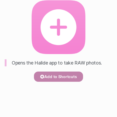
Opens the Halide app to take RAW photos.
Add to Shortcuts