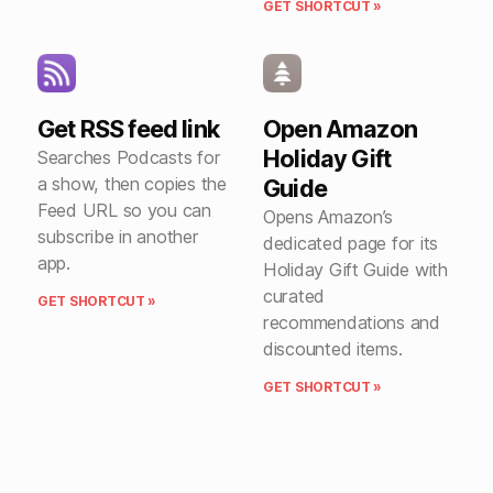
GET SHORTCUT »
Get RSS feed link
Open Amazon
Holiday Gift
Searches Podcasts for
a show, then copies the
Guide
Feed URL so you can
Opens Amazon’s
subscribe in another
dedicated page for its
app.
Holiday Gift Guide with
curated
GET SHORTCUT »
recommendations and
discounted items.
GET SHORTCUT »