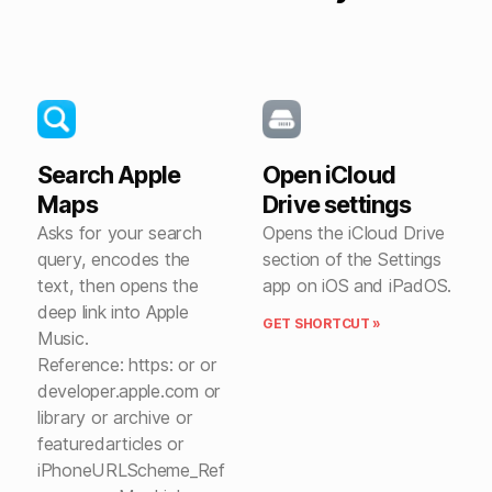
Search Apple
Open iCloud
Maps
Drive settings
Asks for your search
Opens the iCloud Drive
query, encodes the
section of the Settings
text, then opens the
app on iOS and iPadOS.
deep link into Apple
GET SHORTCUT »
Music.
Reference: https: or or
developer.apple.com or
library or archive or
featuredarticles or
iPhoneURLScheme_Ref