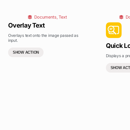
Documents
,
Text
D
Overlay Text
Overlays text onto the image passed as
input.
Quick L
SHOW ACTION
Displays a pr
SHOW ACT