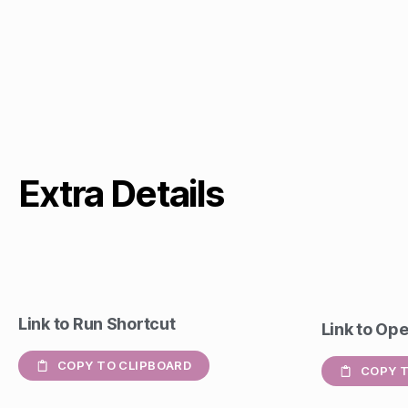
Extra Details
Link to Run Shortcut
Link to Op
COPY TO CLIPBOARD
COPY T