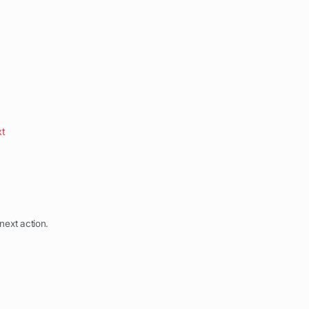
xt
next action.