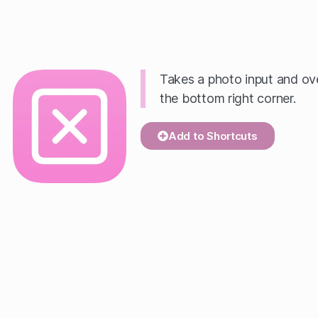
Takes a photo input and 
the bottom right corner.
Add to Shortcuts