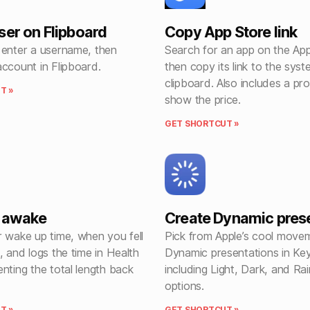
ser on Flipboard
Copy App Store link
 enter a username, then
Search for an app on the App
ccount in Flipboard.
then copy its link to the sys
clipboard. Also includes a pr
T »
show the price.
GET SHORTCUT »
e awake
Create Dynamic pres
r wake up time, when you fell
Pick from Apple’s cool mov
, and logs the time in Health
Dynamic presentations in Ke
nting the total length back
including Light, Dark, and R
options.
T »
GET SHORTCUT »