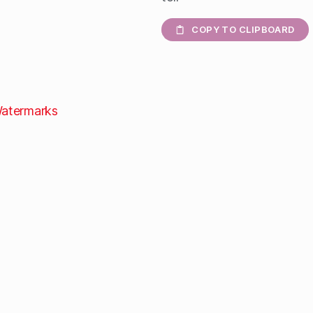
COPY TO CLIPBOARD
atermarks