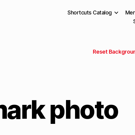
Shortcuts Catalog
Mem
Reset Backgrou
ark photo