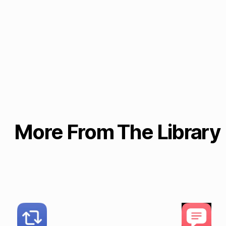
More From The Library