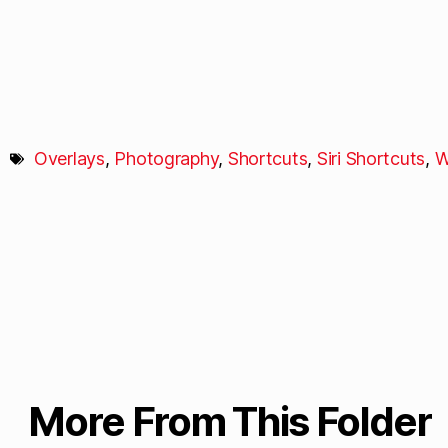
Overlays
,
Photography
,
Shortcuts
,
Siri Shortcuts
,
W
More From This Folder