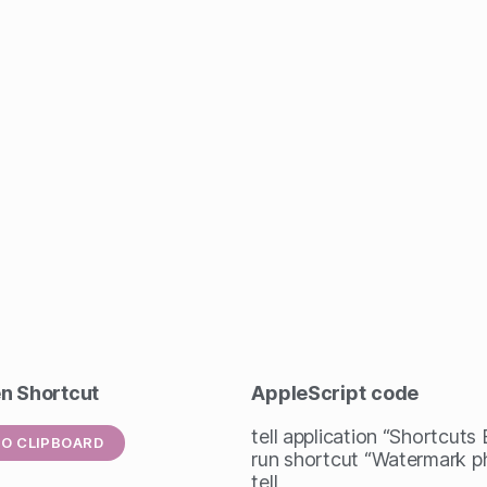
en Shortcut
AppleScript
code
tell application “Shortcuts
O CLIPBOARD
run shortcut “Watermark p
tell