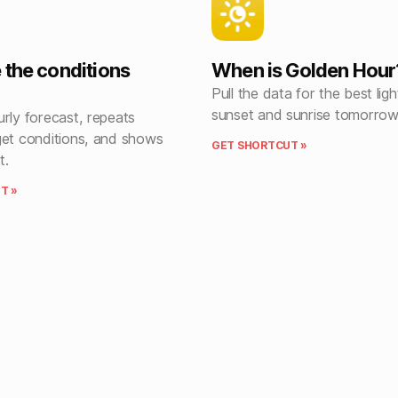
 the conditions
When is Golden Hour
Pull the data for the best lig
sunset and sunrise tomorrow
rly forecast, repeats
get conditions, and shows
GET SHORTCUT »
t.
T »