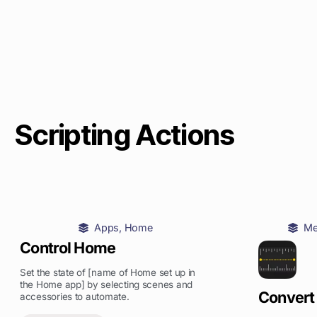
Scripting Actions
Apps
,
Home
Me
Control Home
Set the state of [name of Home set up in
the Home app] by selecting scenes and
Convert
accessories to automate.