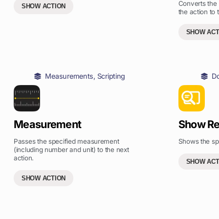
Converts the
SHOW ACTION
the action to 
SHOW ACT
Measurements
,
Scripting
D
Measurement
Show Re
Passes the specified measurement
Shows the spec
(including number and unit) to the next
action.
SHOW ACT
SHOW ACTION