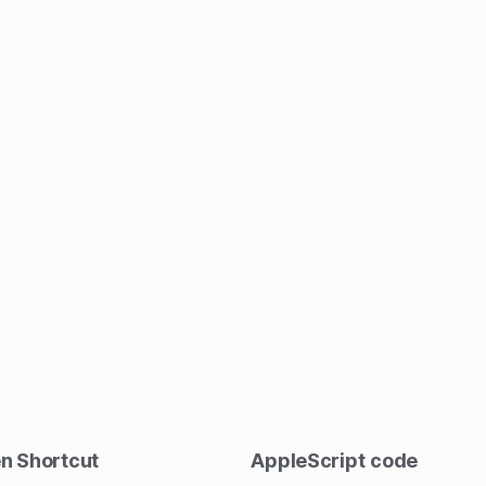
en Shortcut
AppleScript
code