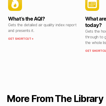
What’s the AQI?
What are
today?
Gets the detailed air quality index report
and presents it.
Gets the hou
through to 
GET SHORTCUT »
the whole lis
GET SHORTCU
More From The Library