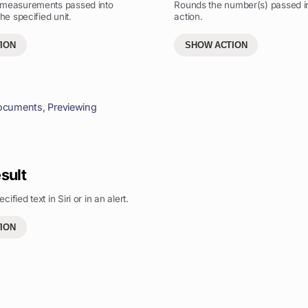
 measurements passed into
Rounds the number(s) passed in
the specified unit.
action.
ION
SHOW ACTION
ocuments
,
Previewing
sult
ified text in Siri or in an alert.
ION