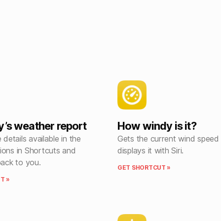
y’s weather report
How windy is it?
 details available in the
Gets the current wind speed
ions in Shortcuts and
displays it with Siri.
back to you.
GET SHORTCUT »
T »