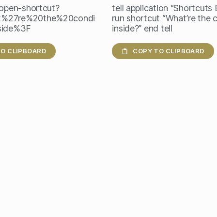
/open-shortcut?
tell application “Shortcuts
%27re%20the%20condi
run shortcut “What’re the 
side%3F
inside?” end tell
O CLIPBOARD
COPY TO CLIPBOARD