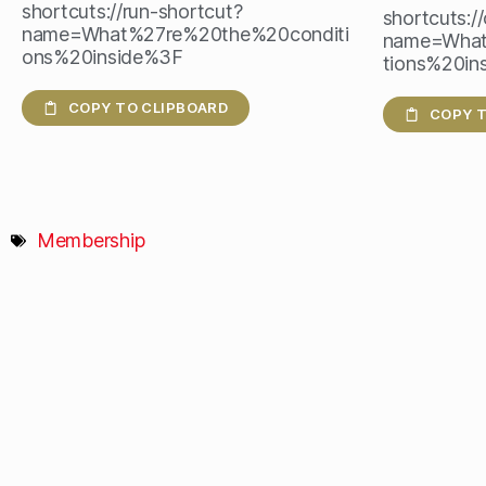
shortcuts://run-shortcut?
shortcuts:/
name=What%27re%20the%20conditi
name=What
ons%20inside%3F
tions%20in
COPY TO CLIPBOARD
COPY T
Membership