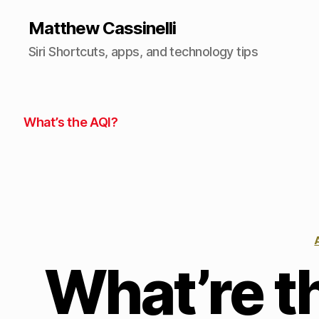
Matthew Cassinelli
Siri Shortcuts, apps, and technology tips
What’s the AQI?
What’re t