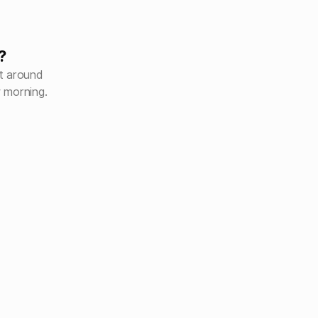
?
ht around
 morning.