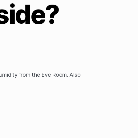
side?
humidity from the Eve Room. Also