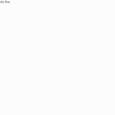
to the