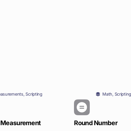
asurements
,
Scripting
Math
,
Scriptin
 Measurement
Round Number