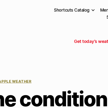
Shortcuts Catalog
Mem
Get today’s weat
APPLE WEATHER
he conditio