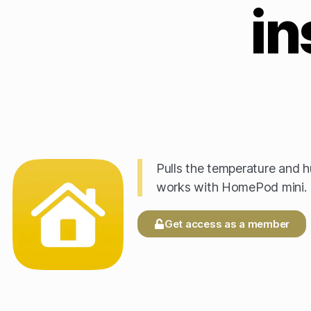
in
Pulls the temperature and 
works with HomePod mini.
Get access as a member