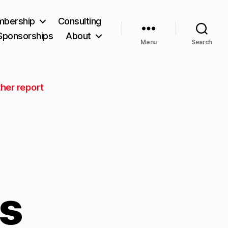
bership
Consulting
Sponsorships
About
Menu
Search
her report
ns