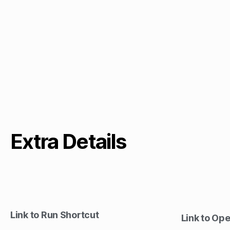
Extra Details
Link to Run Shortcut
Link to Op