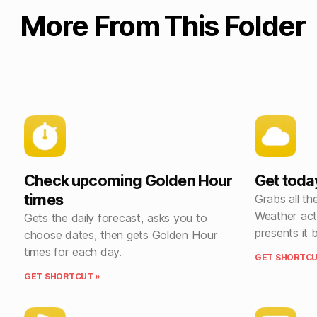
More From This Folder
Check upcoming Golden Hour
Get toda
times
Grabs all the
Weather act
Gets the daily forecast, asks you to
presents it 
choose dates, then gets Golden Hour
times for each day.
GET SHORTCU
GET SHORTCUT »