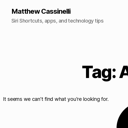
Matthew Cassinelli
Siri Shortcuts, apps, and technology tips
Tag: 
It seems we can't find what you're looking for.