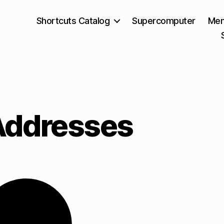
Shortcuts Catalog
Supercomputer
Mem
Addresses