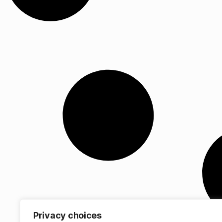
Privacy choices