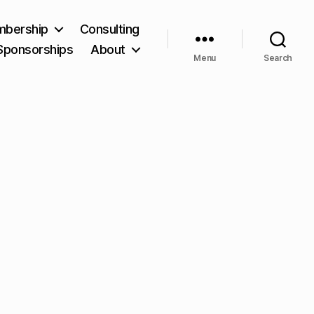
bership
Consulting
Sponsorships
About
Menu
Search