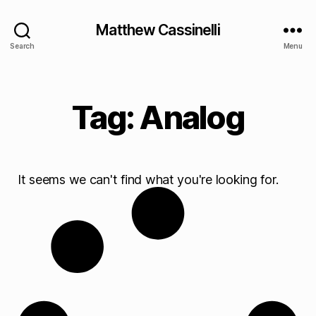
Matthew Cassinelli
Search
Menu
Tag: Analog
It seems we can't find what you're looking for.