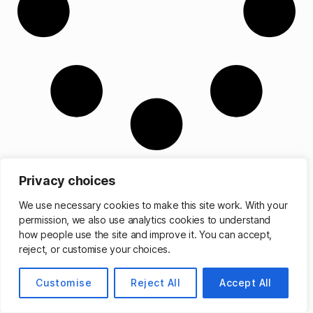
Privacy choices
We use necessary cookies to make this site work. With your
permission, we also use analytics cookies to understand
© 2026
Matthew Cassinelli
Up
↑
how people use the site and improve it. You can accept,
reject, or customise your choices.
Customise
Reject All
Accept All