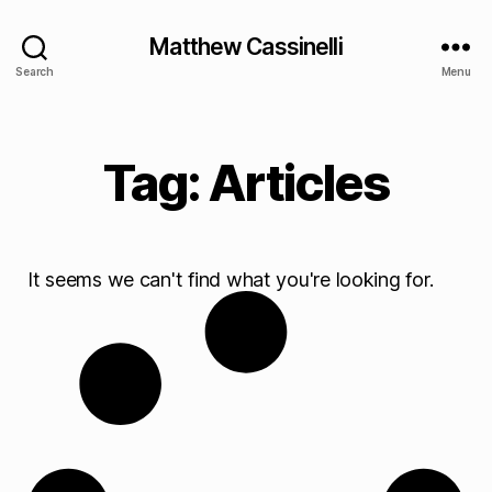
Matthew Cassinelli
Search
Menu
Tag: Articles
It seems we can't find what you're looking for.