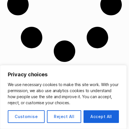
Privacy choices
We use necessary cookies to make this site work. With your
permission, we also use analytics cookies to understand
© 2026
Matthew Cassinelli
Up
↑
how people use the site and improve it. You can accept,
reject, or customise your choices.
Customise
Reject All
Accept All