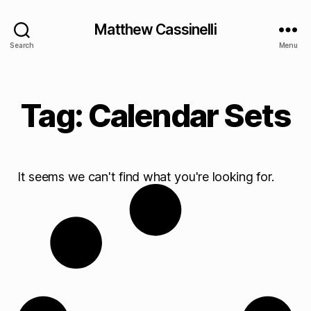
Matthew Cassinelli
Search
Menu
Tag: Calendar Sets
It seems we can't find what you're looking for.