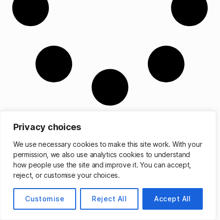
Privacy choices
We use necessary cookies to make this site work. With your
permission, we also use analytics cookies to understand
© 2026
Matthew Cassinelli
Up
↑
how people use the site and improve it. You can accept,
reject, or customise your choices.
Customise
Reject All
Accept All