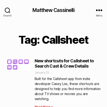
Matthew Cassinelli
Search
Menu
Tag: Callsheet
New shortcuts for Callsheet to
Search Cast & Crew Details
January 25
Built for the Callsheet app from indie
developer Casey Liss, these shortcuts are
designed to help you find more information
about TV shows or movies you are
watching.
Read More »