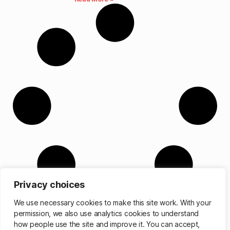
Privacy choices
We use necessary cookies to make this site work. With your
permission, we also use analytics cookies to understand
how people use the site and improve it. You can accept,