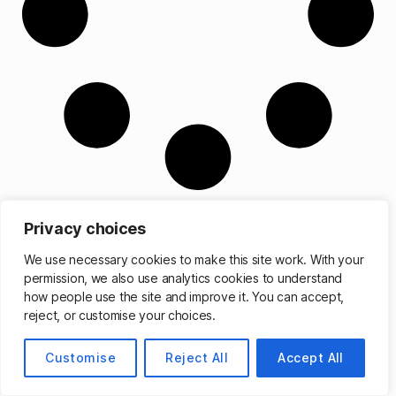
Privacy choices
We use necessary cookies to make this site work. With your
permission, we also use analytics cookies to understand
© 2026
Matthew Cassinelli
Up
↑
how people use the site and improve it. You can accept,
reject, or customise your choices.
Customise
Reject All
Accept All