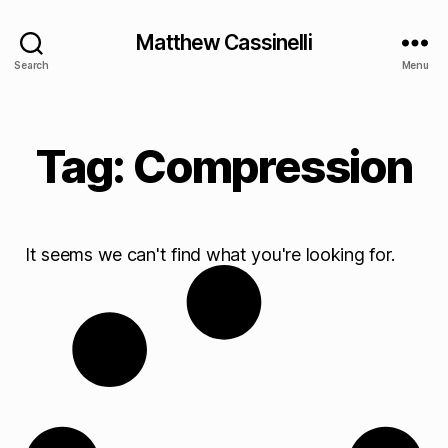
Matthew Cassinelli
Search
Menu
Tag: Compression
It seems we can't find what you're looking for.