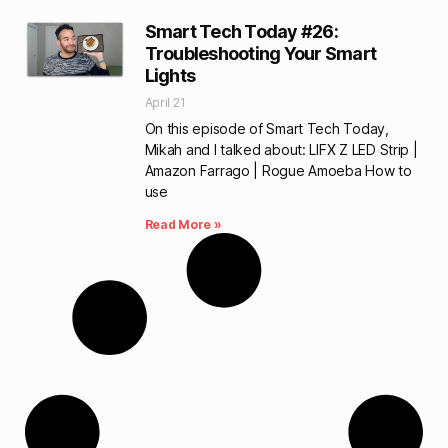
Smart Tech Today #26:
Troubleshooting Your Smart
Lights
April 21
On this episode of Smart Tech Today,
Mikah and I talked about: LIFX Z LED Strip |
Amazon Farrago | Rogue Amoeba How to
use
Read More »