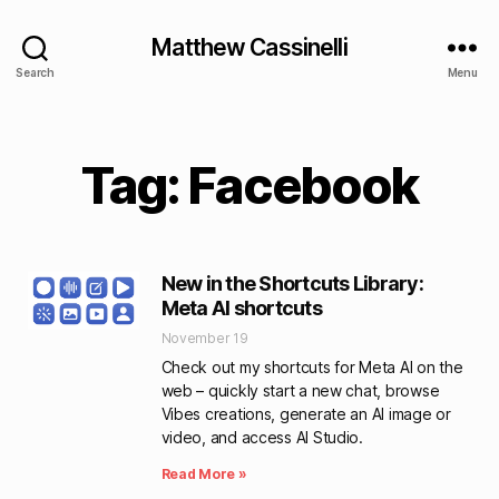
Matthew Cassinelli
Search
Menu
Tag: Facebook
New in the Shortcuts Library:
Meta AI shortcuts
November 19
Check out my shortcuts for Meta AI on the
web – quickly start a new chat, browse
Vibes creations, generate an AI image or
video, and access AI Studio.
Read More »