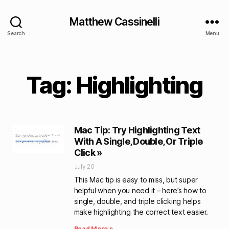
Matthew Cassinelli
Search
Menu
Tag: Highlighting
Mac Tip: Try Highlighting Text
With A Single, Double, Or Triple
Click »
July 20
This Mac tip is easy to miss, but super
helpful when you need it – here’s how to
single, double, and triple clicking helps
make highlighting the correct text easier.
Read More »