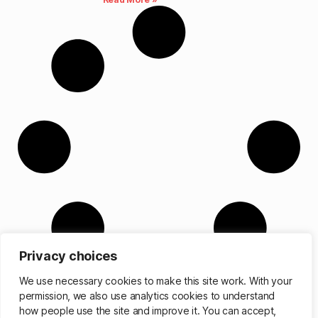
Privacy choices
We use necessary cookies to make this site work. With your
permission, we also use analytics cookies to understand
how people use the site and improve it. You can accept,