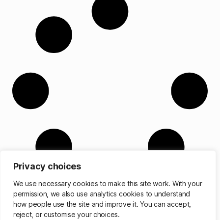
Privacy choices
We use necessary cookies to make this site work. With your
permission, we also use analytics cookies to understand
how people use the site and improve it. You can accept,
reject, or customise your choices.