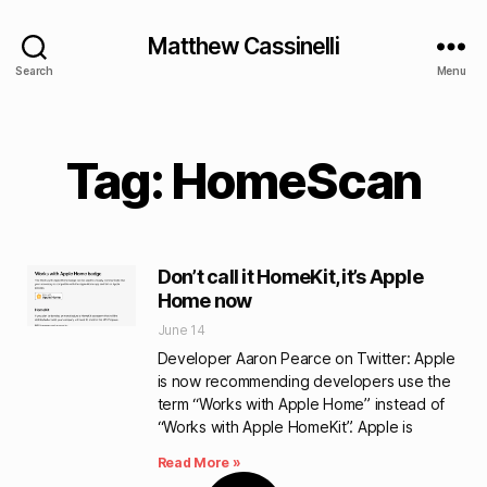
Matthew Cassinelli
Search
Menu
Tag: HomeScan
Don’t call it HomeKit, it’s Apple
Home now
June 14
Developer Aaron Pearce on Twitter: Apple
is now recommending developers use the
term “Works with Apple Home” instead of
“Works with Apple HomeKit”. Apple is
Read More »