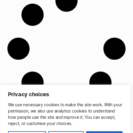
Privacy choices
We use necessary cookies to make this site work. With your
permission, we also use analytics cookies to understand
how people use the site and improve it. You can accept,
reject, or customise your choices.