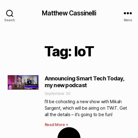
Matthew Cassinelli
Search
Menu
Tag: IoT
Announcing Smart Tech Today,
my new podcast
September 30
I’ll be cohosting a new show with Mikah
Sargent, which will be airing on TWiT. Get
all the details – it’s going to be fun!
Read More »