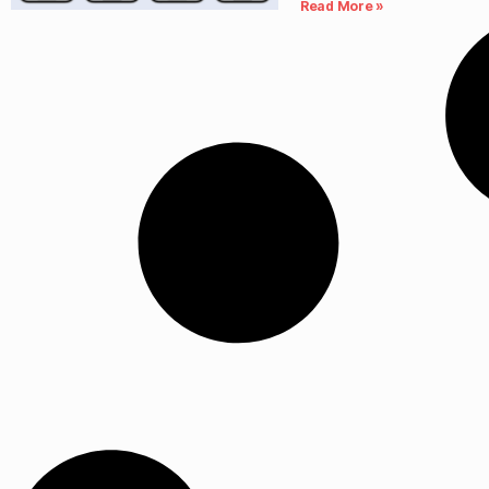
Read More »