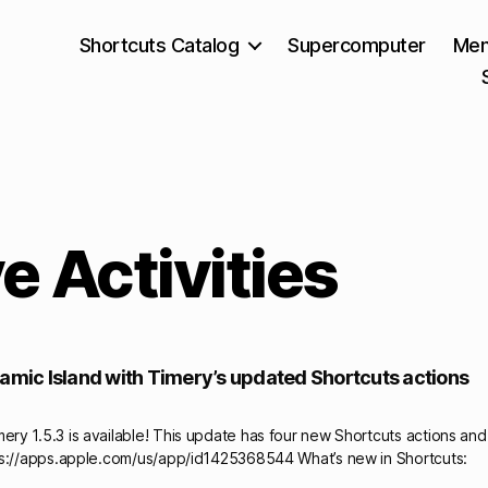
Shortcuts Catalog
Supercomputer
Mem
ve Activities
namic Island with Timery’s updated Shortcuts actions
y 1.5.3 is available! This update has four new Shortcuts actions and 
ps://apps.apple.com/us/app/id1425368544 What’s new in Shortcuts: