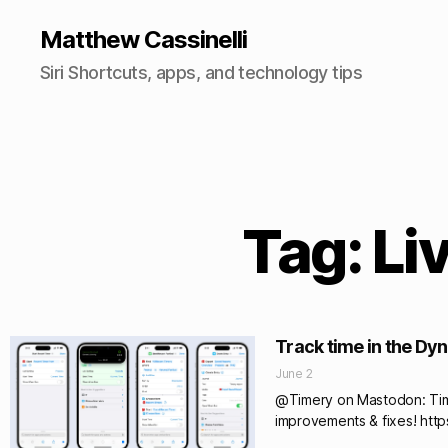
Matthew Cassinelli
Siri Shortcuts, apps, and technology tips
Tag: Li
Track time in the Dy
June 2
@Timery on Mastodon: Timer
improvements & fixes! htt