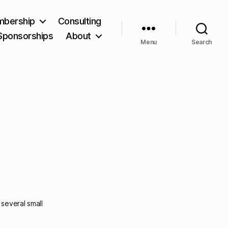
bership
Consulting
Sponsorships
About
Menu
Search
several small