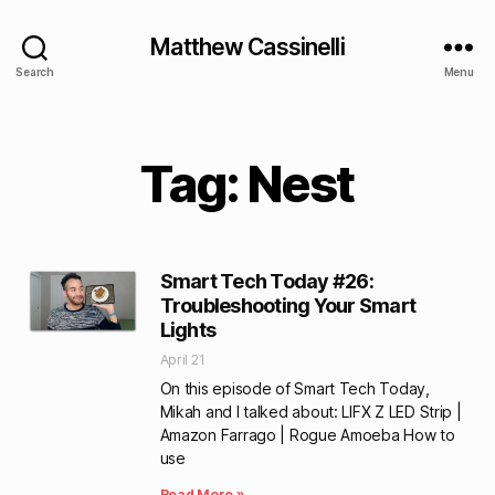
Matthew Cassinelli
Search
Menu
Tag: Nest
Smart Tech Today #26:
Troubleshooting Your Smart
Lights
April 21
On this episode of Smart Tech Today,
Mikah and I talked about: LIFX Z LED Strip |
Amazon Farrago | Rogue Amoeba How to
use
Read More »