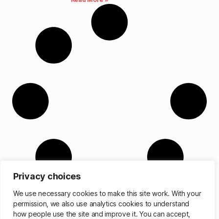
Privacy choices
We use necessary cookies to make this site work. With your
permission, we also use analytics cookies to understand
how people use the site and improve it. You can accept,