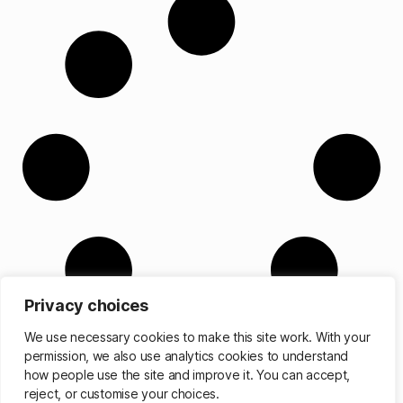
Privacy choices
We use necessary cookies to make this site work. With your
permission, we also use analytics cookies to understand
how people use the site and improve it. You can accept,
reject, or customise your choices.