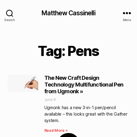
Matthew Cassinelli
Search
Menu
Tag: Pens
The New Craft Design
Technology Multifunctional Pen
from Ugmonk »
June 6
Ugmonk has a new 3-in-1 pen/pencil
available – this looks great with the Gather
system.
Read More »