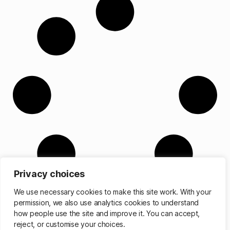
Privacy choices
We use necessary cookies to make this site work. With your
permission, we also use analytics cookies to understand
how people use the site and improve it. You can accept,
reject, or customise your choices.