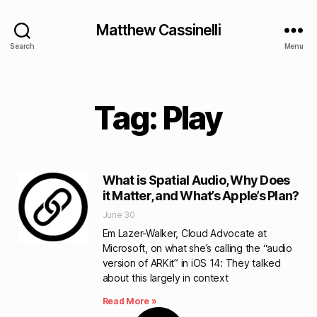
Matthew Cassinelli
Search
Menu
Tag: Play
What is Spatial Audio, Why Does
it Matter, and What’s Apple’s Plan?
June 30
Em Lazer-Walker, Cloud Advocate at
Microsoft, on what she’s calling the “audio
version of ARKit” in iOS 14: They talked
about this largely in context
Read More »