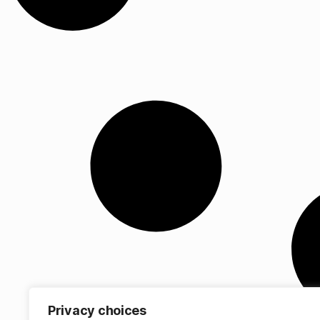
Privacy choices