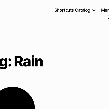
Shortcuts Catalog
Mem
g: Rain