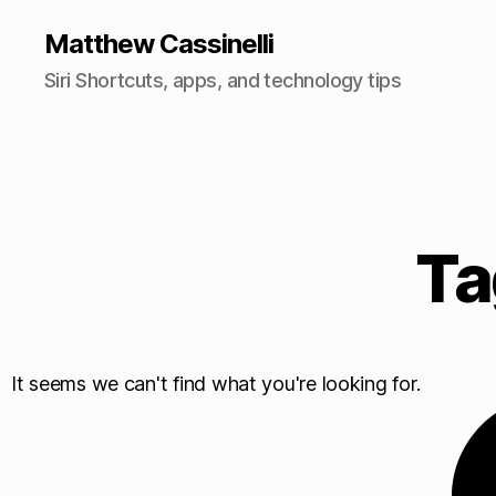
Matthew Cassinelli
Siri Shortcuts, apps, and technology tips
Ta
It seems we can't find what you're looking for.