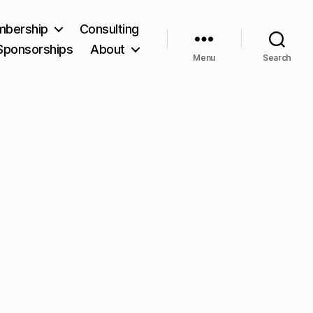
bership
Consulting
Sponsorships
About
Menu
Search