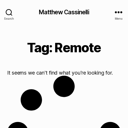
Matthew Cassinelli
Search
Menu
Tag: Remote
It seems we can't find what you're looking for.