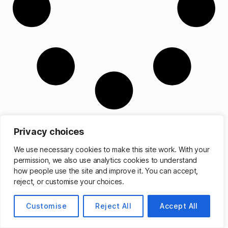
Privacy choices
We use necessary cookies to make this site work. With your
permission, we also use analytics cookies to understand
© 2026
Matthew Cassinelli
Up
↑
how people use the site and improve it. You can accept,
reject, or customise your choices.
Customise
Reject All
Accept All