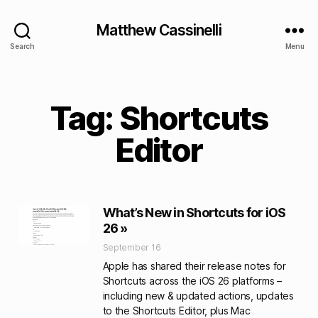
Matthew Cassinelli
Search
Menu
Tag: Shortcuts
Editor
What’s New in Shortcuts for iOS
26 »
September 16
Apple has shared their release notes for
Shortcuts across the iOS 26 platforms –
including new & updated actions, updates
to the Shortcuts Editor, plus Mac