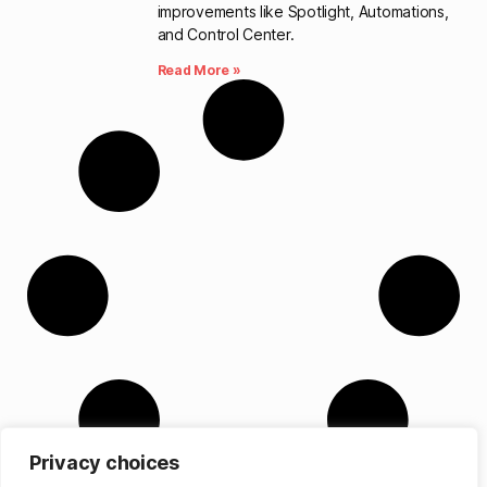
improvements like Spotlight, Automations,
and Control Center.
Read More »
Privacy choices