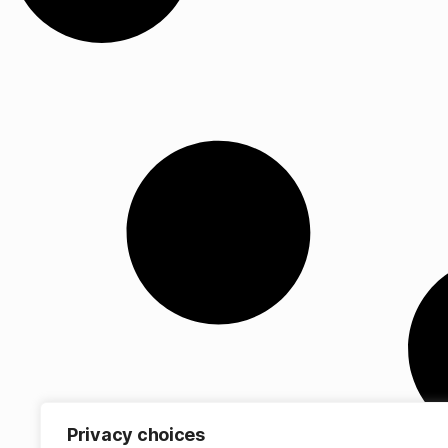
Privacy choices