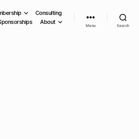
bership
Consulting
Sponsorships
About
Menu
Search