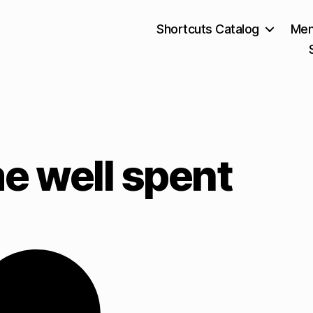
Shortcuts Catalog
Mem
e well spent