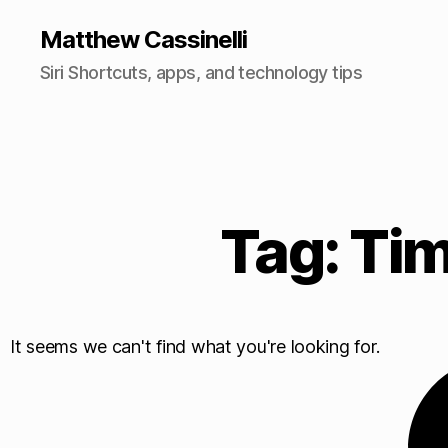
Matthew Cassinelli
Siri Shortcuts, apps, and technology tips
Tag: Tim
It seems we can't find what you're looking for.